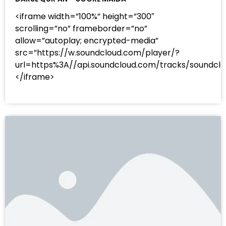
<iframe width=”100%” height=”300″
scrolling=”no” frameborder=”no”
allow=”autoplay; encrypted-media”
src=”https://w.soundcloud.com/player/?
url=https%3A//api.soundcloud.com/tracks/sound
</iframe>