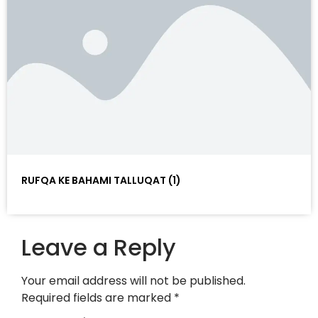
RUFQA KE BAHAMI TALLUQAT (1)
Leave a Reply
Your email address will not be published.
Required fields are marked
*