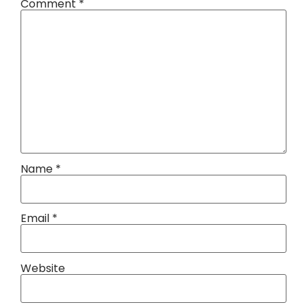
Comment
*
Name
*
Email
*
Website