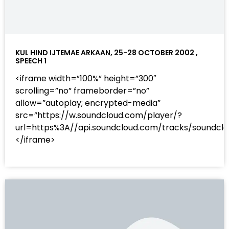
KUL HIND IJTEMAE ARKAAN, 25-28 OCTOBER 2002 ,
SPEECH 1
<iframe width=”100%” height=”300″
scrolling=”no” frameborder=”no”
allow=”autoplay; encrypted-media”
src=”https://w.soundcloud.com/player/?
url=https%3A//api.soundcloud.com/tracks/sound
</iframe>