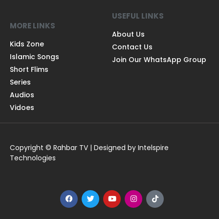
USEFUL LINKS
MORE LINKS
About Us
Kids Zone
Contact Us
Islamic Songs
Join Our WhatsApp Group
Short Flims
Series
Audios
Vidoes
Copyright © Rahbar TV | Designed by Intelspire
Technologies