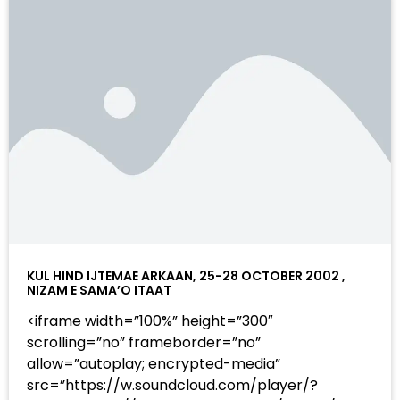
KUL HIND IJTEMAE ARKAAN, 25-28 OCTOBER 2002 ,
NIZAM E SAMA’O ITAAT
<iframe width=”100%” height=”300″
scrolling=”no” frameborder=”no”
allow=”autoplay; encrypted-media”
src=”https://w.soundcloud.com/player/?