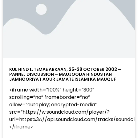
KUL HIND IJTEMAE ARKAAN, 25-28 OCTOBER 2002 –
PANNEL DISCUSSION – MAUJOODA HINDUSTAN
JAMHOORIYAT AOUR JAMATE ISLAMI KA MAUQUF
<iframe width=”100%” height=”300″
scrolling=”no” frameborder=”no”
allow=”autoplay; encrypted-media”
src=”https://w.soundcloud.com/player/?
url=https%3A//api.soundcloud.com/tracks/sound
</iframe>