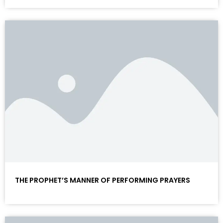
THE PROPHET’S MANNER OF PERFORMING PRAYERS