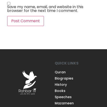
Save my name, email, and website in this
browser for the next time I comment.
QUICK LINKS
Quran
Biograpies
History
Books
Speeches
Mazameen