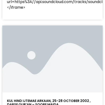
url=https%3A//api.soundcloud.com/tracks/sound
</iframe>
KUL HIND IJTEMAE ARKAAN, 25-28 OCTOBER 2002 ,
DARSE QUR’AN – SOORE MAIDA