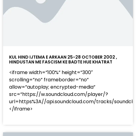
KUL HIND IJTEMA E ARKAAN 25-28 OCTOBER 2002 ,
HINDUSTAN ME FASCISM KE BADTE HUE KHATRAT
<iframe width=”100%” height=”300″
scrolling=”no” frameborder=”no”
allow=”autoplay; encrypted-media”
src=”https://w.soundcloud.com/player/?
url=https%3A//api.soundcloud.com/tracks/sound
</iframe>