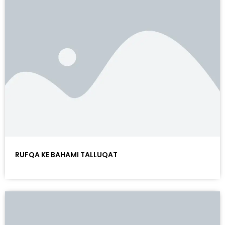
RUFQA KE BAHAMI TALLUQAT