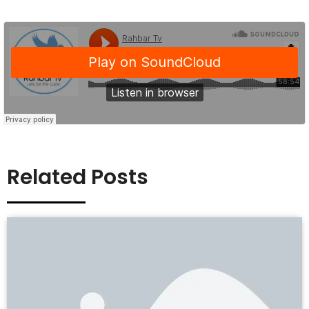
Related Posts