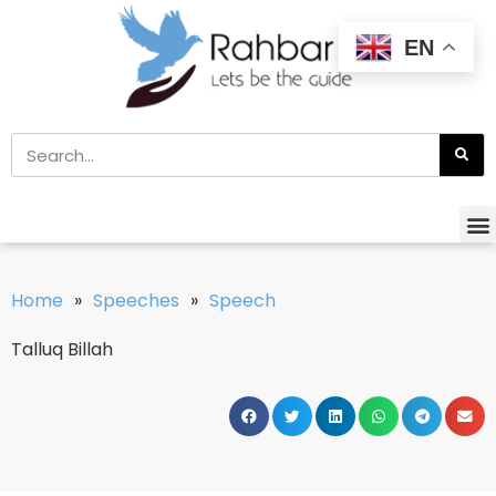
EN
Home
»
Speeches
»
Speech
Talluq Billah