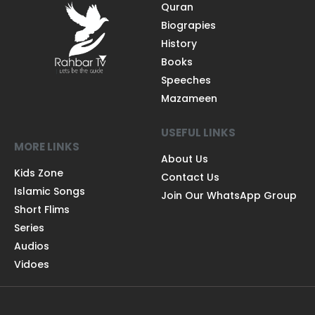
Quran
Biograpies
History
Books
Speeches
Mazameen
USEFUL LINKS
MORE LINKS
About Us
Kids Zone
Contact Us
Islamic Songs
Join Our WhatsApp Group
Short Flims
Series
Audios
Vidoes