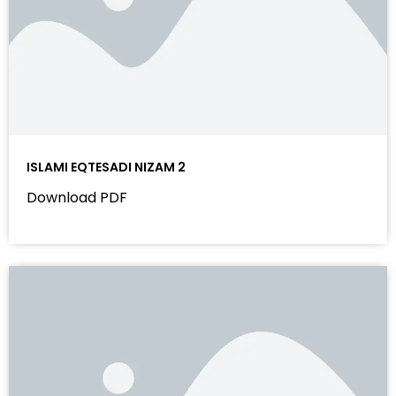
ISLAMI EQTESADI NIZAM 2
Download PDF