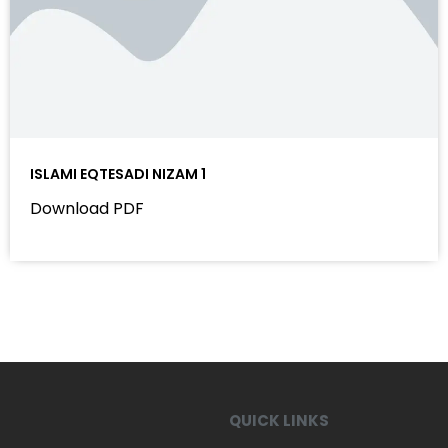
ISLAMI EQTESADI NIZAM 1
Download PDF
QUICK LINKS