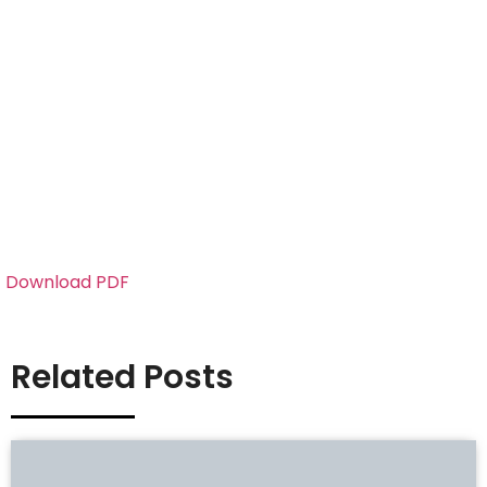
Download PDF
Related Posts