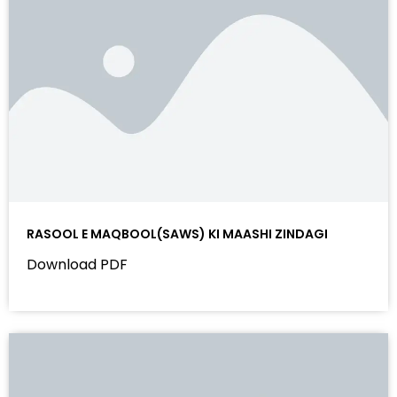
RASOOL E MAQBOOL(SAWS) KI MAASHI ZINDAGI
Download PDF