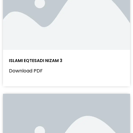
ISLAMI EQTESADI NIZAM 3
Download PDF