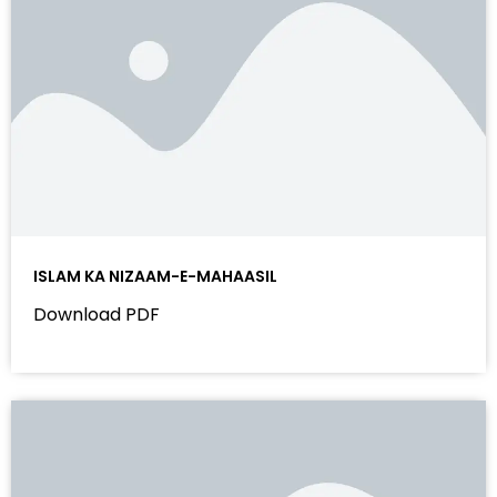
ISLAM KA NIZAAM-E-MAHAASIL
Download PDF