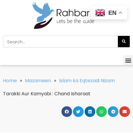
EN
Home
»
Mazameen
»
Islam ka Eqtezadi Nizam
Tarakki Aur Kamyabi : Chand Isharaat