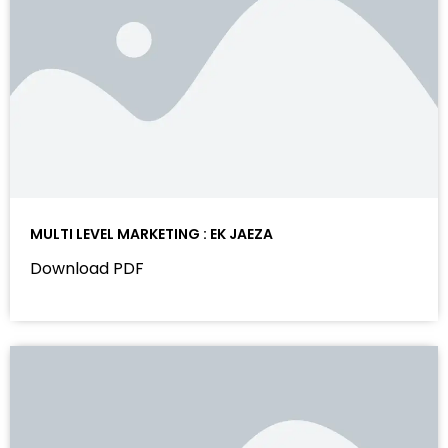
MULTI LEVEL MARKETING : EK JAEZA
Download PDF