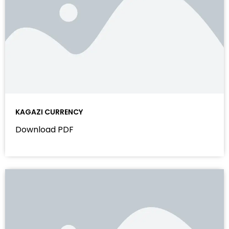
KAGAZI CURRENCY
Download PDF