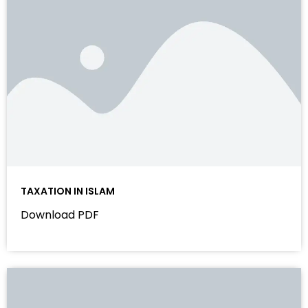
TAXATION IN ISLAM
Download PDF