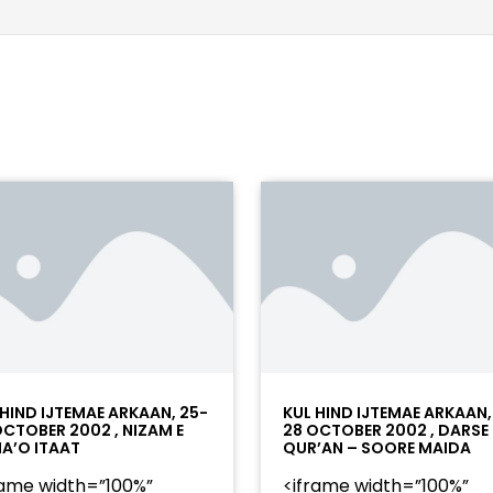
 HIND IJTEMAE ARKAAN, 25-
KUL HIND IJTEMAE ARKAAN,
OCTOBER 2002 , NIZAM E
28 OCTOBER 2002 , DARSE
A’O ITAAT
QUR’AN – SOORE MAIDA
rame width=”100%”
<iframe width=”100%”