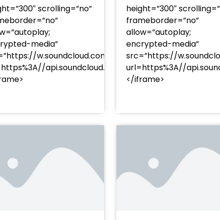
ght=”300″ scrolling=”no”
height=”300″ scrolling=
meborder=”no”
frameborder=”no”
ow=”autoplay;
allow=”autoplay;
rypted-media”
encrypted-media”
=”https://w.soundcloud.com/player/?
src=”https://w.soundcl
/?
=https%3A//api.soundcloud.com/tracks/soundcloud%
url=https%3A//api.so
racks/soundcloud%253Atracks%253A2374480619&color=
frame>
</iframe>