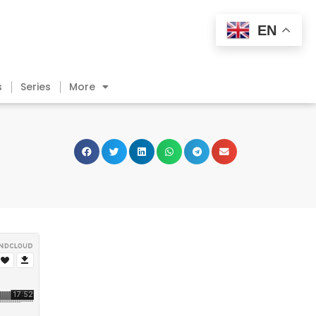
EN
s
Series
More