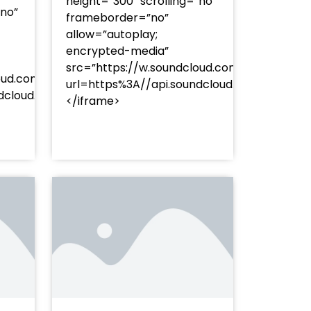
height=”300″ scrolling=”no”
”no”
frameborder=”no”
allow=”autoplay;
encrypted-media”
src=”https://w.soundcloud.com/player/?
oud.com/player/?
url=https%3A//api.soundcloud.com/track
253Atracks%253A2374477283&color=%23ff5500&auto_pl
undcloud.com/tracks/soundcloud%253Atracks%253A237
</iframe>
%23ff5500&auto_play=false&hide_related=false&sho