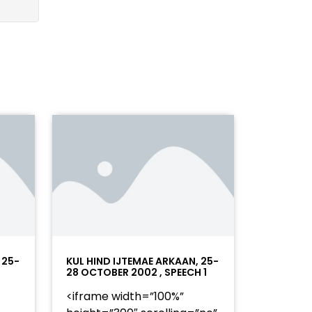
 25-
KUL HIND IJTEMAE ARKAAN, 25-
28 OCTOBER 2002 , SPEECH 1
<iframe width=”100%”