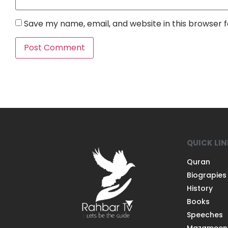
Save my name, email, and website in this browser 
QUICK LI
Quran
Biograpies
History
Books
Speeches
Mazameen