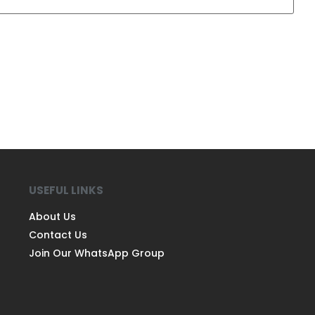
USEFUL LINKS
About Us
Contact Us
Join Our WhatsApp Group