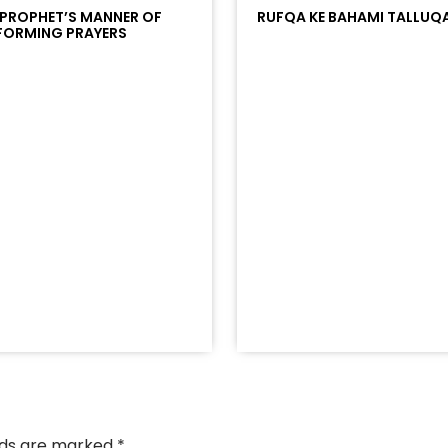
 PROPHET’S MANNER OF
RUFQA KE BAHAMI TALLUQ
FORMING PRAYERS
/?
racks/soundcloud%253Atracks%253A2374442768&color
elds are marked
*