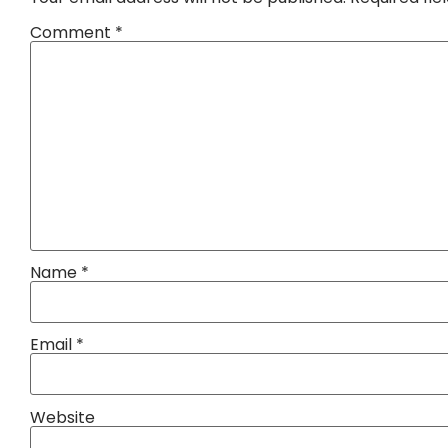
Comment
*
Name
*
Email
*
Website