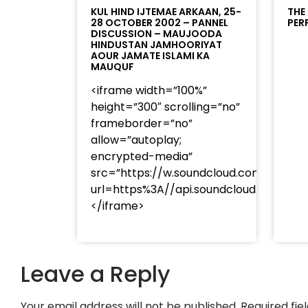
KUL HIND IJTEMAE ARKAAN, 25-
THE
28 OCTOBER 2002 – PANNEL
PER
DISCUSSION – MAUJOODA
HINDUSTAN JAMHOORIYAT
AOUR JAMATE ISLAMI KA
MAUQUF
<iframe width=”100%”
height=”300″ scrolling=”no”
frameborder=”no”
allow=”autoplay;
encrypted-media”
src=”https://w.soundcloud.com/player
url=https%3A//api.soundcloud.com/t
</iframe>
Leave a Reply
Your email address will not be published.
Required fi