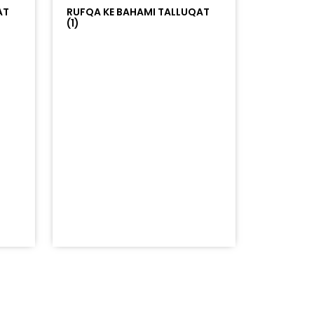
AT
RUFQA KE BAHAMI TALLUQAT
(1)
=%23ff5500&auto_play=false&hide_related=false&sho