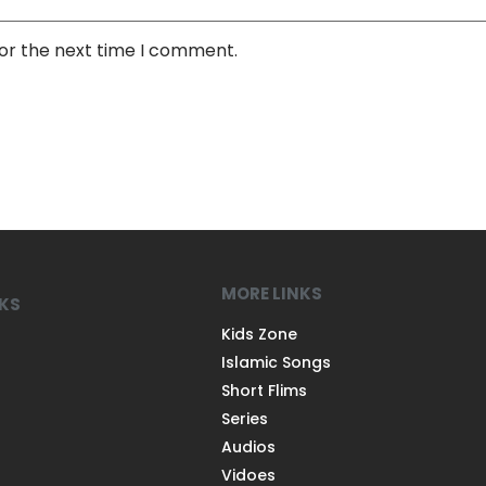
for the next time I comment.
MORE LINKS
NKS
Kids Zone
Islamic Songs
Short Flims
Series
Audios
Vidoes