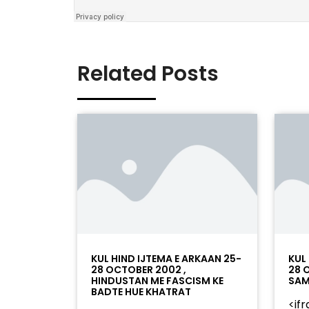
Related Posts
KUL HIND IJTEMA E ARKAAN 25-
KUL
28 OCTOBER 2002 ,
28 
HINDUSTAN ME FASCISM KE
SAM
BADTE HUE KHATRAT
<if