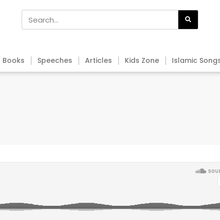
Books
Speeches
Articles
Kids Zone
Islamic Song