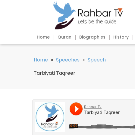
Home
Quran
Biographies
History
Home
»
Speeches
»
Speech
Tarbiyati Taqreer