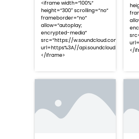
<iframe width=”100%”
hei
height=”300″ scrolling=”no”
fra
frameborder=”no”
all
allow=”autoplay;
enc
encrypted-media”
src
src=”https://w.soundcloud.com/player
url
url=https%3A//api.soundcloud.com/t
</i
</iframe>