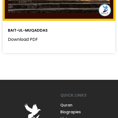
BAIT-UL-MUQADDAS
Download PDF
QUICK LINKS
Quran
Biograpies