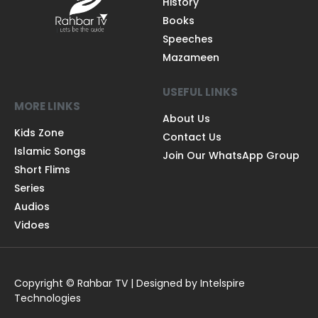
History
Books
Speeches
Mazameen
USEFUL LINKS
MORE LINKS
About Us
Kids Zone
Contact Us
Islamic Songs
Join Our WhatsApp Group
Short Flims
Series
Audios
Vidoes
Copyright © Rahbar TV | Designed by Intelspire
Technologies