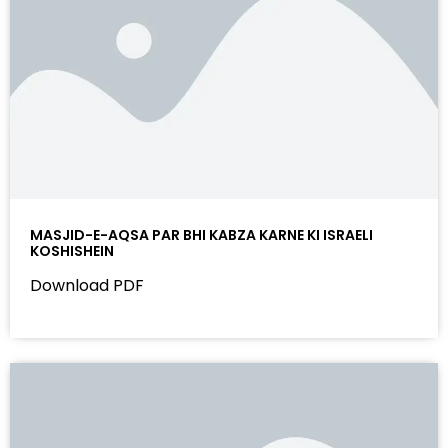
MASJID-E-AQSA PAR BHI KABZA KARNE KI ISRAELI
KOSHISHEIN
Download PDF