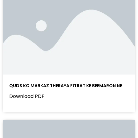
QUDS KO MARKAZ THERAYA FITRAT KE BEEMARON NE
Download PDF