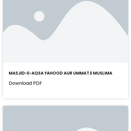
MASJID-E-AQSA YAHOOD AUR UMMAT E MUSLIMA
Download PDF