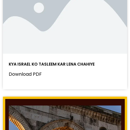
KYA ISRAEL KO TASLEEM KAR LENA CHAHIYE
Download PDF