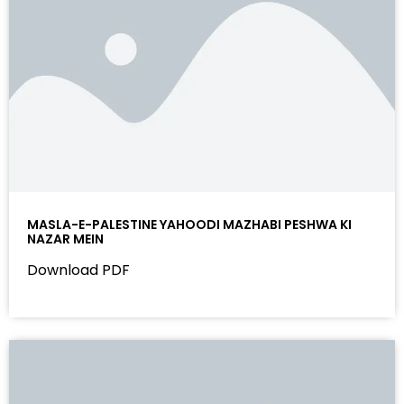
MASLA-E-PALESTINE YAHOODI MAZHABI PESHWA KI
NAZAR MEIN
Download PDF