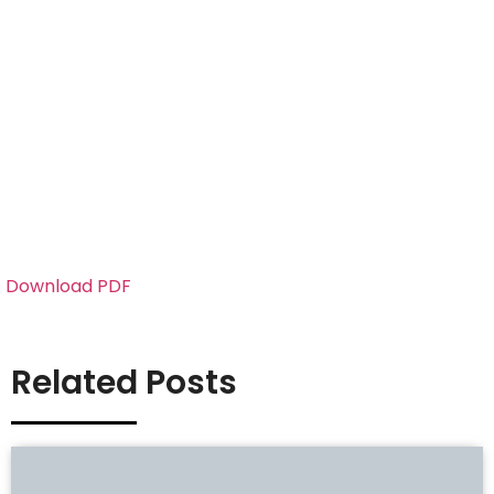
Download PDF
Related Posts