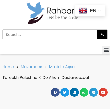
EN
Home
»
Mazameen
»
Masjid e Aqsa
Tareekh Palestine Ki Do Ahem Dastaweezaat