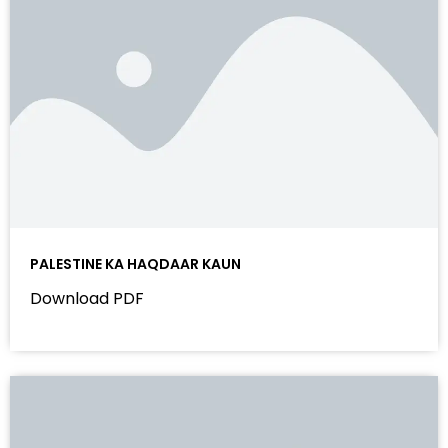
PALESTINE KA HAQDAAR KAUN
Download PDF