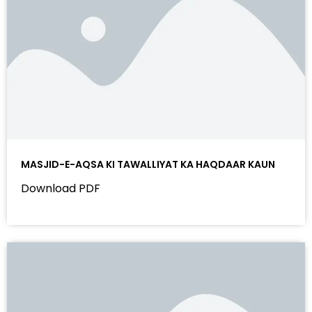
MASJID-E-AQSA KI TAWALLIYAT KA HAQDAAR KAUN
Download PDF