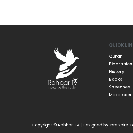
QUICK LI
Quran
Biograpies
History
Books
Speeches
Mazameen
Copyright © Rahbar TV | Designed by Intelspire 