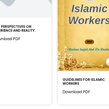
I PERSPECTIVES ON
ERIENCE AND REALITY
nload PDF
GUIDELINES FOR ISLAMIC
WORKERS
Download PDF