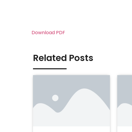
Download PDF
Related Posts