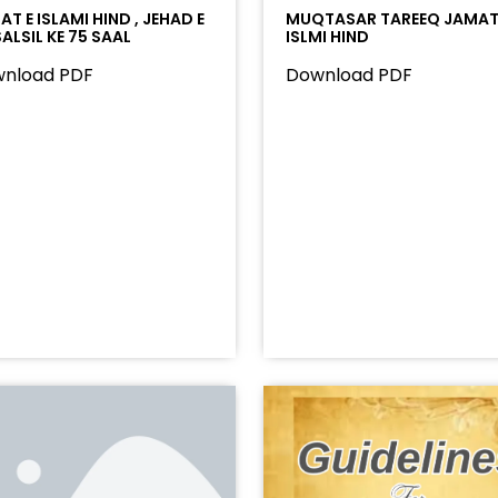
T E ISLAMI HIND , JEHAD E
MUQTASAR TAREEQ JAMAT
ALSIL KE 75 SAAL
ISLMI HIND
nload PDF
Download PDF