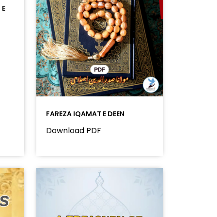
 E
FAREZA IQAMAT E DEEN
Download PDF