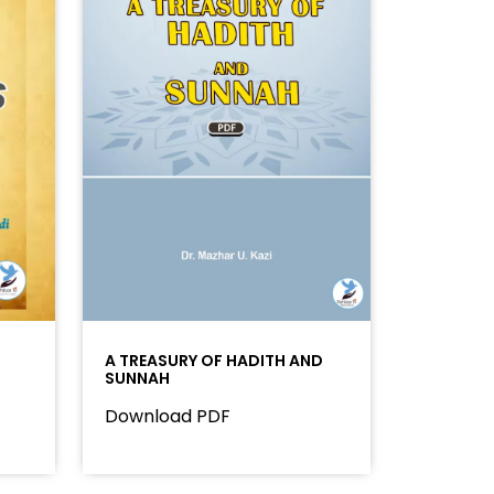
A TREASURY OF HADITH AND
SUNNAH
Download PDF