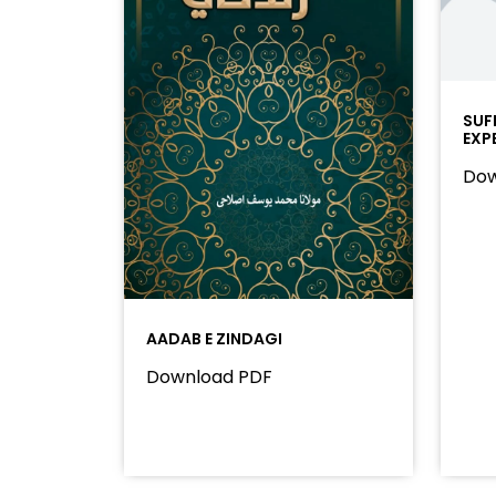
SUF
EXP
Dow
AADAB E ZINDAGI
Download PDF