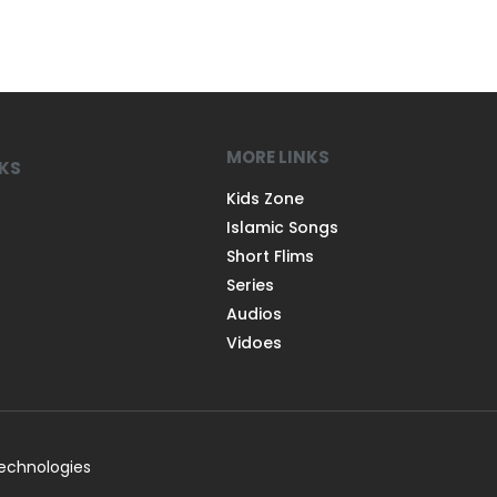
MORE LINKS
NKS
Kids Zone
Islamic Songs
Short Flims
Series
Audios
Vidoes
Technologies