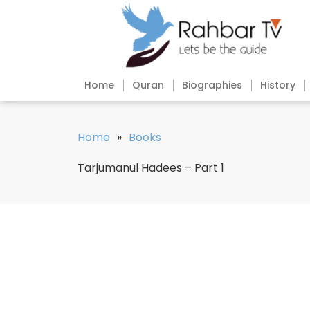
Home
Quran
Biographies
History
Home
»
Books
Tarjumanul Hadees – Part 1