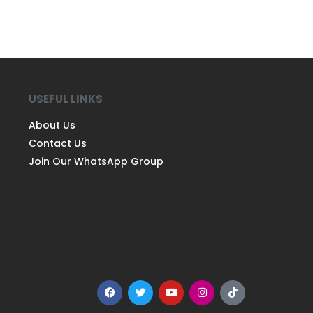
USEFUL LINKS
About Us
Contact Us
Join Our WhatsApp Group