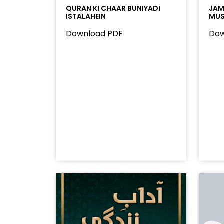
QURAN KI CHAAR BUNIYADI
JAMA
ISTALAHEIN
MUS
Download PDF
Dow