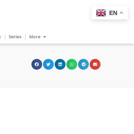
EN
s
Series
More