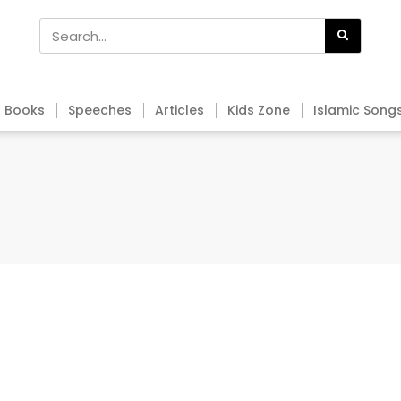
Books
Speeches
Articles
Kids Zone
Islamic Song