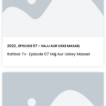
2022 , EPISODE 07 – HAJJ AUR USKE MASAEL
Rahbar Tv · Episode 07 Hajj Aur Uskey Masael