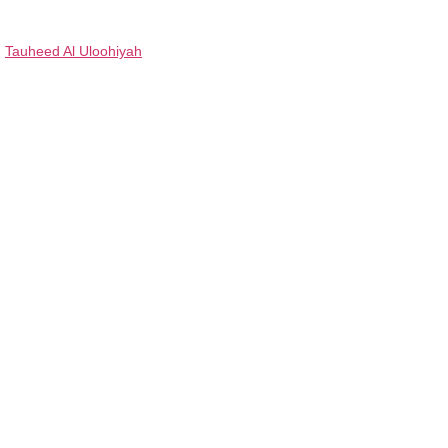
Tauheed Al Uloohiyah