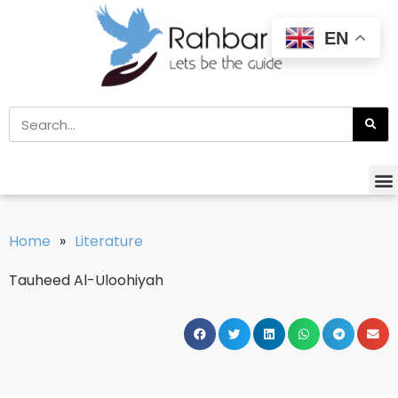
EN
Home
»
Literature
Tauheed Al-Uloohiyah