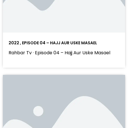
2022 , EPISODE 04 – HAJJ AUR USKE MASAEL
Rahbar Tv · Episode 04 – Hajj Aur Uske Masael