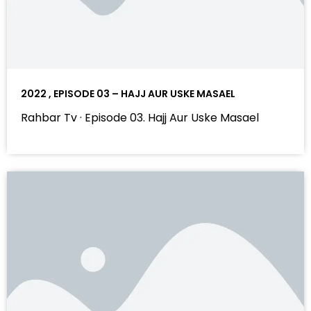
2022 , EPISODE 03 – HAJJ AUR USKE MASAEL
Rahbar Tv · Episode 03. Hajj Aur Uske Masael