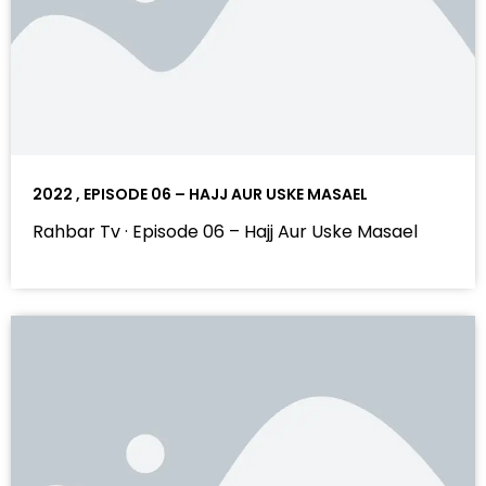
2022 , EPISODE 06 – HAJJ AUR USKE MASAEL
Rahbar Tv · Episode 06 – Hajj Aur Uske Masael