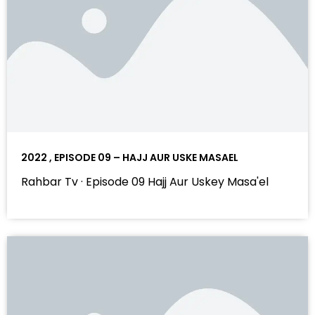
2022 , EPISODE 09 – HAJJ AUR USKE MASAEL
Rahbar Tv · Episode 09 Hajj Aur Uskey Masa'el