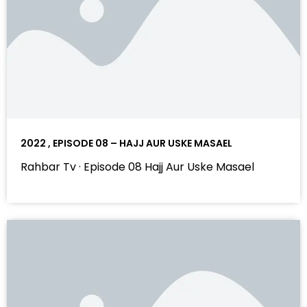
2022 , EPISODE 08 – HAJJ AUR USKE MASAEL
Rahbar Tv · Episode 08 Hajj Aur Uske Masael