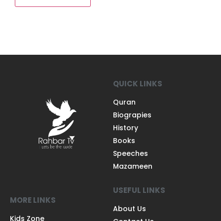
QUICK LINKS
Quran
Biograpies
History
Books
Speeches
Mazameen
USEFUL LINKS
MORE LINKS
About Us
Kids Zone