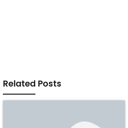
Related Posts