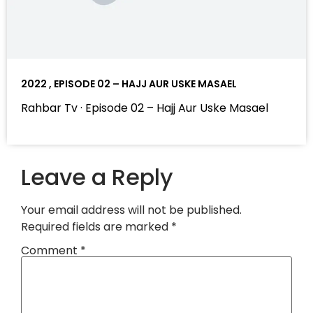
2022 , EPISODE 02 – HAJJ AUR USKE MASAEL
Rahbar Tv · Episode 02 – Hajj Aur Uske Masael
Leave a Reply
Your email address will not be published.
Required fields are marked
*
Comment
*