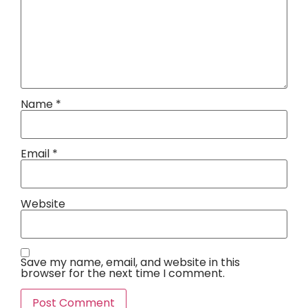
Name
*
Email
*
Website
Save my name, email, and website in this
browser for the next time I comment.