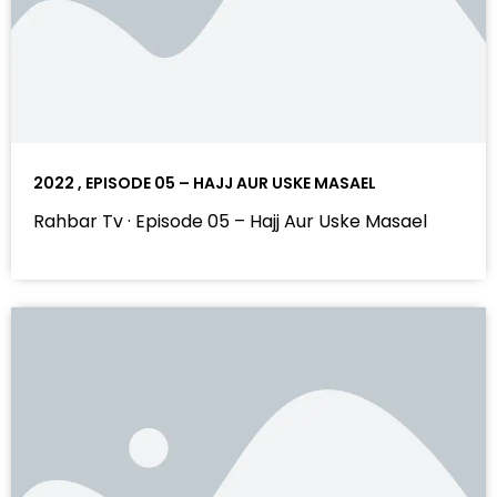
2022 , EPISODE 05 – HAJJ AUR USKE MASAEL
Rahbar Tv · Episode 05 – Hajj Aur Uske Masael