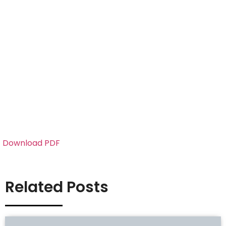
Download PDF
Related Posts