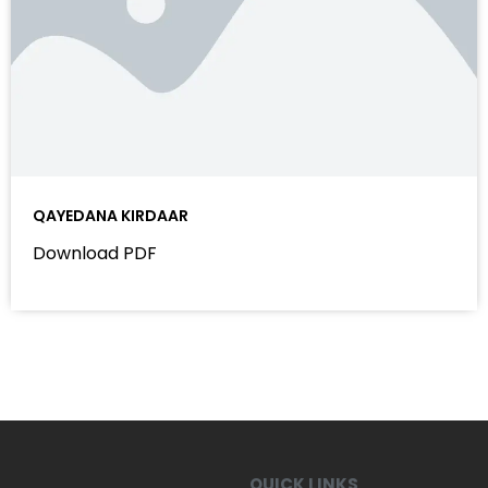
QAYEDANA KIRDAAR
Download PDF
QUICK LINKS