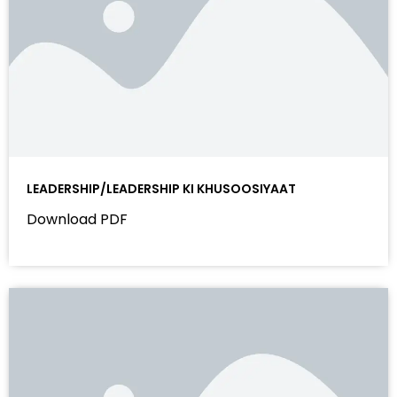
LEADERSHIP/LEADERSHIP KI KHUSOOSIYAAT
Download PDF