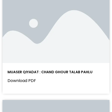
MUASER QIYADAT : CHAND GHOUR TALAB PAHLU
Download PDF