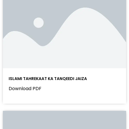
ISLAMI TAHREKAAT KA TANQEEDI JAIZA
Download PDF