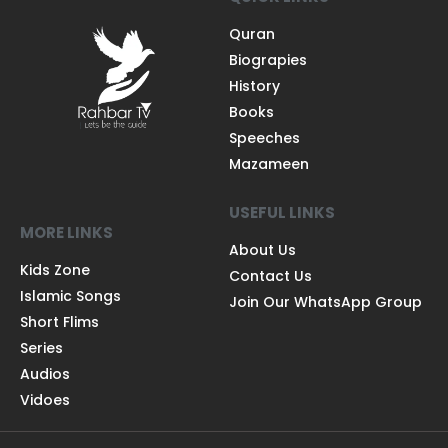
Quran
Biograpies
History
Books
Speeches
Mazameen
USEFUL LINKS
MORE LINKS
About Us
Kids Zone
Contact Us
Islamic Songs
Join Our WhatsApp Group
Short Flims
Series
Audios
Vidoes