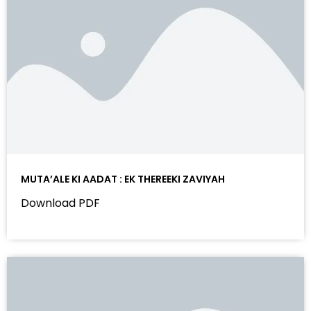
MUTA’ALE KI AADAT : EK THEREEKI ZAVIYAH
Download PDF