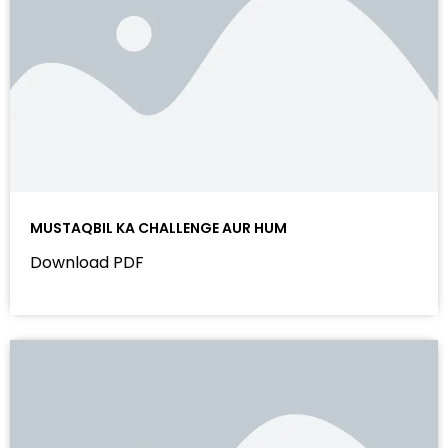
MUSTAQBIL KA CHALLENGE AUR HUM
Download PDF