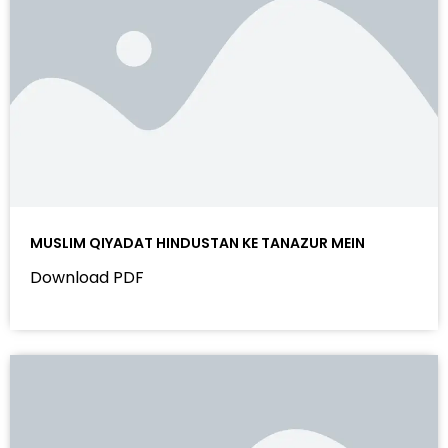
MUSLIM QIYADAT HINDUSTAN KE TANAZUR MEIN
Download PDF