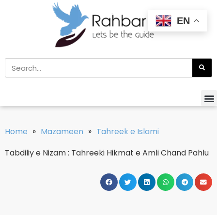
EN
Home
»
Mazameen
»
Tahreek e Islami
Tabdiliy e Nizam : Tahreeki Hikmat e Amli Chand Pahlu