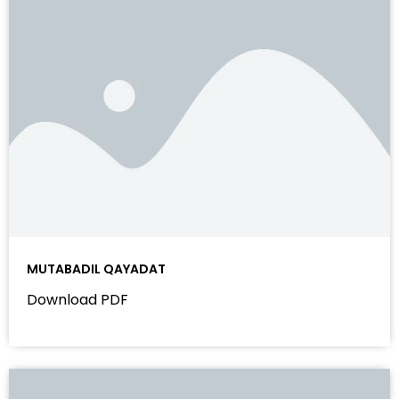
MUTABADIL QAYADAT
Download PDF