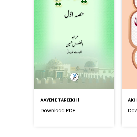
AAYEN E TAREEKH 1
AKH
Download PDF
Dow