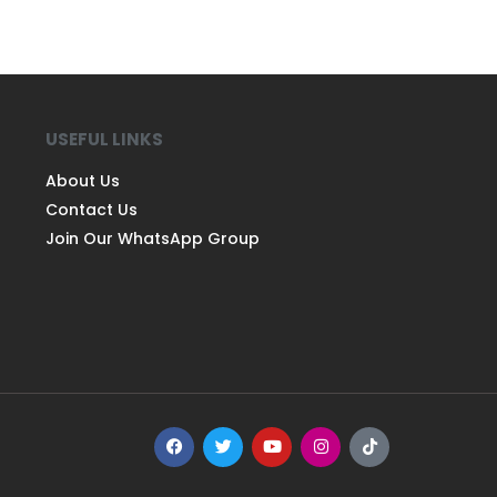
USEFUL LINKS
About Us
Contact Us
Join Our WhatsApp Group