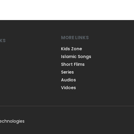
MORE LINKS
NKS
Kids Zone
Islamic Songs
Short Flims
Series
Audios
Vidoes
Technologies