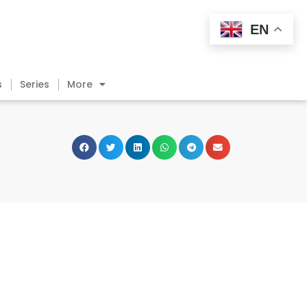
EN
s
Series
More