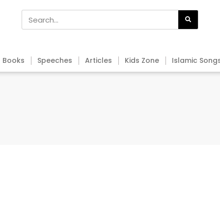
Books
Speeches
Articles
Kids Zone
Islamic Song