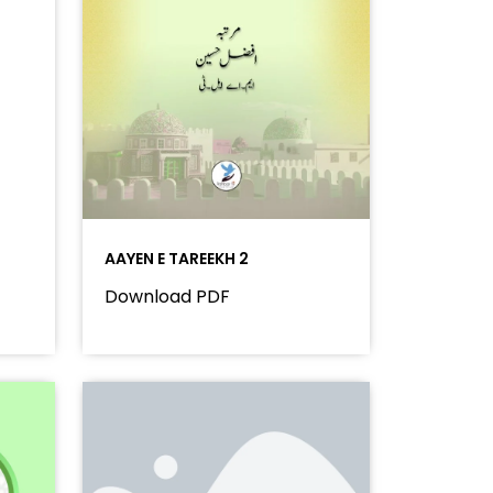
AAYEN E TAREEKH 2
Download PDF