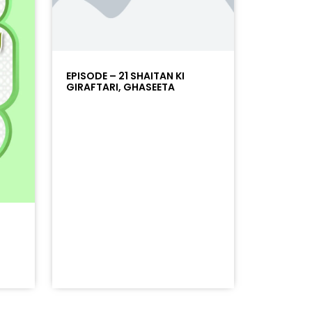
EPISODE – 21 SHAITAN KI
GIRAFTARI, GHASEETA