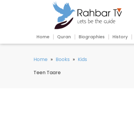
Home
Quran
Biographies
History
Home
»
Books
»
Kids
Teen Taare