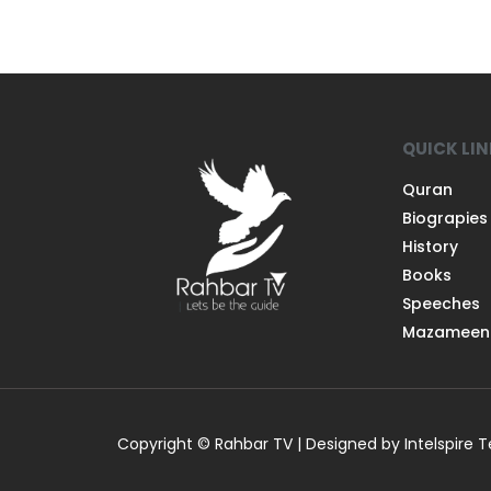
QUICK LI
Quran
Biograpies
History
Books
Speeches
Mazameen
Copyright © Rahbar TV | Designed by Intelspire 