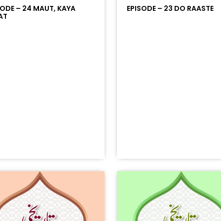
SODE – 24 MAUT, KAYA
EPISODE – 23 DO RAASTE
AT