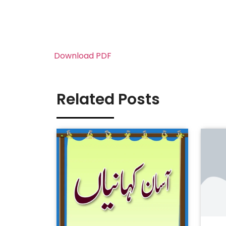
Download PDF
Related Posts