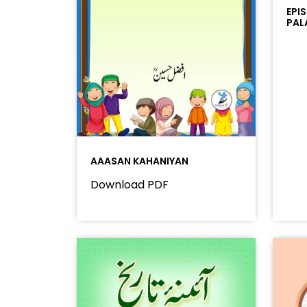
EPI
PAL
AAASAN KAHANIYAN
Download PDF