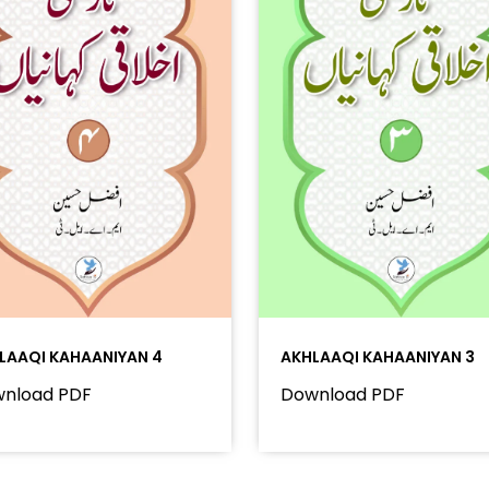
LAAQI KAHAANIYAN 4
AKHLAAQI KAHAANIYAN 3
nload PDF
Download PDF