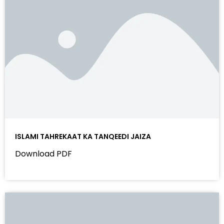
ISLAMI TAHREKAAT KA TANQEEDI JAIZA
Download PDF