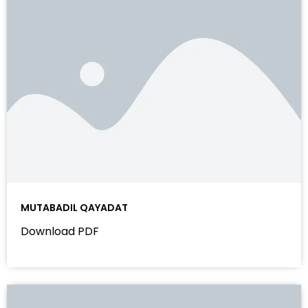
MUTABADIL QAYADAT
Download PDF