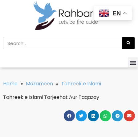
EN
Home
»
Mazameen
»
Tahreek e Islami
Tahreek e Islami Tarjeehat Aur Taqazay