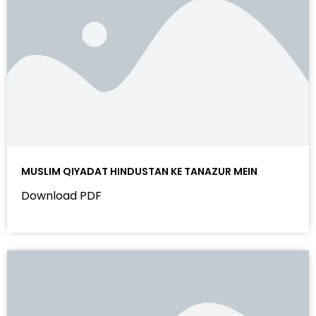
MUSLIM QIYADAT HINDUSTAN KE TANAZUR MEIN
Download PDF