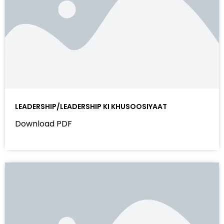
LEADERSHIP/LEADERSHIP KI KHUSOOSIYAAT
Download PDF