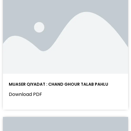
MUASER QIYADAT : CHAND GHOUR TALAB PAHLU
Download PDF