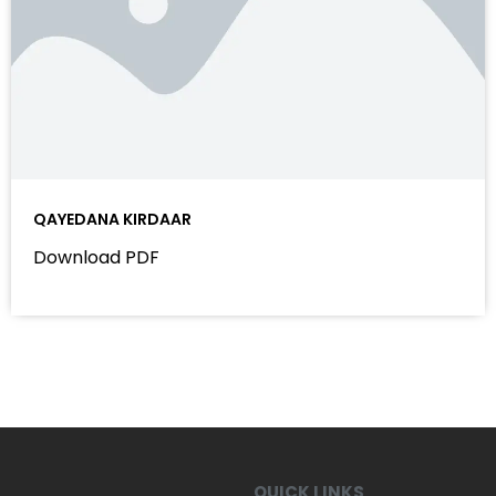
QAYEDANA KIRDAAR
Download PDF
QUICK LINKS