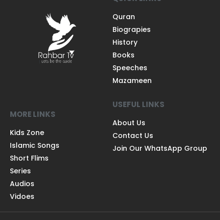
Quran
Biograpies
History
Books
Speeches
Mazameen
USEFUL LINKS
MORE LINKS
About Us
Kids Zone
Contact Us
Islamic Songs
Join Our WhatsApp Group
Short Flims
Series
Audios
Vidoes