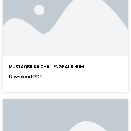
MUSTAQBIL KA CHALLENGE AUR HUM
Download PDF