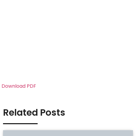
Download PDF
Related Posts