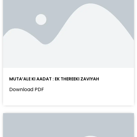
MUTA’ALE KI AADAT : EK THEREEKI ZAVIYAH
Download PDF