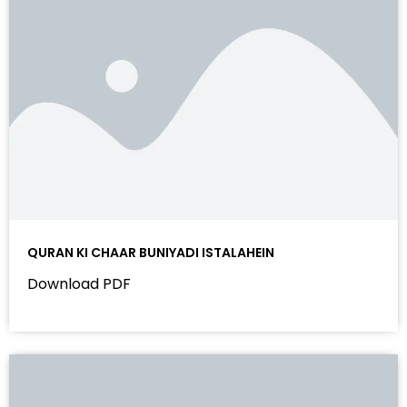
QURAN KI CHAAR BUNIYADI ISTALAHEIN
Download PDF