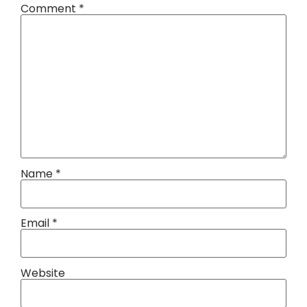
Comment
*
Name
*
Email
*
Website