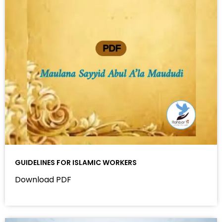
GUIDELINES FOR ISLAMIC WORKERS
Download PDF