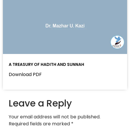
A TREASURY OF HADITH AND SUNNAH
Download PDF
Leave a Reply
Your email address will not be published.
Required fields are marked
*