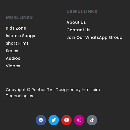
USEFUL LINKS
MORE LINKS
About Us
Kids Zone
Contact Us
Islamic Songs
Join Our WhatsApp Group
Short Flims
Series
Audios
Vidoes
Copyright © Rahbar TV | Designed by Intelspire
Technologies