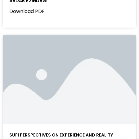
AADAB E ZINDAGI
Download PDF
SUFI PERSPECTIVES ON EXPERIENCE AND REALITY