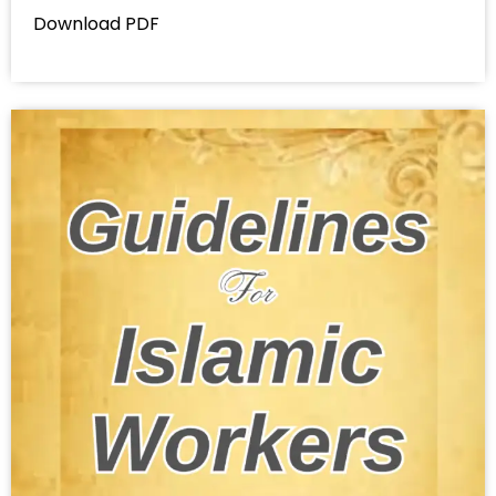
Download PDF