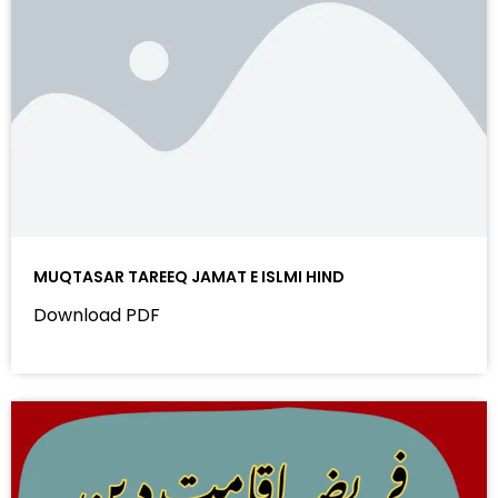
MUQTASAR TAREEQ JAMAT E ISLMI HIND
Download PDF