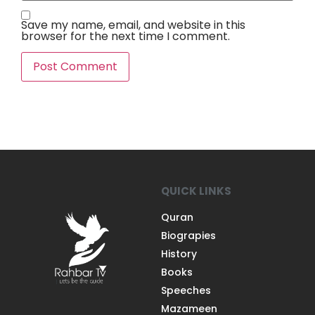
Save my name, email, and website in this
browser for the next time I comment.
QUICK LINKS
Quran
Biograpies
History
Books
Speeches
Mazameen