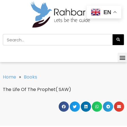
EN
Home
»
Books
The Life Of The Prophet( SAW)