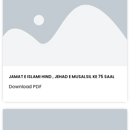
JAMAT E ISLAMI HIND , JEHAD E MUSALSIL KE 75 SAAL
Download PDF