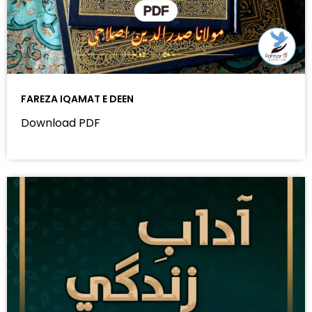
FAREZA IQAMAT E DEEN
Download PDF