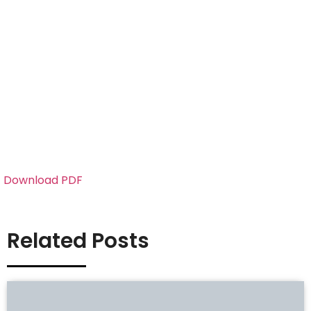
Download PDF
Related Posts