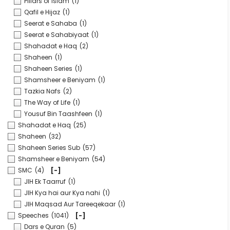
Pillars of Islam
(1)
Qafil e Hijaz
(1)
Seerat e Sahaba
(1)
Seerat e Sahabiyaat
(1)
Shahadat e Haq
(2)
Shaheen
(1)
Shaheen Series
(1)
Shamsheer e Beniyam
(1)
Tazkia Nafs
(2)
The Way of Life
(1)
Yousuf Bin Taashfeen
(1)
Shahadat e Haq
(25)
Shaheen
(32)
Shaheen Series Sub
(57)
Shamsheer e Beniyam
(54)
SMC
(4)
[-]
JIH Ek Taarruf
(1)
JIH Kya hai aur Kya nahi
(1)
JIH Maqsad Aur Tareeqekaar
(1)
Speeches
(1041)
[-]
Dars e Quran
(5)