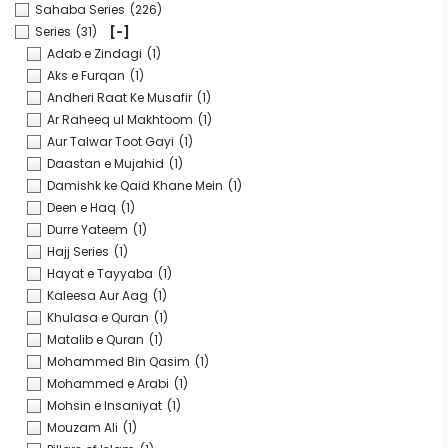
Sahaba Series
(226)
Series
(31)
[-]
Adab e Zindagi
(1)
Aks e Furqan
(1)
Andheri Raat Ke Musafir
(1)
Ar Raheeq ul Makhtoom
(1)
Aur Talwar Toot Gayi
(1)
Daastan e Mujahid
(1)
Damishk ke Qaid Khane Mein
(1)
Deen e Haq
(1)
Durre Yateem
(1)
Hajj Series
(1)
Hayat e Tayyaba
(1)
Kaleesa Aur Aag
(1)
Khulasa e Quran
(1)
Matalib e Quran
(1)
Mohammed Bin Qasim
(1)
Mohammed e Arabi
(1)
Mohsin e Insaniyat
(1)
Mouzam Ali
(1)