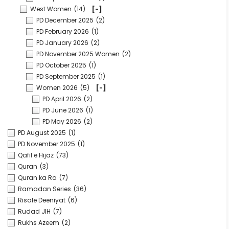
West Women
(14)
[-]
PD December 2025
(2)
PD February 2026
(1)
PD January 2026
(2)
PD November 2025 Women
(2)
PD October 2025
(1)
PD September 2025
(1)
Women 2026
(5)
[-]
PD April 2026
(2)
PD June 2026
(1)
PD May 2026
(2)
PD August 2025
(1)
PD November 2025
(1)
Qafil e Hijaz
(73)
Quran
(3)
Quran ka Ra
(7)
Ramadan Series
(36)
Risale Deeniyat
(6)
Rudad JIH
(7)
Rukhs Azeem
(2)