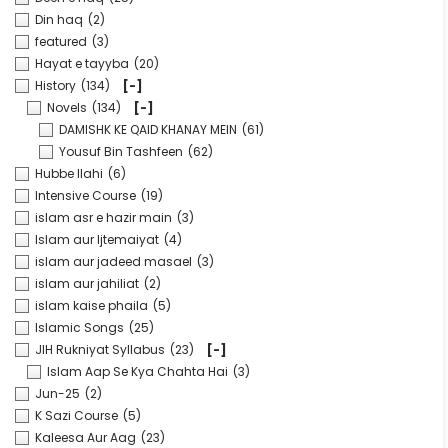
Din haq
(2)
featured
(3)
Hayat e tayyba
(20)
History
(134)
[-]
Novels
(134)
[-]
DAMISHK KE QAID KHANAY MEIN
(61)
Yousuf Bin Tashfeen
(62)
Hubbe Ilahi
(6)
Intensive Course
(19)
islam asr e hazir main
(3)
Islam aur Ijtemaiyat
(4)
islam aur jadeed masael
(3)
islam aur jahiliat
(2)
islam kaise phaila
(5)
Islamic Songs
(25)
JIH Rukniyat Syllabus
(23)
[-]
Islam Aap Se Kya Chahta Hai
(3)
Jun-25
(2)
K Sazi Course
(5)
Kaleesa Aur Aag
(23)