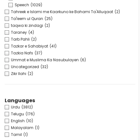
Speech
(1029)
Tahreek e Islami me Kaarkuno ke Bahami Ta'Alluqaat
(2)
Ta'leem ul Quran
(25)
taqwa ki zindagi
(2)
Taraney
(4)
Tarb Pahli
(2)
Tazkar e Sahabiyat
(41)
Tazkia Nafs
(37)
Ummat e Muslima Ka Nasubulayen
(6)
Uncategorized
(32)
Zikr Ilahi
(2)
Languages
Urdu
(3812)
Telugu
(176)
English
(10)
Malayalam
(1)
Tamil
(1)