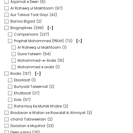
Aqamat e Deen
(5)
Ar Raheeq ul Makhtoom
(67)
Aur Talwar Toot Gayi
(42)
Banao Bigad
(2)
Biographies
(299)
[-]
Companions
(227)
Prophet Mohammed (PBUH)
(72)
[-]
Ar Raheeq ul Makhtoom
(1)
Durre Yateem
(54)
Mohammed-e-Arabi
(15)
Mohammed e arabi
(1)
Books
(137)
[-]
Ebadaat
(1)
Bunyadi Taleemat
(2)
Khutbaat
(27)
Kids
(57)
Rahe Haq Ke Muhlik Khatre
(2)
Bradaran e Watan se Rawabit ki Ahmiyat
(3)
chand Tatsweerain
(2)
Daastan e Mujahid
(23)
Deen e Haq
(25)