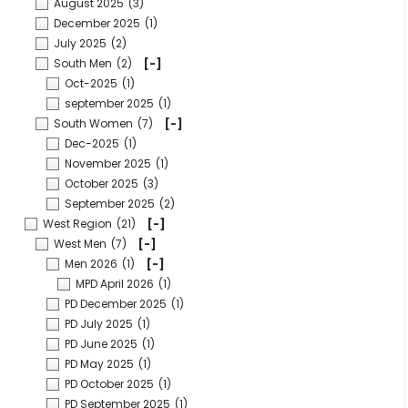
August 2025
(3)
December 2025
(1)
July 2025
(2)
South Men
(2)
[-]
Oct-2025
(1)
september 2025
(1)
South Women
(7)
[-]
Dec-2025
(1)
November 2025
(1)
October 2025
(3)
September 2025
(2)
West Region
(21)
[-]
West Men
(7)
[-]
Men 2026
(1)
[-]
MPD April 2026
(1)
PD December 2025
(1)
PD July 2025
(1)
PD June 2025
(1)
PD May 2025
(1)
PD October 2025
(1)
PD September 2025
(1)