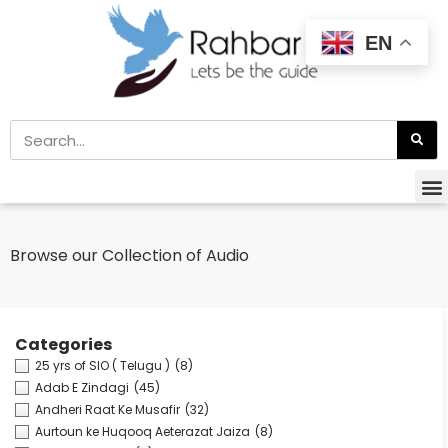
EN
Browse our Collection of Audio
Categories
25 yrs of SIO ( Telugu )
(8)
Adab E Zindagi
(45)
Andheri Raat Ke Musafir
(32)
Aurtoun ke Huqooq Aeterazat Jaiza
(8)