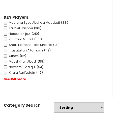
KEY Players
Maulana Syed Abul Ala Maududi
(889)
Talib Al Hashmi
(361)
Naseem Hijazi
(219)
Khurram Murad
(168)
Shaik Hameedullah Shareef
(131)
Inayatullah Altamash
(119)
Others
(82)
Mayel Khair Abadi
(58)
Nayeem Siddiqui
(54)
Khaja Aarifuddin
(46)
See 158 more
Category Search