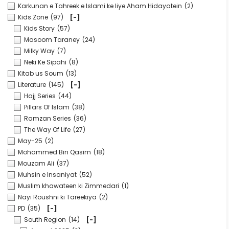
Karkunan e Tahreek e Islami ke liye Aham Hidayatein
(2)
Kids Zone
(97)
[-]
Kids Story
(57)
Masoom Taraney
(24)
Milky Way
(7)
Neki Ke Sipahi
(8)
Kitab us Soum
(13)
Literature
(145)
[-]
Hajj Series
(44)
Pillars Of Islam
(38)
Ramzan Series
(36)
The Way Of Life
(27)
May-25
(2)
Mohammed Bin Qasim
(18)
Mouzam Ali
(37)
Muhsin e Insaniyat
(52)
Muslim khawateen ki Zimmedari
(1)
Nayi Roushni ki Tareekiya
(2)
PD
(35)
[-]
South Region
(14)
[-]