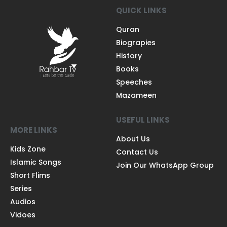
QUICK LINKS
Quran
Biograpies
History
Books
Speeches
Mazameen
USEFUL LINKS
MORE LINKS
About Us
Kids Zone
Contact Us
Islamic Songs
Join Our WhatsApp Group
Short Flims
Series
Audios
Vidoes