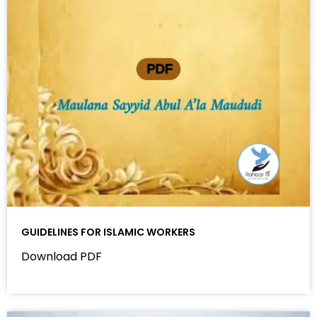
GUIDELINES FOR ISLAMIC WORKERS
Download PDF