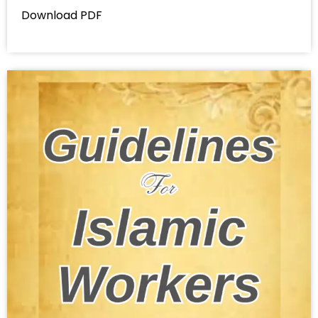
Download PDF