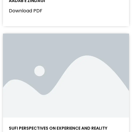
AADAB E ZINDAGI
Download PDF
SUFI PERSPECTIVES ON EXPERIENCE AND REALITY