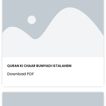
QURAN KI CHAAR BUNIYADI ISTALAHEIN
Download PDF