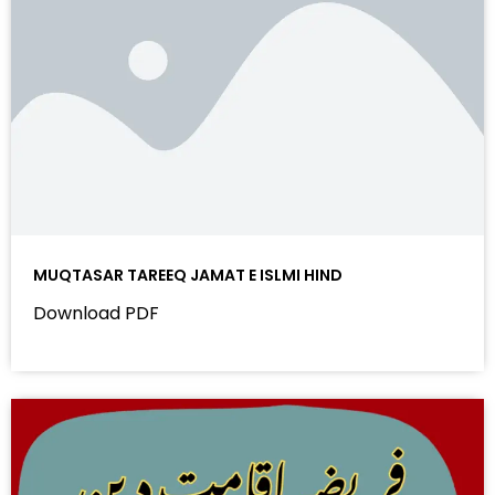
MUQTASAR TAREEQ JAMAT E ISLMI HIND
Download PDF