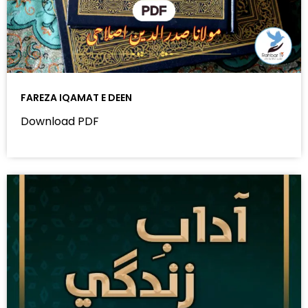
FAREZA IQAMAT E DEEN
Download PDF