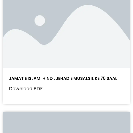
JAMAT E ISLAMI HIND , JEHAD E MUSALSIL KE 75 SAAL
Download PDF