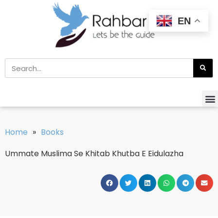
EN
Home
»
Books
Ummate Muslima Se Khitab Khutba E Eidulazha