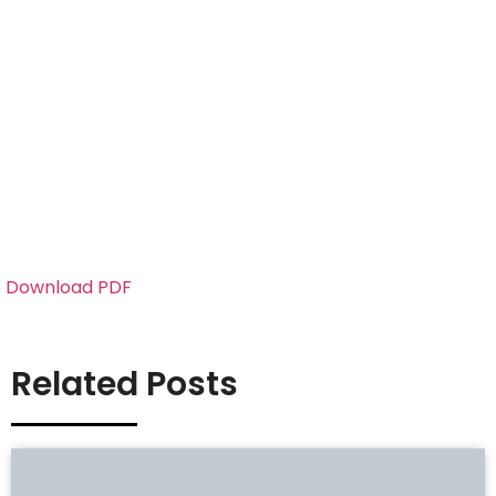
Download PDF
Related Posts