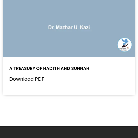
A TREASURY OF HADITH AND SUNNAH
Download PDF