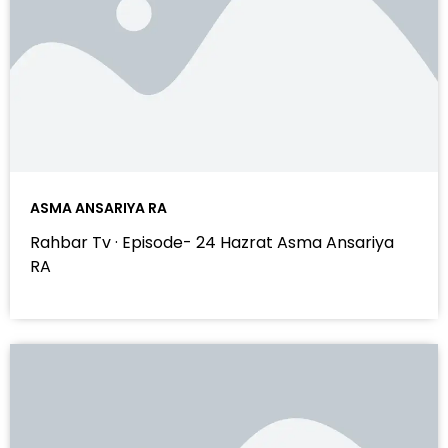
ASMA ANSARIYA RA
Rahbar Tv · Episode- 24 Hazrat Asma Ansariya
RA