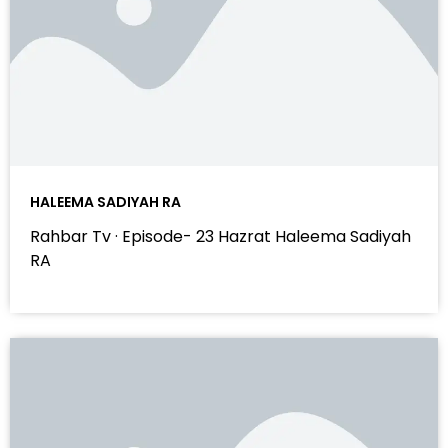
HALEEMA SADIYAH RA
Rahbar Tv · Episode- 23 Hazrat Haleema Sadiyah
RA