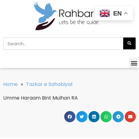
EN
Home
»
Tazkar e Sahabiyat
Umme Haraam Bint Mulhan RA