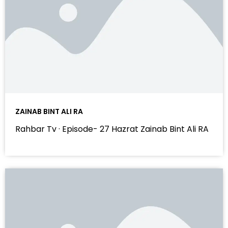
ZAINAB BINT ALI RA
Rahbar Tv · Episode- 27 Hazrat Zainab Bint Ali RA