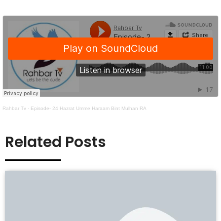
Rahbar Tv
·
Episode- 24 Hazrat Umme Haraam Bint Mulhan RA
Related Posts