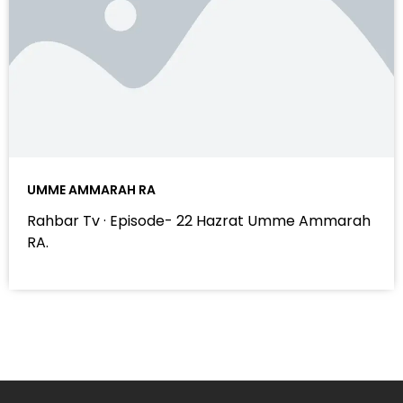
UMME AMMARAH RA
Rahbar Tv · Episode- 22 Hazrat Umme Ammarah
RA.