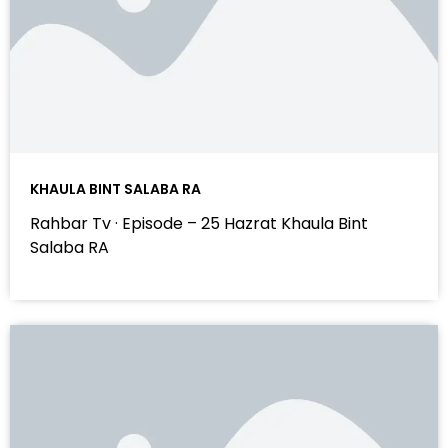
KHAULA BINT SALABA RA
Rahbar Tv · Episode – 25 Hazrat Khaula Bint
Salaba RA