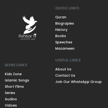
QUICK LINKS
Quran
Biograpies
History
Books
Speeches
Mazameen
USEFUL LINKS
MORE LINKS
About Us
Kids Zone
Contact Us
Islamic Songs
Join Our WhatsApp Group
Short Flims
Series
Audios
Vidoes