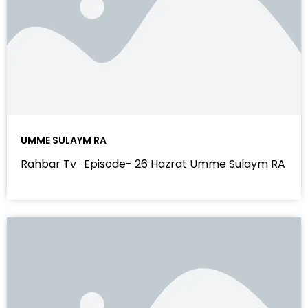
UMME SULAYM RA
Rahbar Tv · Episode- 26 Hazrat Umme Sulaym RA