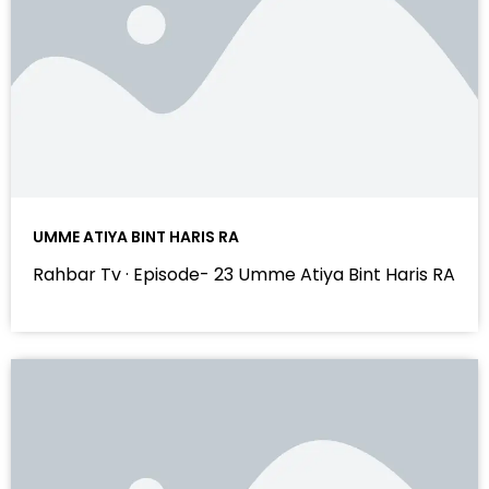
UMME ATIYA BINT HARIS RA
Rahbar Tv · Episode- 23 Umme Atiya Bint Haris RA