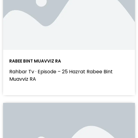
RABEE BINT MUAVVIZ RA
Rahbar Tv · Episode – 25 Hazrat Rabee Bint
Muavviz RA