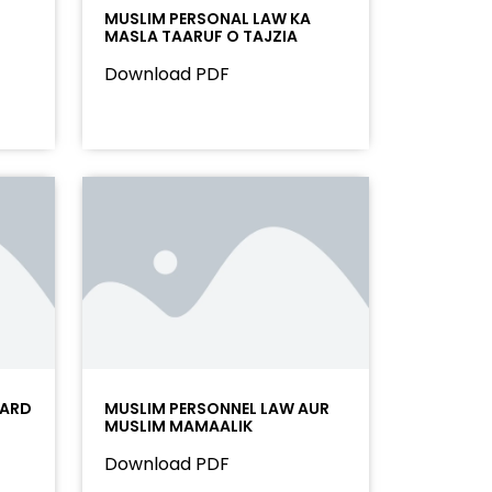
MUSLIM PERSONAL LAW KA
MASLA TAARUF O TAJZIA
Download PDF
OARD
MUSLIM PERSONNEL LAW AUR
MUSLIM MAMAALIK
Download PDF