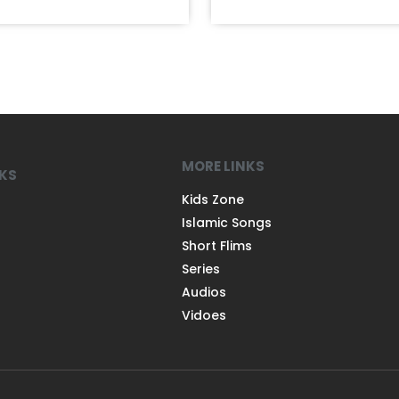
MORE LINKS
NKS
Kids Zone
Islamic Songs
Short Flims
Series
Audios
Vidoes