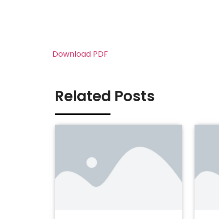
Download PDF
Related Posts