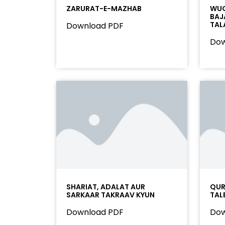
ZARURAT-E-MAZHAB
WUQ
BAJ
TAL
Download PDF
Dow
SHARIAT, ADALAT AUR
QURA
SARKAAR TAKRAAV KYUN
TAL
Download PDF
Dow