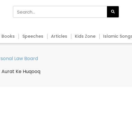
Books
Speeches
Articles
Kids Zone
Islamic Song
ersonal Law Board
r Aurat Ke Huqooq