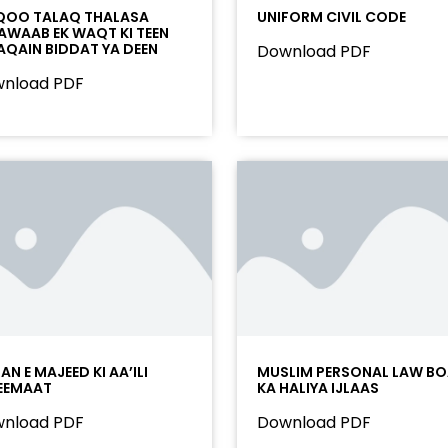
OO TALAQ THALASA
UNIFORM CIVIL CODE
AWAAB EK WAQT KI TEEN
AQAIN BIDDAT YA DEEN
Download PDF
nload PDF
N E MAJEED KI AA’ILI
MUSLIM PERSONAL LAW B
EEMAAT
KA HALIYA IJLAAS
nload PDF
Download PDF