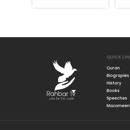
QUICK LI
Quran
Biograpies
History
Books
Speeches
Mazameen