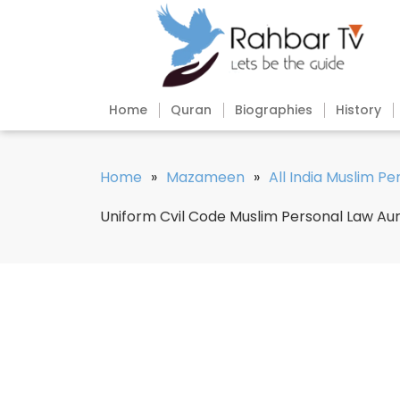
Home
Quran
Biographies
History
Home
»
Mazameen
»
All India Muslim P
Uniform Cvil Code Muslim Personal Law Au