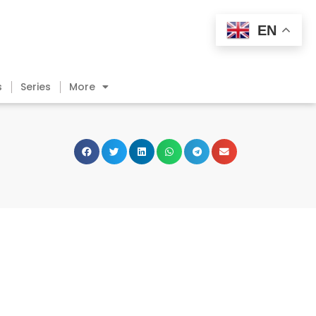
EN
s
Series
More