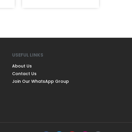
USEFUL LINKS
About Us
Contact Us
Join Our WhatsApp Group