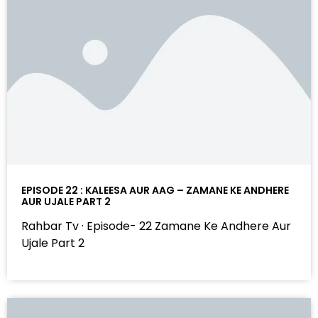
EPISODE 22 : KALEESA AUR AAG – ZAMANE KE ANDHERE
AUR UJALE PART 2
Rahbar Tv · Episode- 22 Zamane Ke Andhere Aur
Ujale Part 2