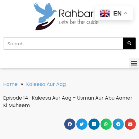
EN
Home
»
Kaleesa Aur Aag
Episode 14 : Kaleesa Aur Aag – Usman Aur Abu Aamer
Ki Muheem