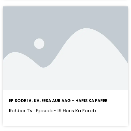
EPISODE 19 : KALEESA AUR AAG – HARIS KA FAREB
Rahbar Tv · Episode- 19 Haris Ka Fareb