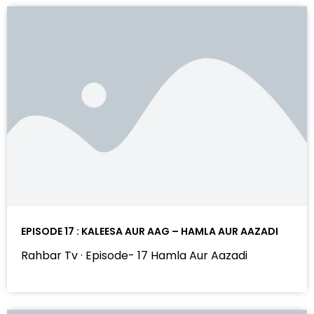
EPISODE 17 : KALEESA AUR AAG – HAMLA AUR AAZADI
Rahbar Tv · Episode- 17 Hamla Aur Aazadi