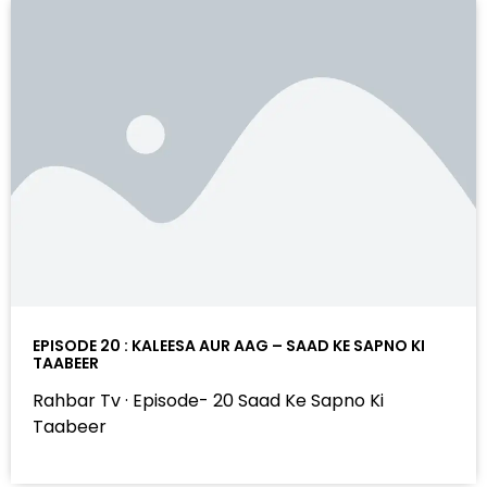
EPISODE 20 : KALEESA AUR AAG – SAAD KE SAPNO KI
TAABEER
Rahbar Tv · Episode- 20 Saad Ke Sapno Ki
Taabeer