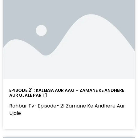
EPISODE 21 : KALEESA AUR AAG – ZAMANE KE ANDHERE
AUR UJALE PART 1
Rahbar Tv · Episode- 21 Zamane Ke Andhere Aur
Ujale