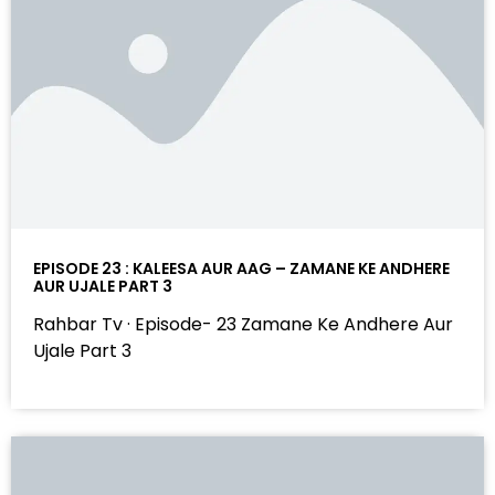
EPISODE 23 : KALEESA AUR AAG – ZAMANE KE ANDHERE
AUR UJALE PART 3
Rahbar Tv · Episode- 23 Zamane Ke Andhere Aur
Ujale Part 3