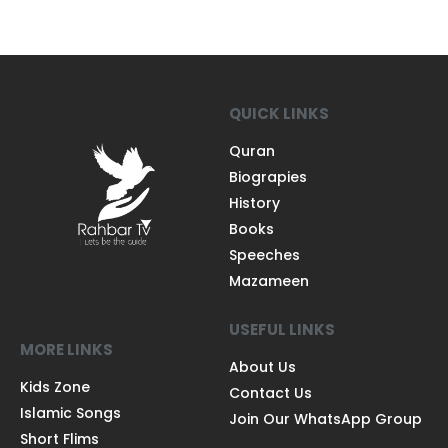
QUICK LINKS
Quran
Biograpies
History
Books
Speeches
Mazameen
USEFUL LINKS
MORE LINKS
About Us
Kids Zone
Contact Us
Islamic Songs
Join Our WhatsApp Group
Short Flims