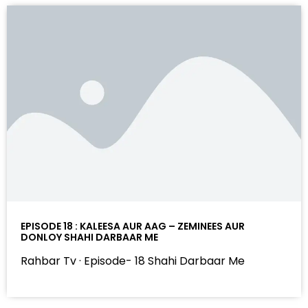
EPISODE 18 : KALEESA AUR AAG – ZEMINEES AUR
DONLOY SHAHI DARBAAR ME
Rahbar Tv · Episode- 18 Shahi Darbaar Me