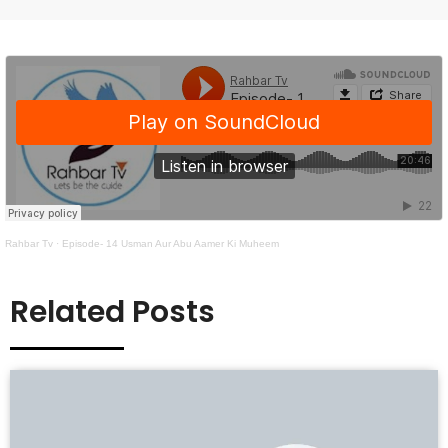
Rahbar Tv
·
Episode- 14 Usman Aur Abu Aamer Ki Muheem
Related Posts