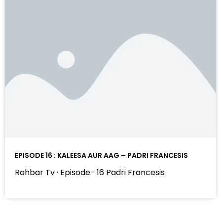
EPISODE 16 : KALEESA AUR AAG – PADRI FRANCESIS
Rahbar Tv · Episode- 16 Padri Francesis