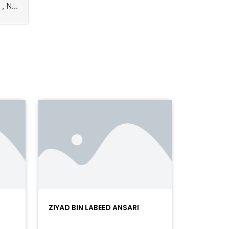
ZIYAD BIN LABEED ANSARI