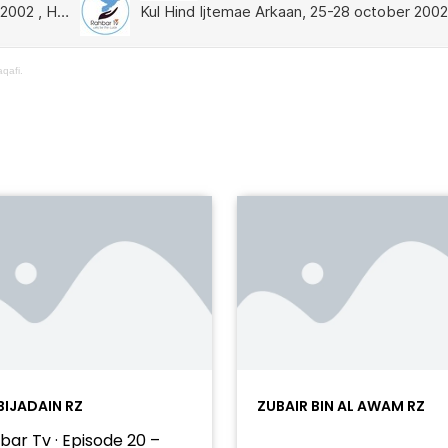
qafi.
BIJADAIN RZ
ZUBAIR BIN AL AWAM RZ
bar Tv · Episode 20 –