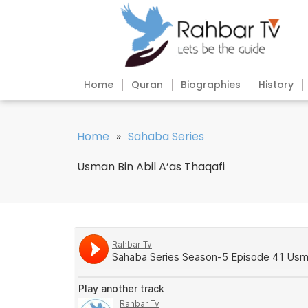
Home
Quran
Biographies
History
Home
»
Sahaba Series
Usman Bin Abil A’as Thaqafi