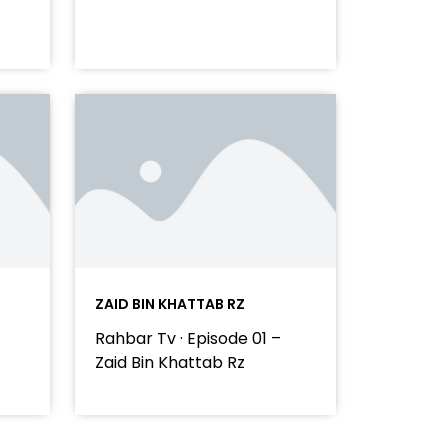
ZAID BIN KHATTAB RZ
Rahbar Tv · Episode 01 –
Zaid Bin Khattab Rz