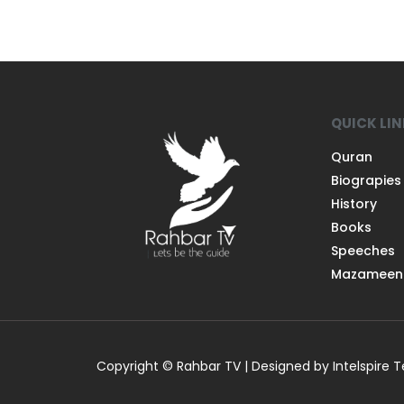
QUICK LI
Quran
Biograpies
History
Books
Speeches
Mazameen
Copyright © Rahbar TV | Designed by Intelspire 