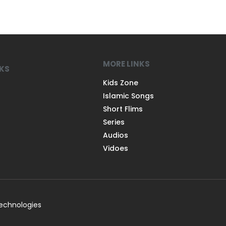
MORE LINKS
NKS
Kids Zone
Islamic Songs
Short Flims
Series
Audios
Vidoes
Technologies