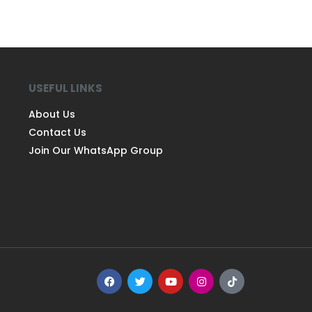
USEFUL LINKS
About Us
Contact Us
Join Our WhatsApp Group