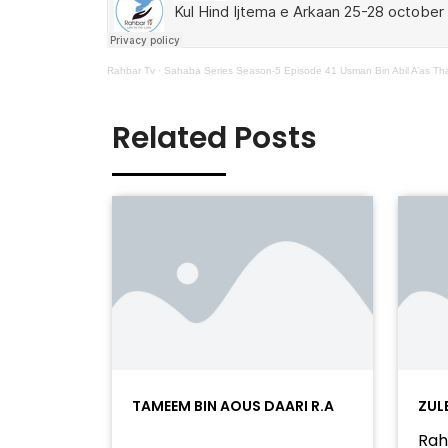
Rahbar Tv
·
Sahaba Series Season-5 Episode 41 Usman Bin Abil A’as Tha
Related Posts
TAMEEM BIN AOUS DAARI R.A
ZUL
Rah