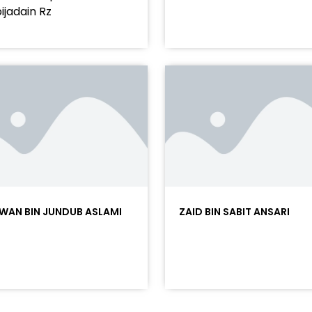
ijadain Rz
WAN BIN JUNDUB ASLAMI
ZAID BIN SABIT ANSARI