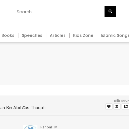
Books
Speeches
Articles
Kids Zone
Islamic Song