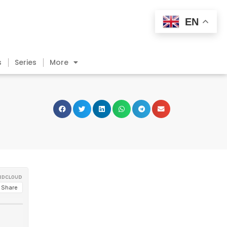
EN
s
Series
More