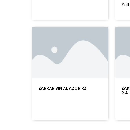
Zulb
ZARRAR BIN AL AZOR RZ
ZAK
R.A