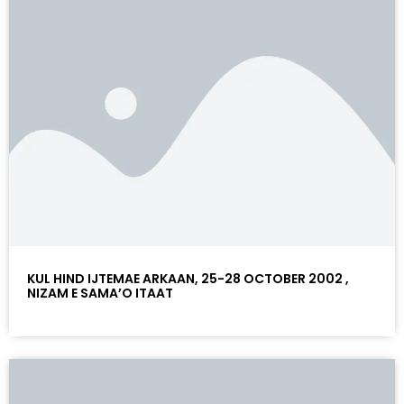
KUL HIND IJTEMAE ARKAAN, 25-28 OCTOBER 2002 ,
NIZAM E SAMA’O ITAAT