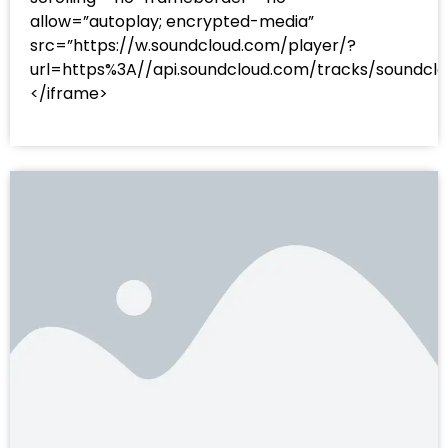
allow=”autoplay; encrypted-media”
src=”https://w.soundcloud.com/player/?
url=https%3A//api.soundcloud.com/tracks/sound
</iframe>