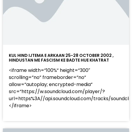
KUL HIND IJTEMA E ARKAAN 25-28 OCTOBER 2002 ,
HINDUSTAN ME FASCISM KE BADTE HUE KHATRAT
<iframe width=”100%” height=”300″
scrolling=”no” frameborder=”no”
allow=”autoplay; encrypted-media”
src=”https://w.soundcloud.com/player/?
url=https%3A//api.soundcloud.com/tracks/sound
</iframe>