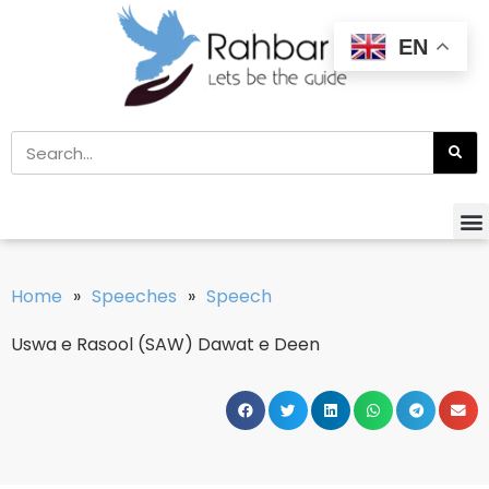
EN
Home
»
Speeches
»
Speech
Uswa e Rasool (SAW) Dawat e Deen