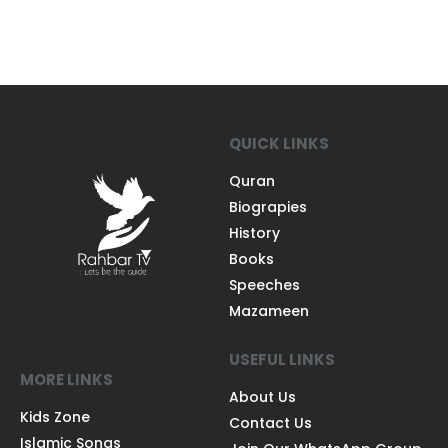
QUICK LINKS
Quran
Biograpies
History
Books
Speeches
Mazameen
USEFUL LINKS
MORE LINKS
About Us
Kids Zone
Contact Us
Islamic Songs