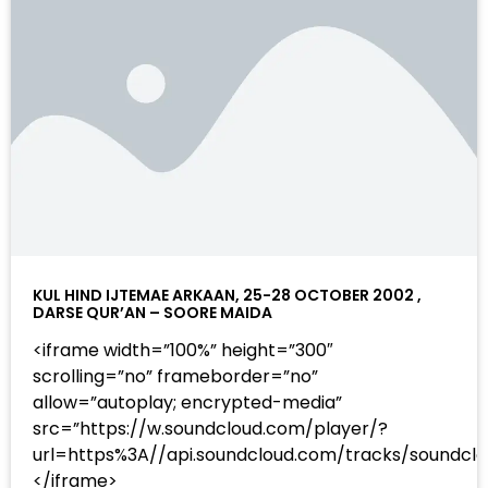
KUL HIND IJTEMAE ARKAAN, 25-28 OCTOBER 2002 ,
DARSE QUR’AN – SOORE MAIDA
<iframe width=”100%” height=”300″
scrolling=”no” frameborder=”no”
allow=”autoplay; encrypted-media”
src=”https://w.soundcloud.com/player/?
url=https%3A//api.soundcloud.com/tracks/sound
</iframe>