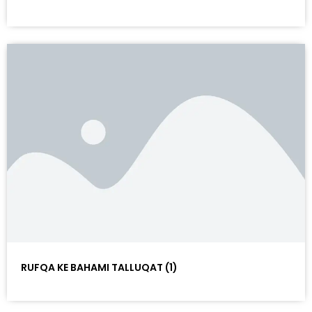
RUFQA KE BAHAMI TALLUQAT (1)