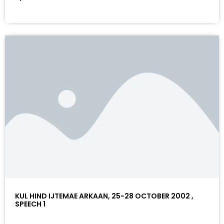
KUL HIND IJTEMAE ARKAAN, 25-28 OCTOBER 2002 ,
SPEECH 1