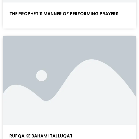
THE PROPHET’S MANNER OF PERFORMING PRAYERS
RUFQA KE BAHAMI TALLUQAT