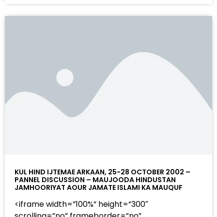
KUL HIND IJTEMAE ARKAAN, 25-28 OCTOBER 2002 –
PANNEL DISCUSSION – MAUJOODA HINDUSTAN
JAMHOORIYAT AOUR JAMATE ISLAMI KA MAUQUF
<iframe width=”100%” height=”300″
scrolling=”no” frameborder=”no”