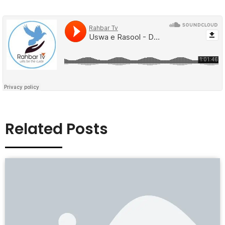
Related Posts