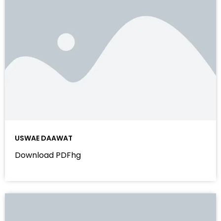
USWAE DAAWAT
Download PDFhg