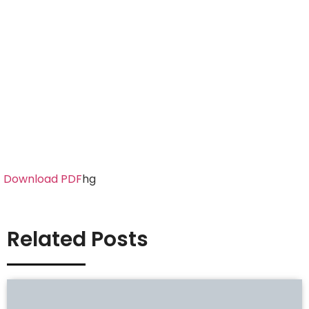
Download PDF
hg
Related Posts