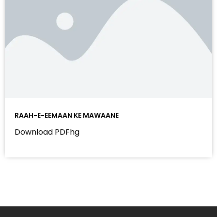
RAAH-E-EEMAAN KE MAWAANE
Download PDFhg