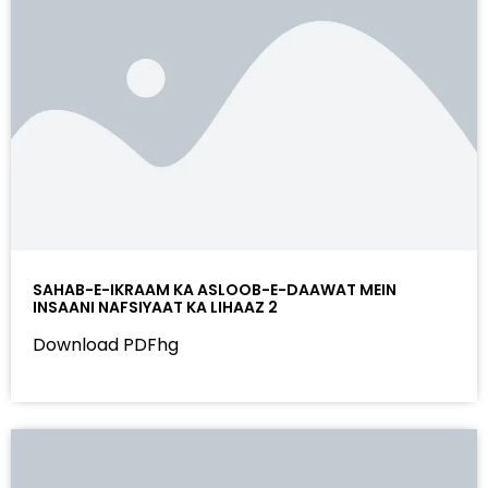
SAHAB-E-IKRAAM KA ASLOOB-E-DAAWAT MEIN
INSAANI NAFSIYAAT KA LIHAAZ 2
Download PDFhg