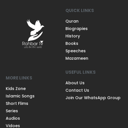
QUICK LINKS
Quran
Biograpies
History
Books
Speeches
Mazameen
USEFUL LINKS
MORE LINKS
About Us
Kids Zone
Contact Us
Islamic Songs
Join Our WhatsApp Group
Short Flims
Series
Audios
Vidoes