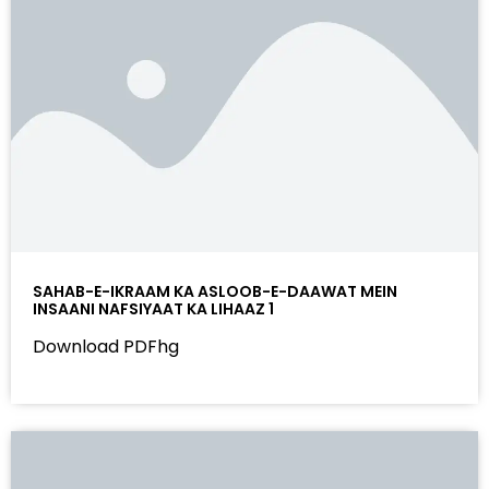
SAHAB-E-IKRAAM KA ASLOOB-E-DAAWAT MEIN
INSAANI NAFSIYAAT KA LIHAAZ 1
Download PDFhg