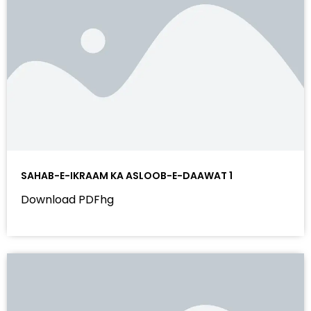
SAHAB-E-IKRAAM KA ASLOOB-E-DAAWAT 1
Download PDFhg