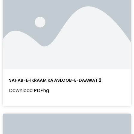
SAHAB-E-IKRAAM KA ASLOOB-E-DAAWAT 2
Download PDFhg