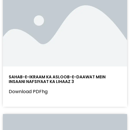
SAHAB-E-IKRAAM KA ASLOOB-E-DAAWAT MEIN
INSAANI NAFSIYAAT KA LIHAAZ 3
Download PDFhg