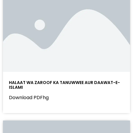
HALAAT WA ZAROOF KA TANUWWEE AUR DAAWAT-E-
ISLAMI
Download PDFhg