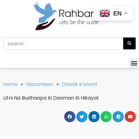
EN
Home
»
Mazameen
»
Dawat e islami
Utni Na Budhaapa Ki Daaman Ki Hikayat