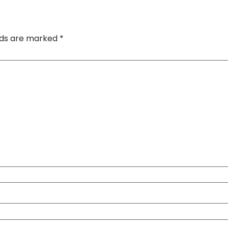
elds are marked
*