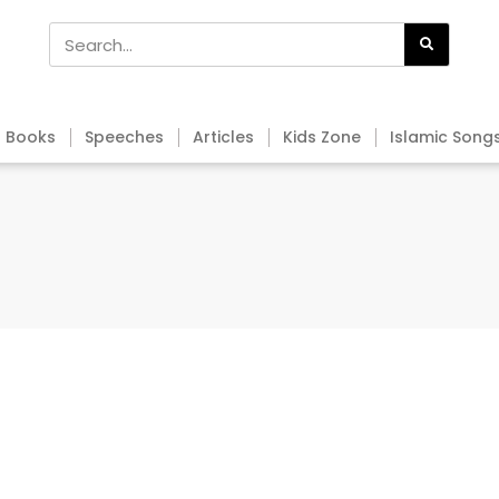
Books
Speeches
Articles
Kids Zone
Islamic Song