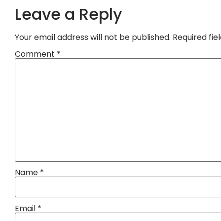
Leave a Reply
Your email address will not be published.
Required fi
Comment
*
Name
*
Email
*