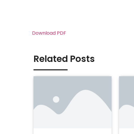
Download PDF
Related Posts