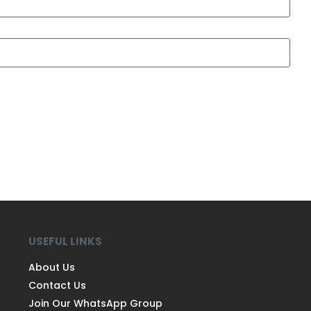
USEFUL LINKS
About Us
Contact Us
Join Our WhatsApp Group