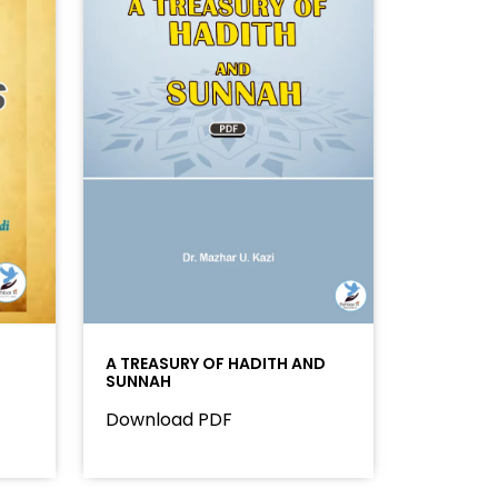
A TREASURY OF HADITH AND
SUNNAH
Download PDF