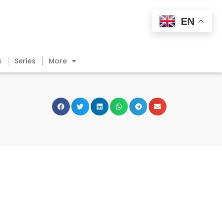
EN
s
Series
More