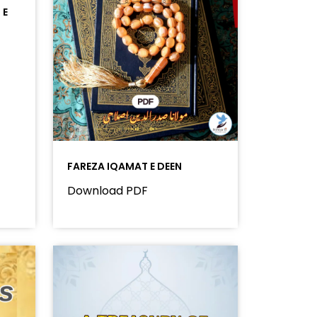
 E
FAREZA IQAMAT E DEEN
Download PDF