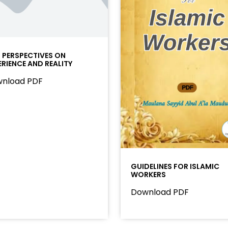
I PERSPECTIVES ON
ERIENCE AND REALITY
nload PDF
GUIDELINES FOR ISLAMIC
WORKERS
Download PDF