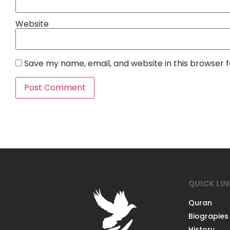
Website
Save my name, email, and website in this browser 
QUICK LI
Quran
Biograpies
History