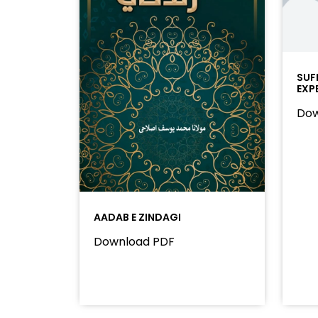
SUF
EXP
Dow
AADAB E ZINDAGI
Download PDF