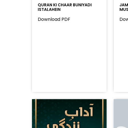
QURAN KI CHAAR BUNIYADI
JAMA
ISTALAHEIN
MUS
Download PDF
Dow