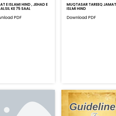
T E ISLAMI HIND , JEHAD E
MUQTASAR TAREEQ JAMAT
ALSIL KE 75 SAAL
ISLMI HIND
nload PDF
Download PDF