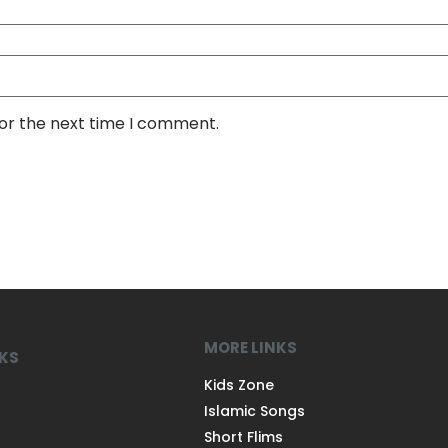
for the next time I comment.
MORE LINKS
NKS
Kids Zone
Islamic Songs
Short Flims