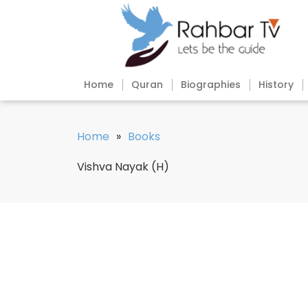
Home
Quran
Biographies
History
Home
»
Books
Vishva Nayak (H)