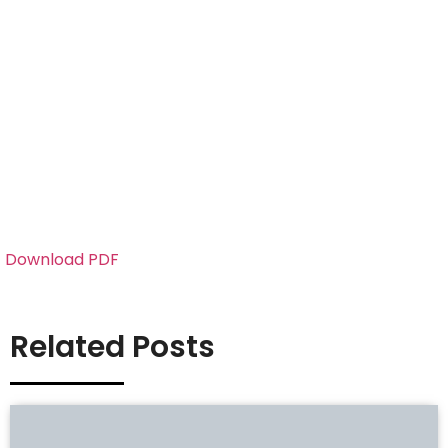
Download PDF
Related Posts