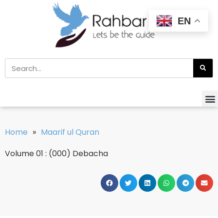
EN
Home
»
Maarif ul Quran
Volume 01 : (000) Debacha