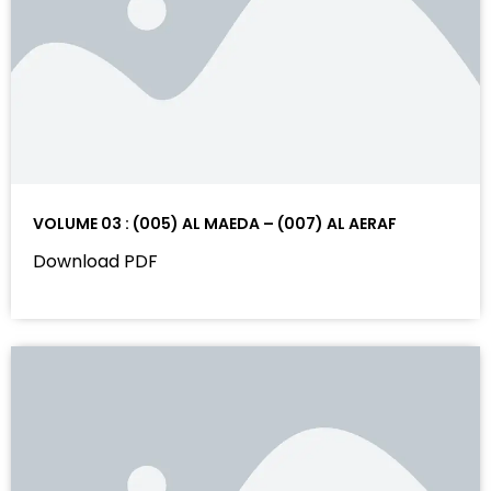
VOLUME 03 : (005) AL MAEDA – (007) AL AERAF
Download PDF