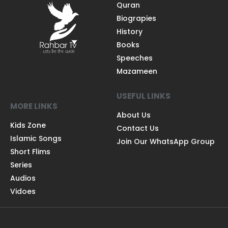
Quran
Biograpies
History
Books
Speeches
Mazameen
USEFUL LINKS
MORE LINKS
About Us
Kids Zone
Contact Us
Islamic Songs
Join Our WhatsApp Group
Short Flims
Series
Audios
Vidoes