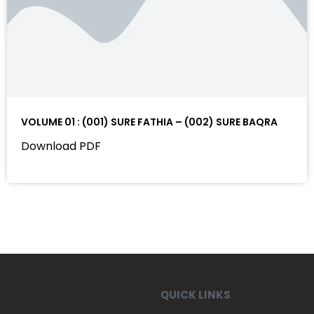
VOLUME 01 : (001) SURE FATHIA – (002) SURE BAQRA
Download PDF
QUICK LINKS