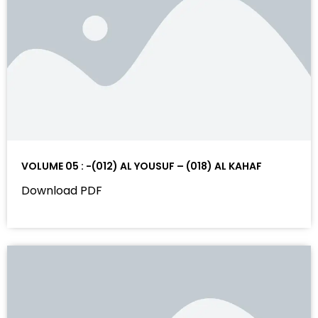
VOLUME 05 : -(012) AL YOUSUF – (018) AL KAHAF
Download PDF