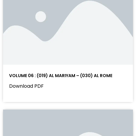
VOLUME 06 : (019) AL MARIYAM – (030) AL ROME
Download PDF