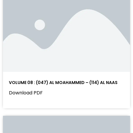
VOLUME 08 : (047) AL MOAHAMMED – (114) AL NAAS
Download PDF