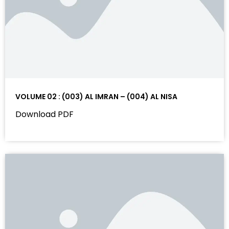
VOLUME 02 : (003) AL IMRAN – (004) AL NISA
Download PDF