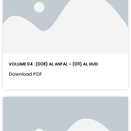
VOLUME 04 : (008) AL ANFAL – (011) AL HUD
Download PDF