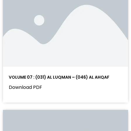
VOLUME 07 : (031) AL LUQMAN – (046) AL AHQAF
Download PDF