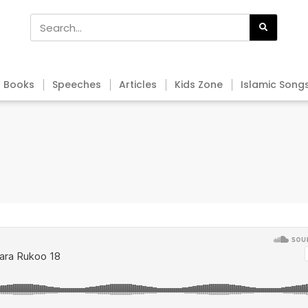
Books
Speeches
Articles
Kids Zone
Islamic Song