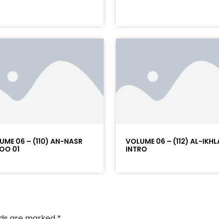
UME 06 – (110) AN-NASR
VOLUME 06 – (112) AL-IKHL
OO 01
INTRO
elds are marked
*