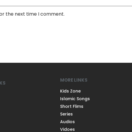
for the next time I comment.
MORE LINKS
NKS
Kids Zone
Islamic Songs
Short Flims
Series
Audios
Vidoes