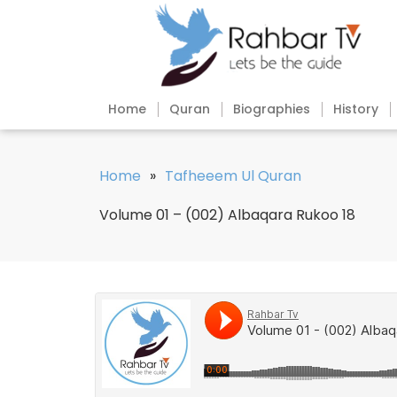
Home
Quran
Biographies
History
Home
»
Tafheeem Ul Quran
Volume 01 – (002) Albaqara Rukoo 18