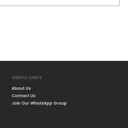
USEFUL LINKS
About Us
Contact Us
Join Our WhatsApp Group