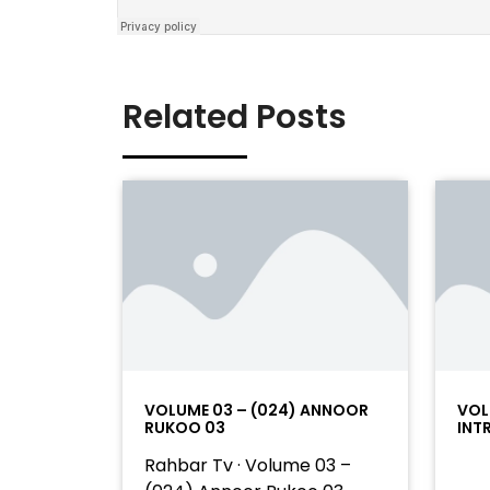
Related Posts
VOLUME 03 – (024) ANNOOR
VOL
RUKOO 03
INT
Rahbar Tv · Volume 03 –