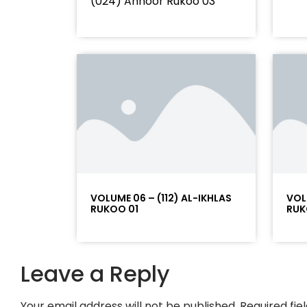
(024) Annoor Rukoo 03
VOLUME 06 – (112) AL-IKHLAS
VOL
RUKOO 01
RUK
Leave a Reply
Your email address will not be published.
Required fi