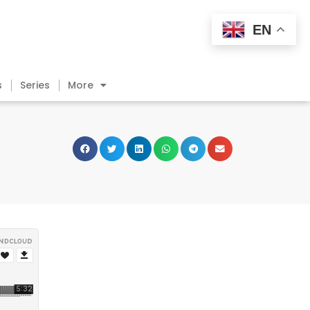
EN
s
Series
More