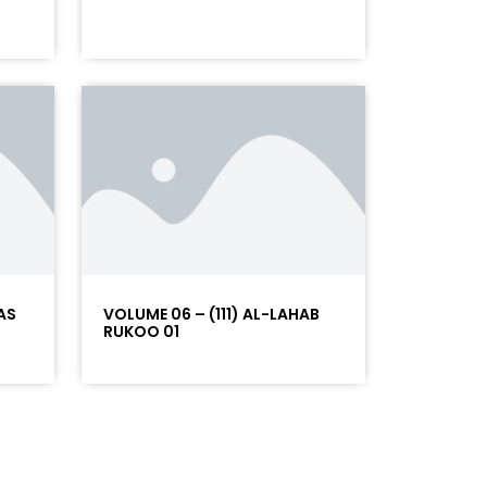
AS
VOLUME 06 – (111) AL-LAHAB
RUKOO 01