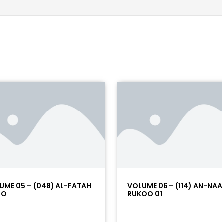
UME 05 – (048) AL-FATAH
VOLUME 06 – (114) AN-NA
RO
RUKOO 01