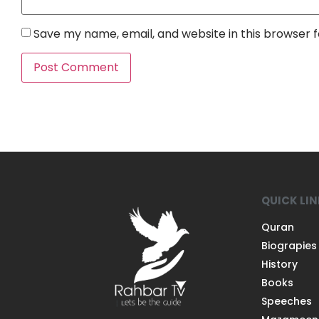
Save my name, email, and website in this browser 
QUICK LI
Quran
Biograpies
History
Books
Speeches