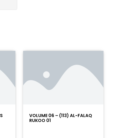
AS
VOLUME 06 – (113) AL-FALAQ
RUKOO 01