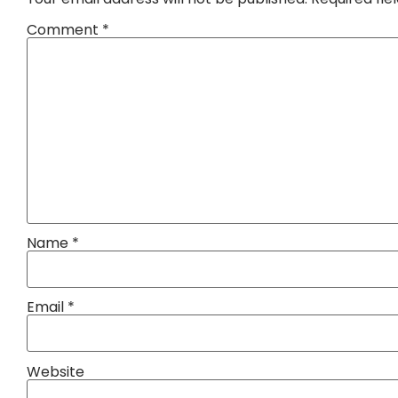
Comment
*
Name
*
Email
*
Website