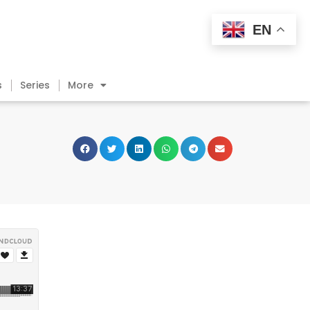
EN
s
Series
More