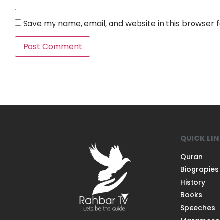
Save my name, email, and website in this browser 
QUICK LI
Quran
Biograpies
History
Books
Speeches