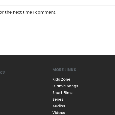
for the next time I comment.
MORE LINKS
NKS
Kids Zone
Islamic Songs
Short Flims
Series
Audios
Vidoes