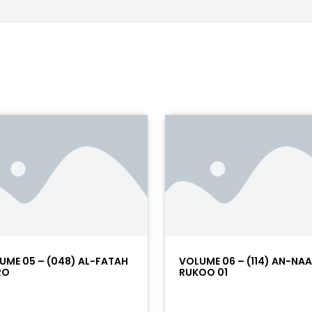
UME 05 – (048) AL-FATAH
VOLUME 06 – (114) AN-NA
RO
RUKOO 01