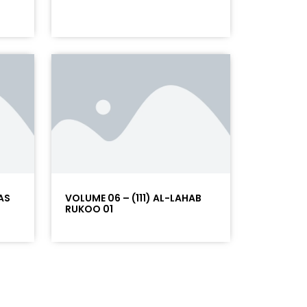
AS
VOLUME 06 – (111) AL-LAHAB
RUKOO 01