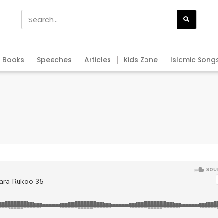
Books
Speeches
Articles
Kids Zone
Islamic Song