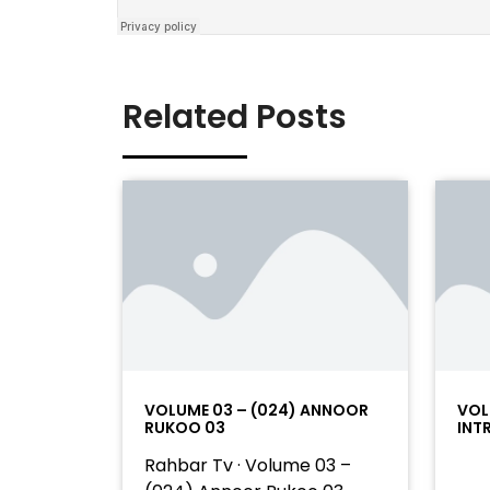
Related Posts
VOLUME 03 – (024) ANNOOR
VOL
RUKOO 03
INT
Rahbar Tv · Volume 03 –