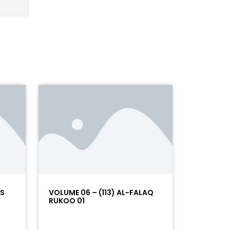
AS
VOLUME 06 – (113) AL-FALAQ
RUKOO 01