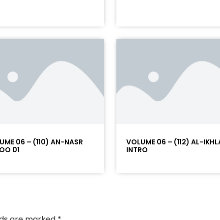
UME 06 – (110) AN-NASR
VOLUME 06 – (112) AL-IKHL
OO 01
INTRO
elds are marked
*