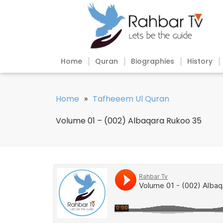
Home
Quran
Biographies
History
Home
»
Tafheeem Ul Quran
Volume 01 – (002) Albaqara Rukoo 35