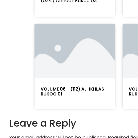
(024) Annoor Rukoo 03
VOLUME 06 – (112) AL-IKHLAS
VOL
RUKOO 01
RUK
Leave a Reply
Your email address will not be published.
Required fi