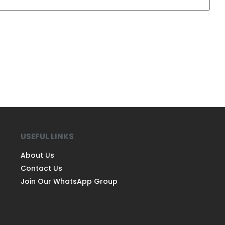
USEFUL LINKS
About Us
Contact Us
Join Our WhatsApp Group