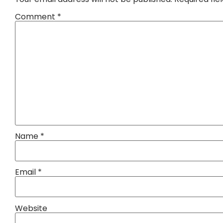
Comment
*
Name
*
Email
*
Website