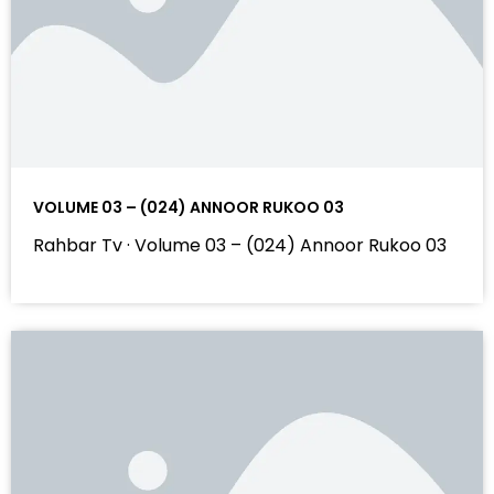
VOLUME 03 – (024) ANNOOR RUKOO 03
Rahbar Tv · Volume 03 – (024) Annoor Rukoo 03