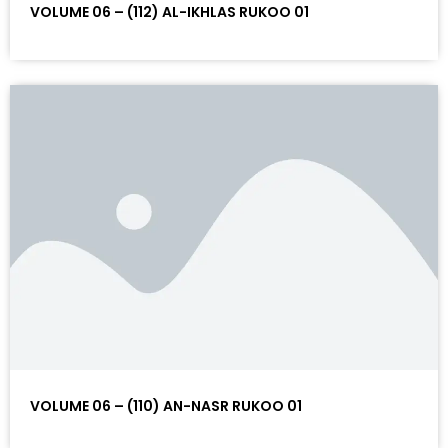
VOLUME 06 – (112) AL-IKHLAS RUKOO 01
VOLUME 06 – (110) AN-NASR RUKOO 01