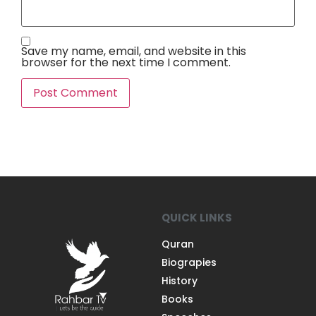
Save my name, email, and website in this
browser for the next time I comment.
QUICK LINKS
Quran
Biograpies
History
Books