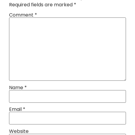
Required fields are marked
*
Comment
*
Name
*
Email
*
Website