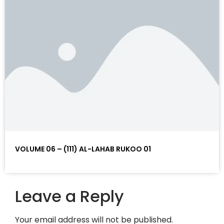
VOLUME 06 – (111) AL-LAHAB RUKOO 01
Leave a Reply
Your email address will not be published.