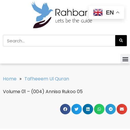
EN
Home
»
Tafheeem Ul Quran
Volume 01 – (004) Annisa Rukoo 05