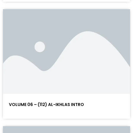
VOLUME 06 – (112) AL-IKHLAS INTRO