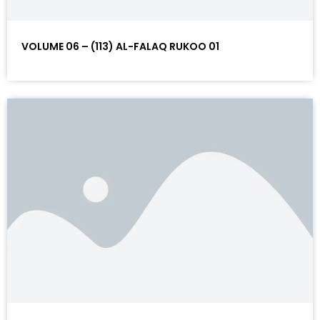
VOLUME 06 – (113) AL-FALAQ RUKOO 01