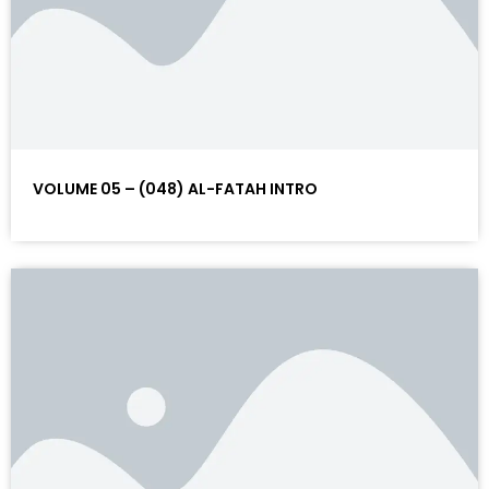
VOLUME 05 – (048) AL-FATAH INTRO