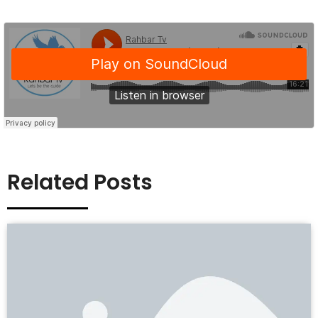
Related Posts