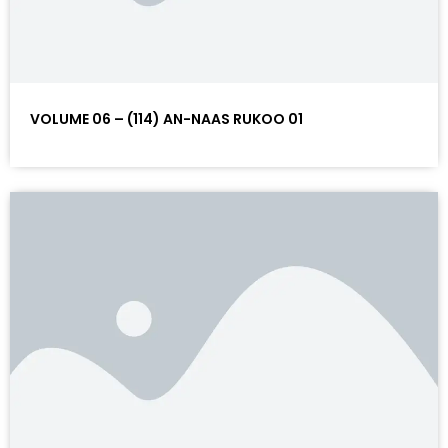
VOLUME 06 – (114) AN-NAAS RUKOO 01