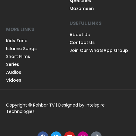
Speeches
Mazameen
USEFUL LINKS
MORE LINKS
About Us
Kids Zone
Contact Us
Islamic Songs
Join Our WhatsApp Group
Short Flims
Series
Audios
Vidoes
Copyright © Rahbar TV | Designed by Intelspire
Technologies