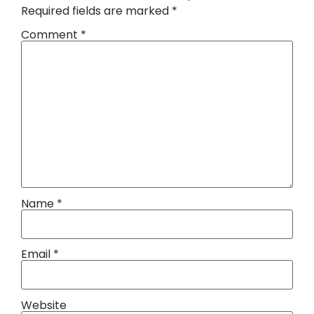
Required fields are marked
*
Comment
*
Name
*
Email
*
Website