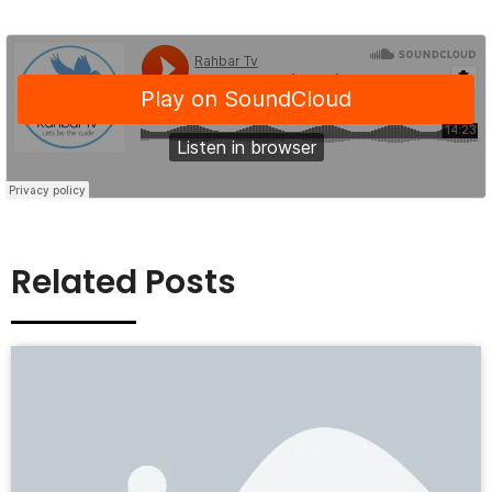
Related Posts