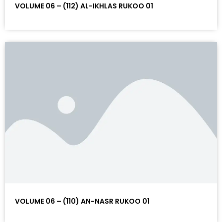
VOLUME 06 – (112) AL-IKHLAS RUKOO 01
VOLUME 06 – (110) AN-NASR RUKOO 01