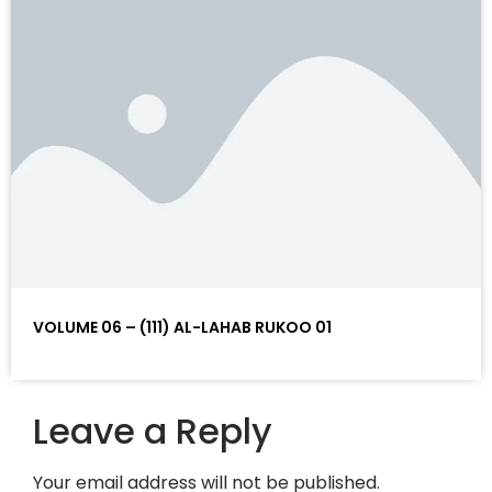
VOLUME 06 – (111) AL-LAHAB RUKOO 01
Leave a Reply
Your email address will not be published.