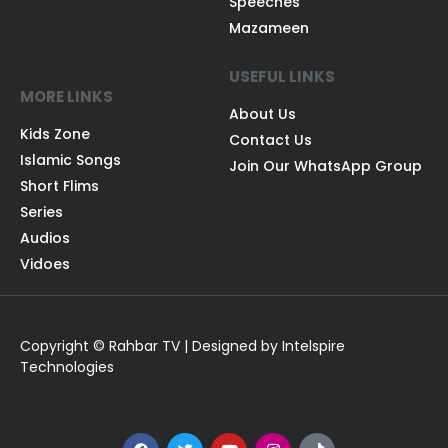
Speeches
Mazameen
USEFUL LINKS
MORE LINKS
About Us
Kids Zone
Contact Us
Islamic Songs
Join Our WhatsApp Group
Short Flims
Series
Audios
Vidoes
Copyright © Rahbar TV | Designed by Intelspire
Technologies