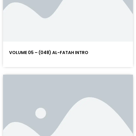
VOLUME 05 – (048) AL-FATAH INTRO