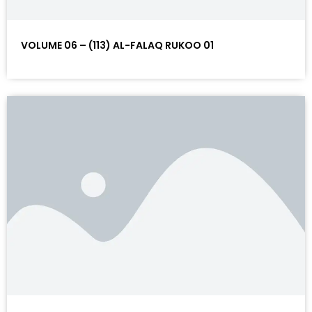
VOLUME 06 – (113) AL-FALAQ RUKOO 01