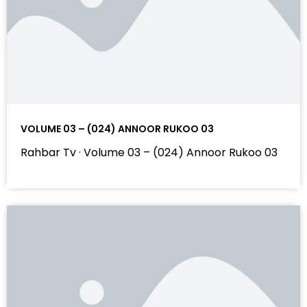
VOLUME 03 – (024) ANNOOR RUKOO 03
Rahbar Tv · Volume 03 – (024) Annoor Rukoo 03