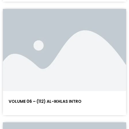
VOLUME 06 – (112) AL-IKHLAS INTRO