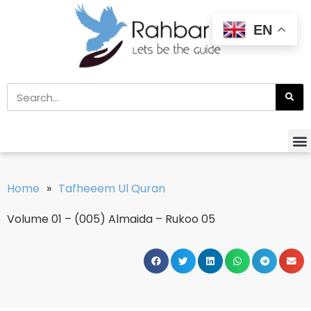
EN
Home
»
Tafheeem Ul Quran
Volume 01 – (005) Almaida – Rukoo 05