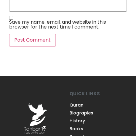
Save my name, email, and website in this
browser for the next time I comment.
QUICK LINKS
Quran
Biograpies
History
Books