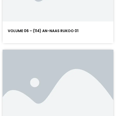
VOLUME 06 – (114) AN-NAAS RUKOO 01