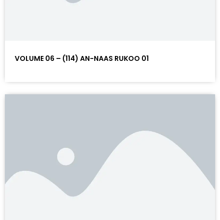
VOLUME 06 – (114) AN-NAAS RUKOO 01