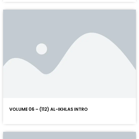
VOLUME 06 – (112) AL-IKHLAS INTRO