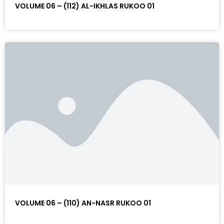
VOLUME 06 – (112) AL-IKHLAS RUKOO 01
VOLUME 06 – (110) AN-NASR RUKOO 01