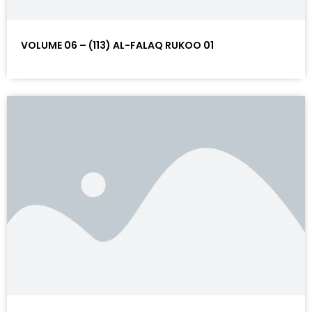
VOLUME 06 – (113) AL-FALAQ RUKOO 01