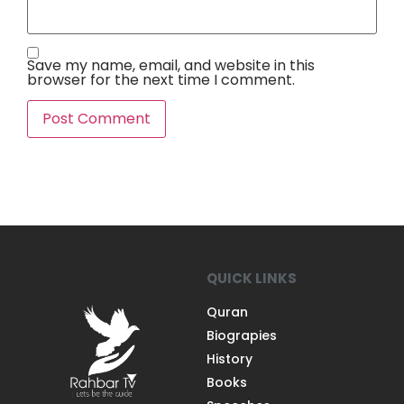
Save my name, email, and website in this
browser for the next time I comment.
QUICK LINKS
Quran
Biograpies
History
Books