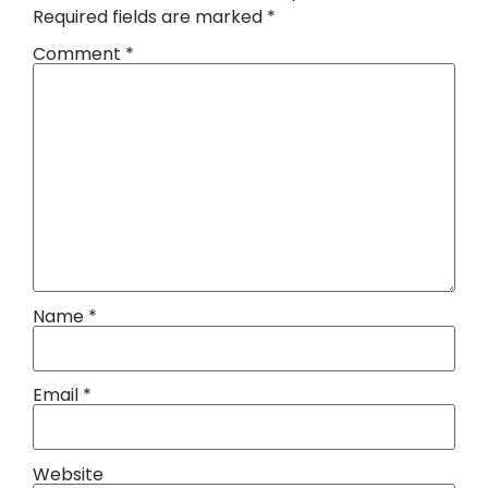
Required fields are marked
*
Comment
*
Name
*
Email
*
Website