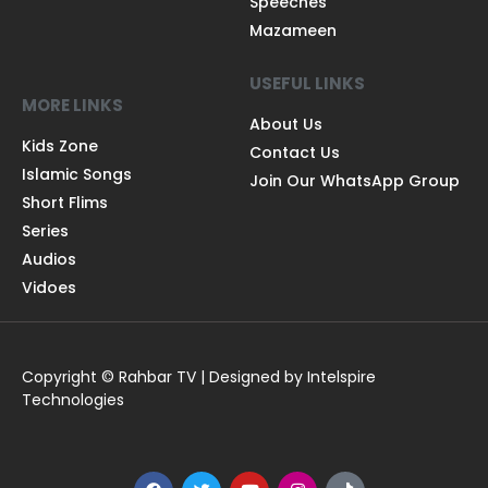
Speeches
Mazameen
USEFUL LINKS
MORE LINKS
About Us
Kids Zone
Contact Us
Islamic Songs
Join Our WhatsApp Group
Short Flims
Series
Audios
Vidoes
Copyright © Rahbar TV | Designed by Intelspire
Technologies