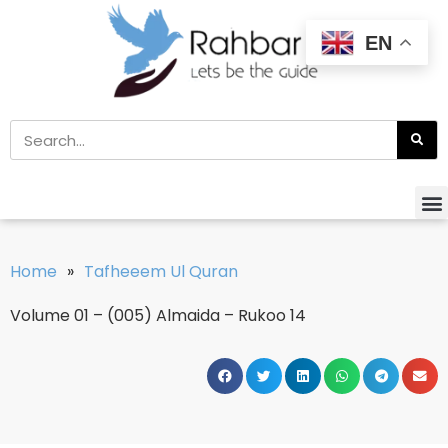
EN
Home
»
Tafheeem Ul Quran
Volume 01 – (005) Almaida – Rukoo 14