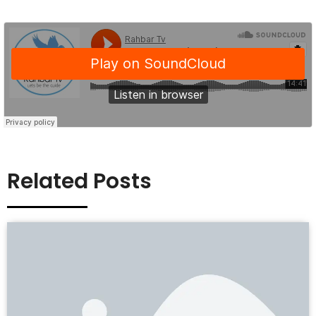
Related Posts