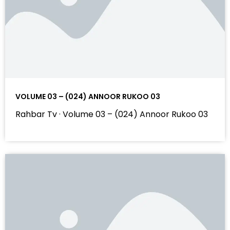
VOLUME 03 – (024) ANNOOR RUKOO 03
Rahbar Tv · Volume 03 – (024) Annoor Rukoo 03