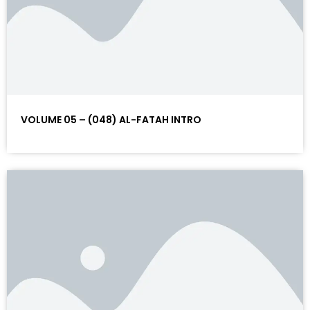
VOLUME 05 – (048) AL-FATAH INTRO