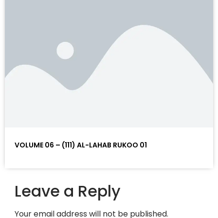
VOLUME 06 – (111) AL-LAHAB RUKOO 01
Leave a Reply
Your email address will not be published.