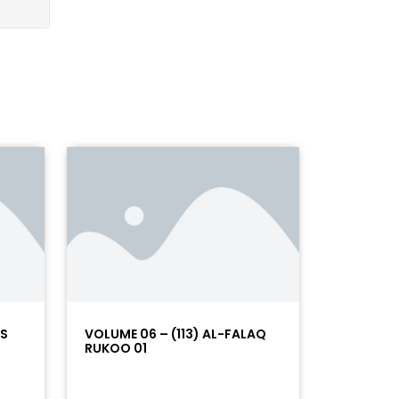
AS
VOLUME 06 – (113) AL-FALAQ
RUKOO 01