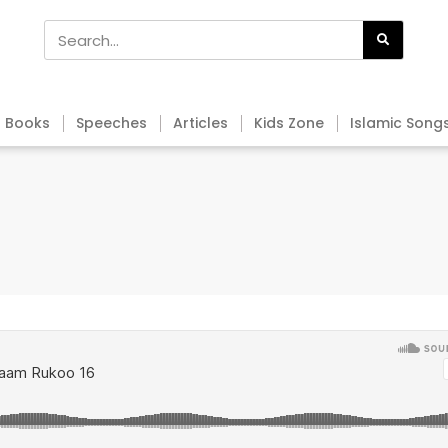
Books
Speeches
Articles
Kids Zone
Islamic Song