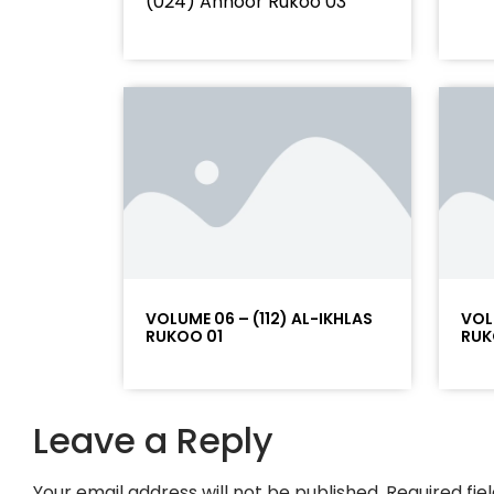
(024) Annoor Rukoo 03
VOLUME 06 – (112) AL-IKHLAS
VOL
RUKOO 01
RUK
Leave a Reply
Your email address will not be published.
Required fi