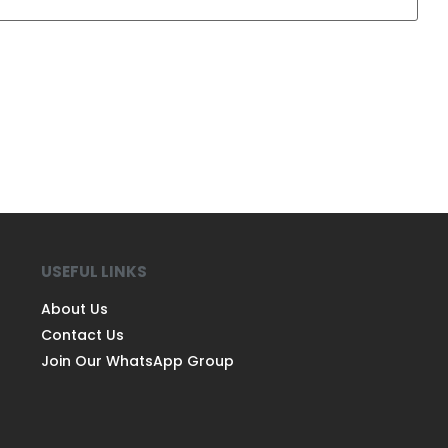
USEFUL LINKS
About Us
Contact Us
Join Our WhatsApp Group