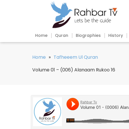
Home
Quran
Biographies
History
Home
»
Tafheeem Ul Quran
Volume 01 – (006) Alanaam Rukoo 16