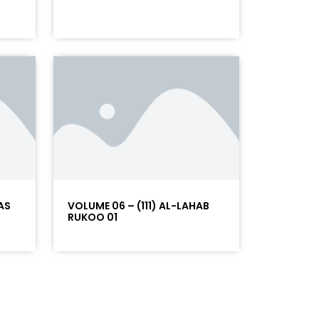
AS
VOLUME 06 – (111) AL-LAHAB
RUKOO 01