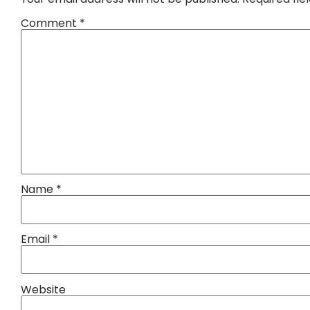
Comment
*
Name
*
Email
*
Website