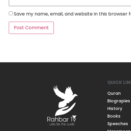
Save my name, email, and website in this browser 
QUICK LI
Quran
Biograpies
History
Books
Speeches