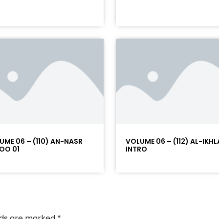
UME 06 – (110) AN-NASR
VOLUME 06 – (112) AL-IKHL
OO 01
INTRO
elds are marked
*