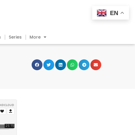
EN
s
Series
More