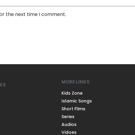
for the next time I comment.
MORE LINKS
NKS
Kids Zone
Islamic Songs
Short Flims
Series
Audios
Vidoes