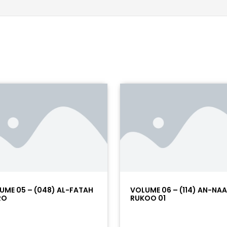
UME 05 – (048) AL-FATAH
VOLUME 06 – (114) AN-NA
RO
RUKOO 01