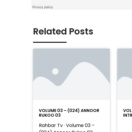
Related Posts
VOLUME 03 – (024) ANNOOR
VOL
RUKOO 03
INT
Rahbar Tv · Volume 03 –