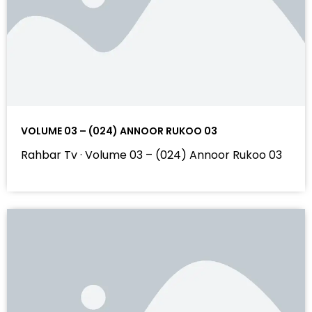
VOLUME 03 – (024) ANNOOR RUKOO 03
Rahbar Tv · Volume 03 – (024) Annoor Rukoo 03