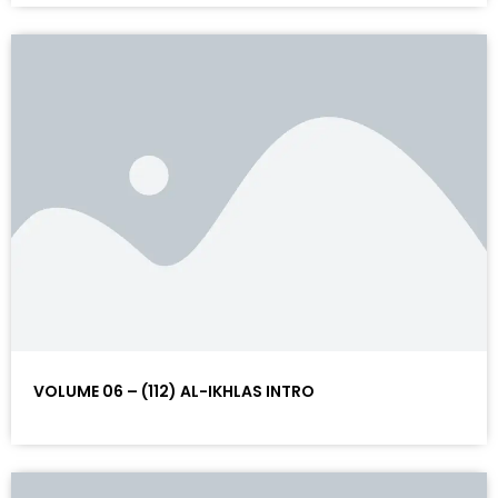
VOLUME 06 – (112) AL-IKHLAS INTRO