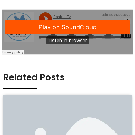
Related Posts