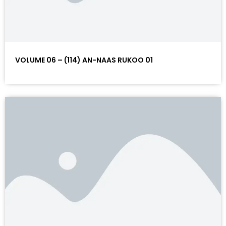
VOLUME 06 – (114) AN-NAAS RUKOO 01