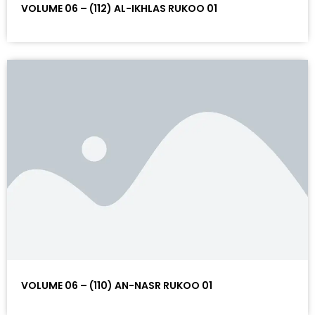
VOLUME 06 – (112) AL-IKHLAS RUKOO 01
VOLUME 06 – (110) AN-NASR RUKOO 01