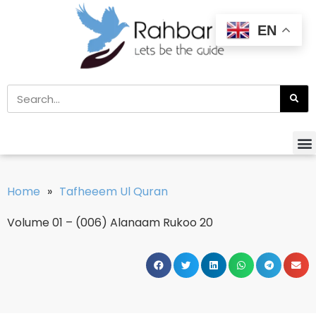
EN
Home
»
Tafheeem Ul Quran
Volume 01 – (006) Alanaam Rukoo 20