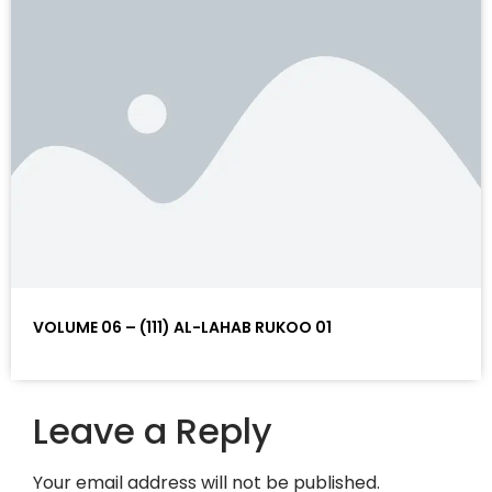
VOLUME 06 – (111) AL-LAHAB RUKOO 01
Leave a Reply
Your email address will not be published.