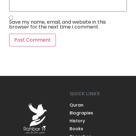
Save my name, email, and website in this
browser for the next time I comment.
QUICK LINKS
Quran
Biograpies
History
Books