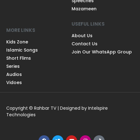
Speeches
Mazameen
USEFUL LINKS
MORE LINKS
About Us
Kids Zone
Contact Us
Islamic Songs
Join Our WhatsApp Group
Short Flims
Series
Audios
Vidoes
Copyright © Rahbar TV | Designed by Intelspire
Technologies