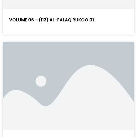
VOLUME 06 – (113) AL-FALAQ RUKOO 01