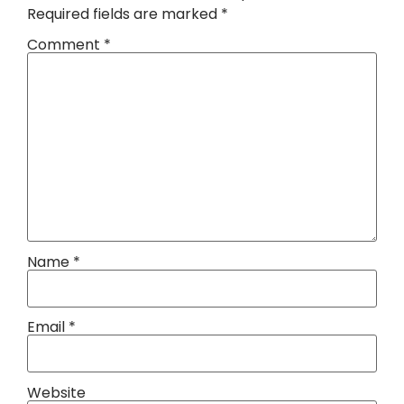
Required fields are marked
*
Comment
*
Name
*
Email
*
Website