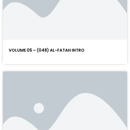
VOLUME 05 – (048) AL-FATAH INTRO