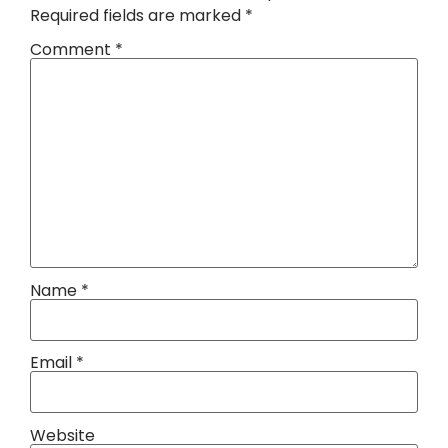
Required fields are marked
*
Comment
*
Name
*
Email
*
Website