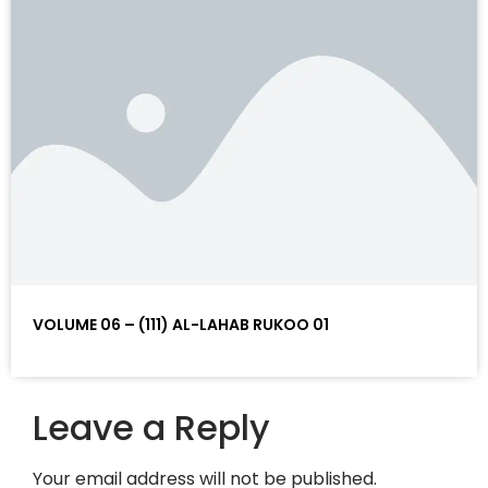
VOLUME 06 – (111) AL-LAHAB RUKOO 01
Leave a Reply
Your email address will not be published.