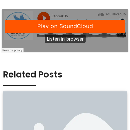
Related Posts