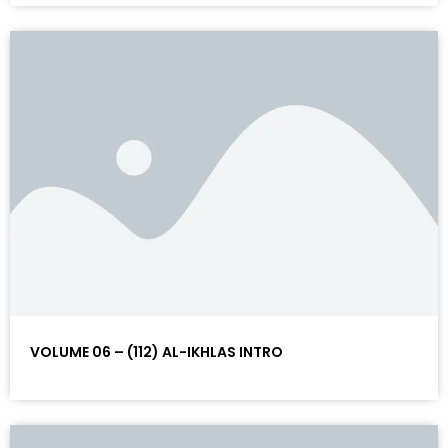
VOLUME 06 – (112) AL-IKHLAS INTRO