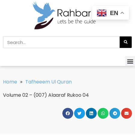
EN
Home
»
Tafheeem Ul Quran
Volume 02 – (007) Alaaraf Rukoo 04