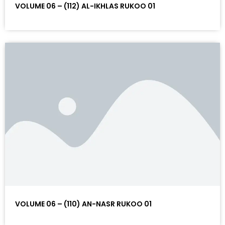
VOLUME 06 – (112) AL-IKHLAS RUKOO 01
VOLUME 06 – (110) AN-NASR RUKOO 01