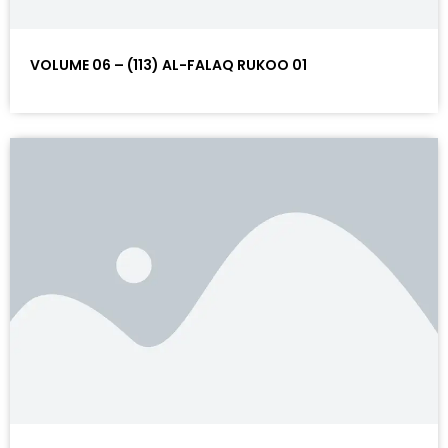
VOLUME 06 – (113) AL-FALAQ RUKOO 01