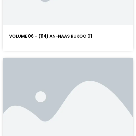
VOLUME 06 – (114) AN-NAAS RUKOO 01