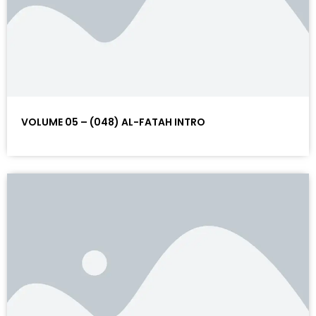
VOLUME 05 – (048) AL-FATAH INTRO