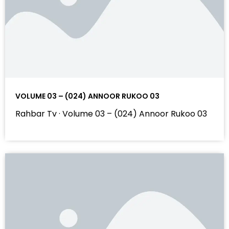
VOLUME 03 – (024) ANNOOR RUKOO 03
Rahbar Tv · Volume 03 – (024) Annoor Rukoo 03