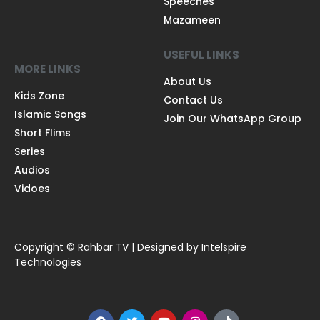
Speeches
Mazameen
USEFUL LINKS
MORE LINKS
About Us
Kids Zone
Contact Us
Islamic Songs
Join Our WhatsApp Group
Short Flims
Series
Audios
Vidoes
Copyright © Rahbar TV | Designed by Intelspire
Technologies