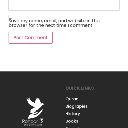
Save my name, email, and website in this
browser for the next time I comment.
QUICK LINKS
Quran
Biograpies
History
Books