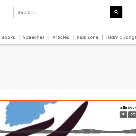
Books
Speeches
Articles
Kids Zone
Islamic Song