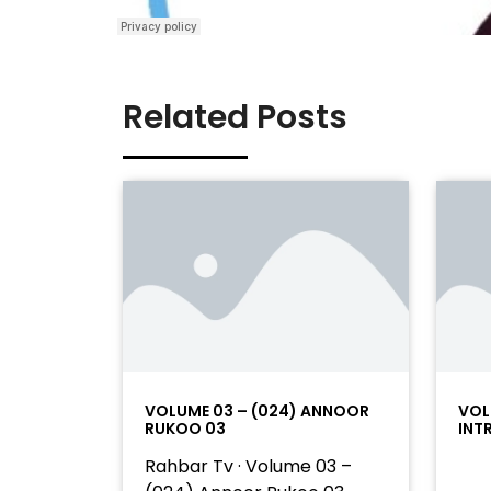
Related Posts
VOLUME 03 – (024) ANNOOR
VOL
RUKOO 03
INT
Rahbar Tv · Volume 03 –