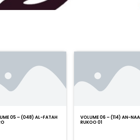
UME 05 – (048) AL-FATAH
VOLUME 06 – (114) AN-NA
RO
RUKOO 01