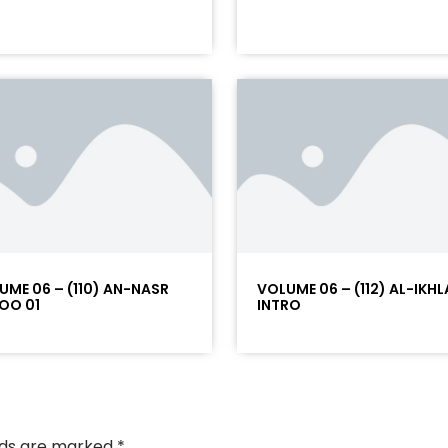
UME 06 – (110) AN-NASR
VOLUME 06 – (112) AL-IKHL
OO 01
INTRO
elds are marked
*