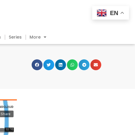
EN
s
Series
More