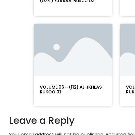
(024) Annoor Rukoo 03
VOLUME 06 – (112) AL-IKHLAS
VOL
RUKOO 01
RUK
Leave a Reply
Your email address will not be published.
Required fi