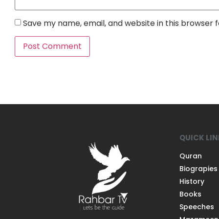
Save my name, email, and website in this browser 
QUICK LI
Quran
Biograpies
History
Books
Speeches