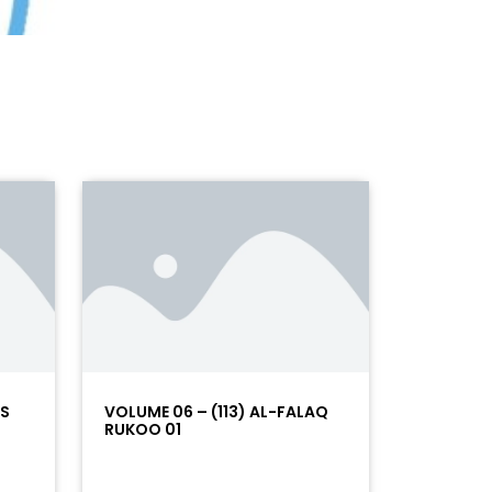
AS
VOLUME 06 – (113) AL-FALAQ
RUKOO 01