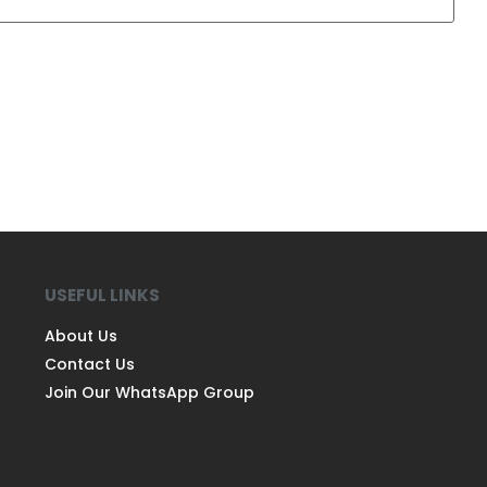
USEFUL LINKS
About Us
Contact Us
Join Our WhatsApp Group