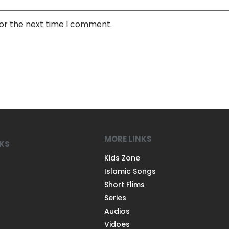
for the next time I comment.
MORE LINKS
NKS
Kids Zone
Islamic Songs
Short Flims
Series
Audios
Vidoes