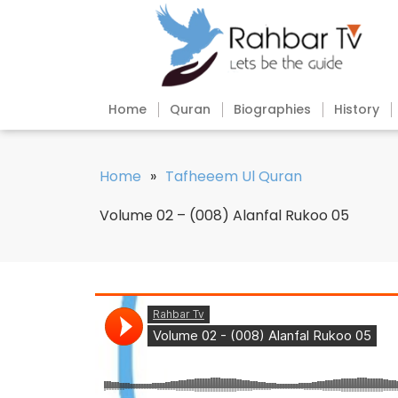
Home
Quran
Biographies
History
Home
»
Tafheeem Ul Quran
Volume 02 – (008) Alanfal Rukoo 05