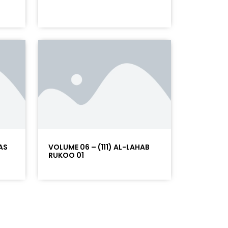
AS
VOLUME 06 – (111) AL-LAHAB
RUKOO 01