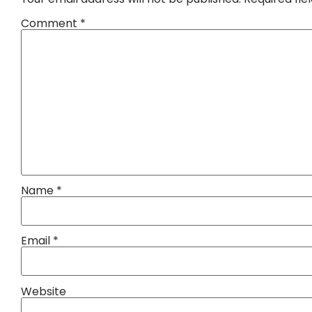
Comment
*
Name
*
Email
*
Website