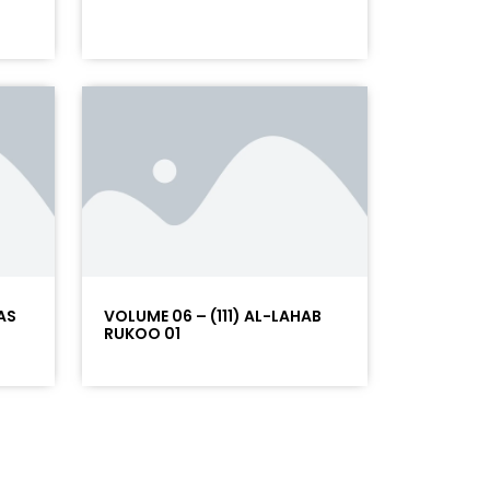
AS
VOLUME 06 – (111) AL-LAHAB
RUKOO 01