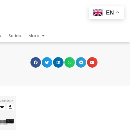
EN
s
Series
More