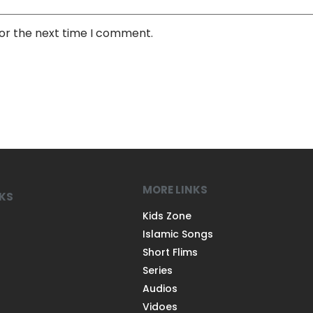
for the next time I comment.
MORE LINKS
NKS
Kids Zone
Islamic Songs
Short Flims
Series
Audios
Vidoes