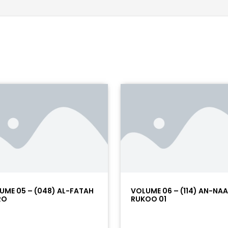
UME 05 – (048) AL-FATAH
VOLUME 06 – (114) AN-NA
RO
RUKOO 01