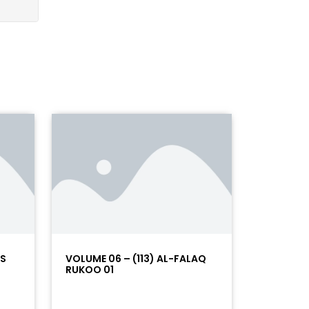
AS
VOLUME 06 – (113) AL-FALAQ
RUKOO 01