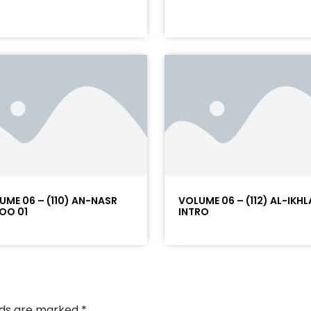
UME 06 – (110) AN-NASR
VOLUME 06 – (112) AL-IKHL
OO 01
INTRO
elds are marked
*