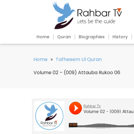
Home
Quran
Biographies
History
Home
»
Tafheeem Ul Quran
Volume 02 – (009) Attauba Rukoo 06