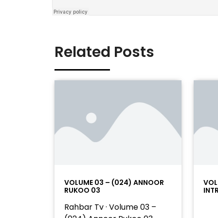
Related Posts
VOLUME 03 – (024) ANNOOR
VOL
RUKOO 03
INT
Rahbar Tv · Volume 03 –