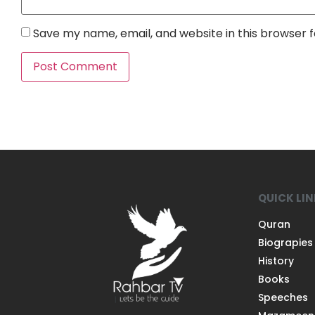
Save my name, email, and website in this browser 
QUICK LI
Quran
Biograpies
History
Books
Speeches