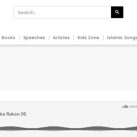
Books
Speeches
Articles
Kids Zone
Islamic Song