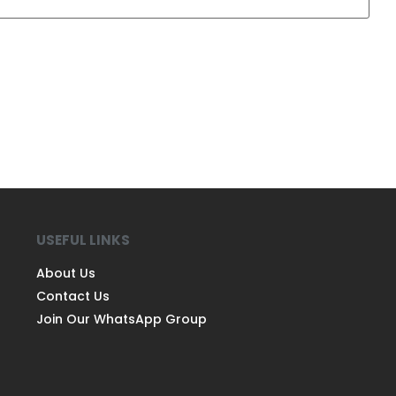
USEFUL LINKS
About Us
Contact Us
Join Our WhatsApp Group