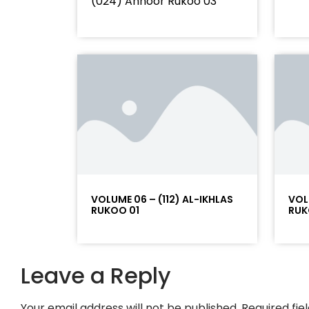
(024) Annoor Rukoo 03
VOLUME 06 – (112) AL-IKHLAS
VOL
RUKOO 01
RUK
Leave a Reply
Your email address will not be published.
Required fi