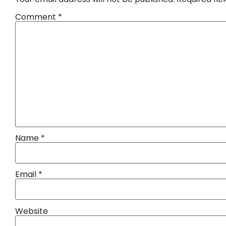
Comment
*
Name
*
Email
*
Website