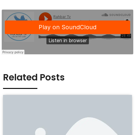
Related Posts