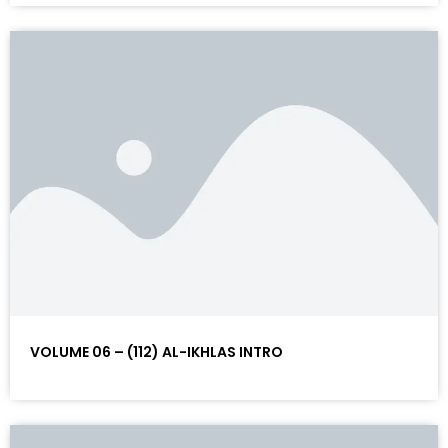
VOLUME 06 – (112) AL-IKHLAS INTRO