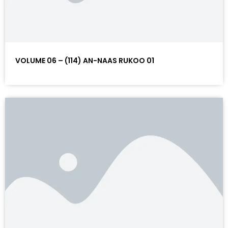
VOLUME 06 – (114) AN-NAAS RUKOO 01