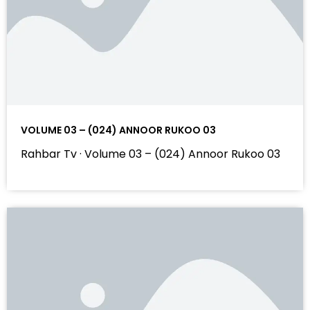
VOLUME 03 – (024) ANNOOR RUKOO 03
Rahbar Tv · Volume 03 – (024) Annoor Rukoo 03