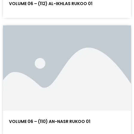
VOLUME 06 – (112) AL-IKHLAS RUKOO 01
VOLUME 06 – (110) AN-NASR RUKOO 01