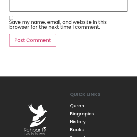
Save my name, email, and website in this
browser for the next time I comment.
QUICK LINKS
Quran
Biograpies
History
Books