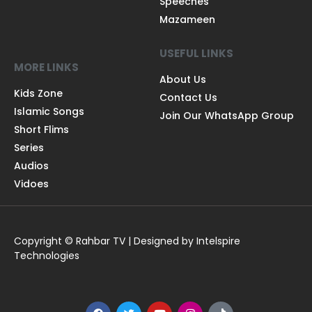
Speeches
Mazameen
USEFUL LINKS
MORE LINKS
About Us
Kids Zone
Contact Us
Islamic Songs
Join Our WhatsApp Group
Short Flims
Series
Audios
Vidoes
Copyright © Rahbar TV | Designed by Intelspire
Technologies