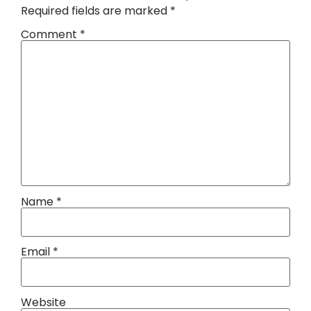
Required fields are marked
*
Comment
*
Name
*
Email
*
Website