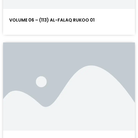
VOLUME 06 – (113) AL-FALAQ RUKOO 01