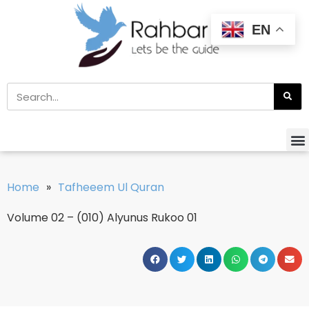
EN
Home
»
Tafheeem Ul Quran
Volume 02 – (010) Alyunus Rukoo 01