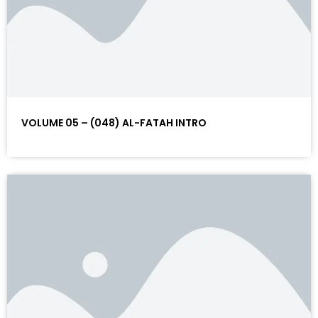
VOLUME 05 – (048) AL-FATAH INTRO