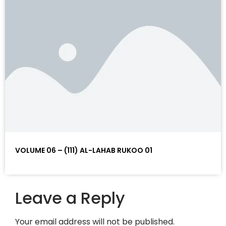
VOLUME 06 – (111) AL-LAHAB RUKOO 01
Leave a Reply
Your email address will not be published.