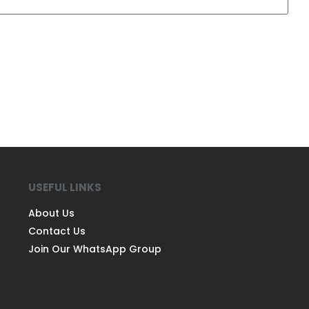
USEFUL LINKS
About Us
Contact Us
Join Our WhatsApp Group