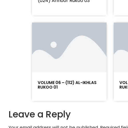
(024) Annoor Rukoo 03
VOLUME 06 – (112) AL-IKHLAS
VOL
RUKOO 01
RUK
Leave a Reply
Your email address will not be published.
Required fi