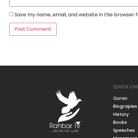
Save my name, email, and website in this browser 
QUICK LI
Quran
Biograpies
History
Books
Speeches