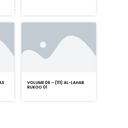
AS
VOLUME 06 – (111) AL-LAHAB
RUKOO 01