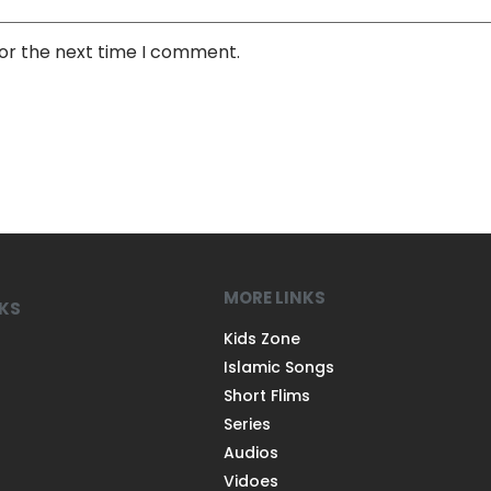
for the next time I comment.
MORE LINKS
NKS
Kids Zone
Islamic Songs
Short Flims
Series
Audios
Vidoes