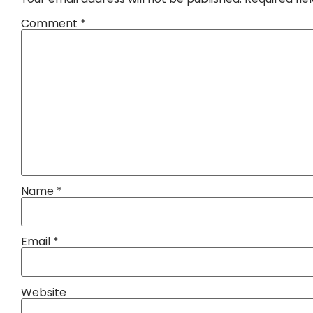
Comment
*
Name
*
Email
*
Website