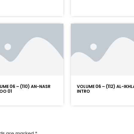
UME 06 – (110) AN-NASR
VOLUME 06 – (112) AL-IKHL
OO 01
INTRO
elds are marked
*