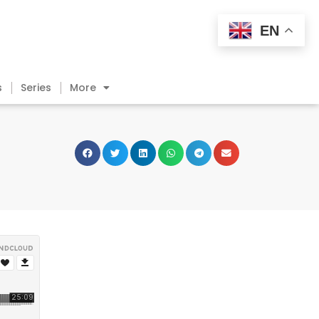
EN
s
Series
More