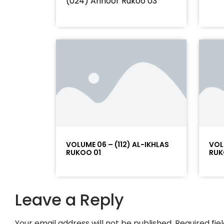
(024) Annoor Rukoo 03
VOLUME 06 – (112) AL-IKHLAS
VOL
RUKOO 01
RUK
Leave a Reply
Your email address will not be published.
Required fi