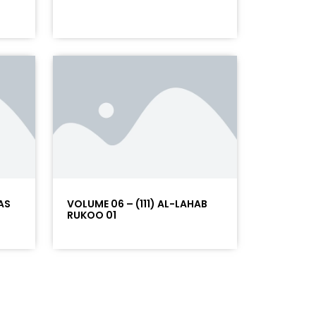
AS
VOLUME 06 – (111) AL-LAHAB
RUKOO 01