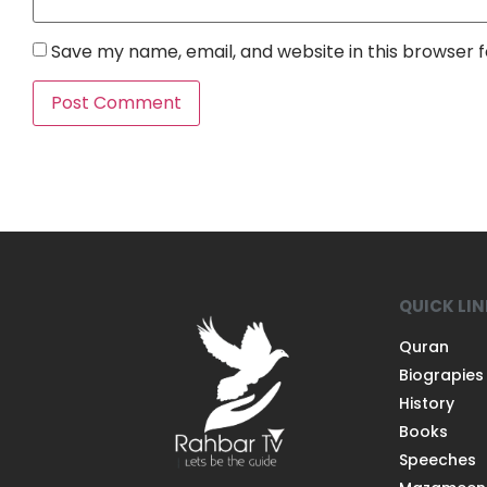
Save my name, email, and website in this browser 
QUICK LI
Quran
Biograpies
History
Books
Speeches