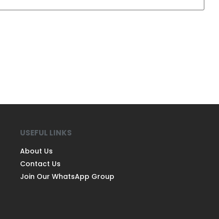
USEFUL LINKS
About Us
Contact Us
Join Our WhatsApp Group