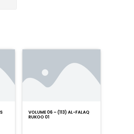
AS
VOLUME 06 – (113) AL-FALAQ
RUKOO 01