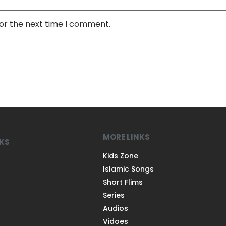
for the next time I comment.
MORE LINKS
NKS
Kids Zone
Islamic Songs
Short Flims
Series
Audios
Vidoes