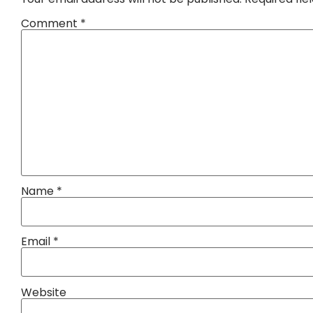
Comment
*
Name
*
Email
*
Website