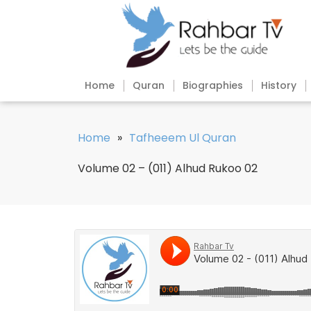
Home
Quran
Biographies
History
Home
»
Tafheeem Ul Quran
Volume 02 – (011) Alhud Rukoo 02