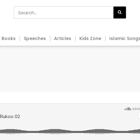
Books
Speeches
Articles
Kids Zone
Islamic Song