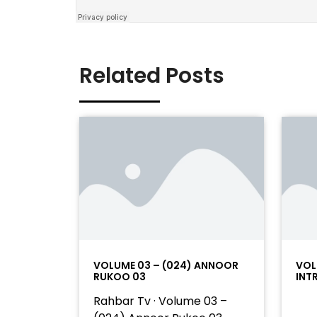
Related Posts
VOLUME 03 – (024) ANNOOR
VOL
RUKOO 03
INT
Rahbar Tv · Volume 03 –