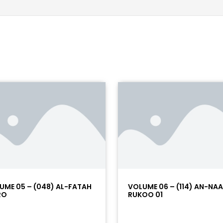
UME 05 – (048) AL-FATAH
VOLUME 06 – (114) AN-NA
RO
RUKOO 01