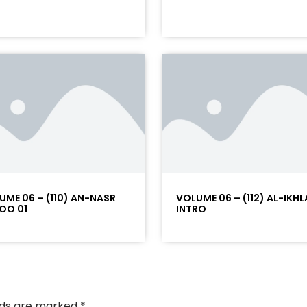
UME 06 – (110) AN-NASR
VOLUME 06 – (112) AL-IKHL
OO 01
INTRO
elds are marked
*