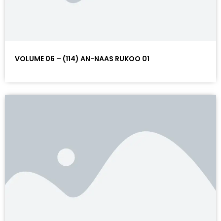
VOLUME 06 – (114) AN-NAAS RUKOO 01