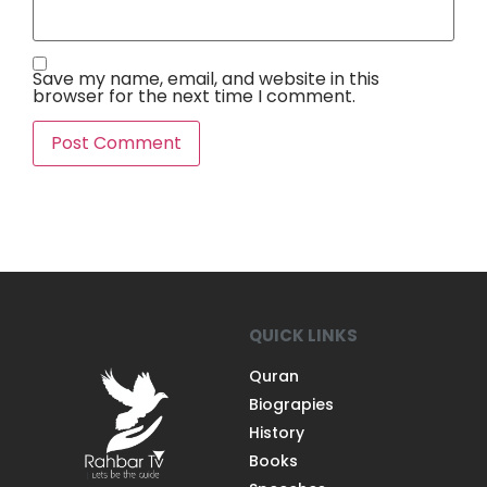
Save my name, email, and website in this
browser for the next time I comment.
QUICK LINKS
Quran
Biograpies
History
Books