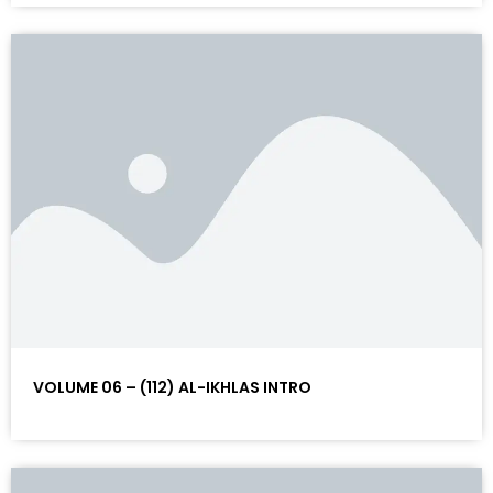
VOLUME 06 – (112) AL-IKHLAS INTRO