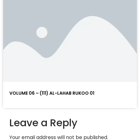
VOLUME 06 – (111) AL-LAHAB RUKOO 01
Leave a Reply
Your email address will not be published.