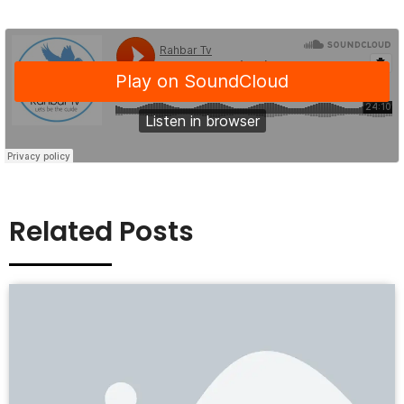
Related Posts