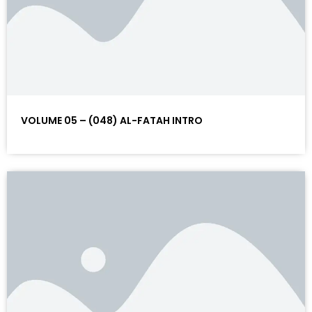
VOLUME 05 – (048) AL-FATAH INTRO