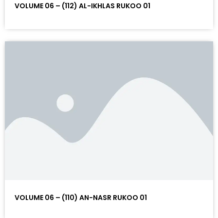
VOLUME 06 – (112) AL-IKHLAS RUKOO 01
VOLUME 06 – (110) AN-NASR RUKOO 01