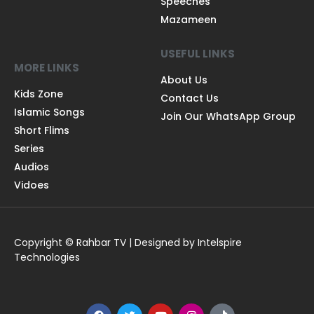
Speeches
Mazameen
USEFUL LINKS
MORE LINKS
About Us
Kids Zone
Contact Us
Islamic Songs
Join Our WhatsApp Group
Short Flims
Series
Audios
Vidoes
Copyright © Rahbar TV | Designed by Intelspire
Technologies