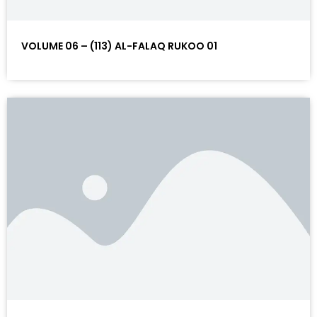
VOLUME 06 – (113) AL-FALAQ RUKOO 01