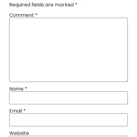
Required fields are marked
*
Comment
*
Name
*
Email
*
Website