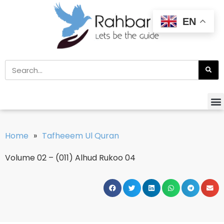
EN
Home
»
Tafheeem Ul Quran
Volume 02 – (011) Alhud Rukoo 04