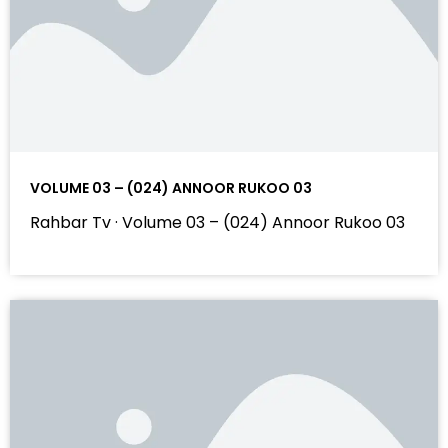
VOLUME 03 – (024) ANNOOR RUKOO 03
Rahbar Tv · Volume 03 – (024) Annoor Rukoo 03