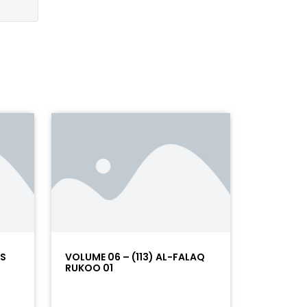
AS
VOLUME 06 – (113) AL-FALAQ
RUKOO 01