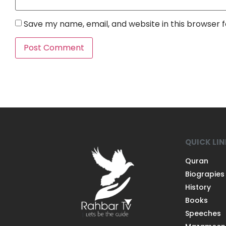
Save my name, email, and website in this browser 
QUICK LI
Quran
Biograpies
History
Books
Speeches