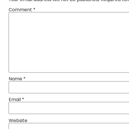
Comment
*
Name
*
Email
*
Website