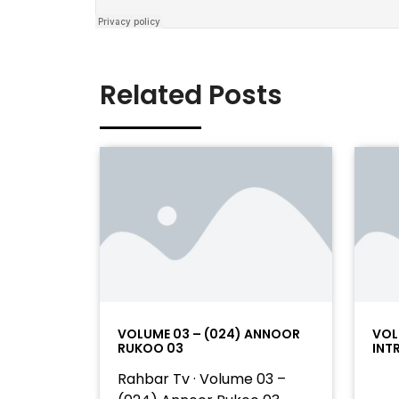
Related Posts
VOLUME 03 – (024) ANNOOR
VOL
RUKOO 03
INT
Rahbar Tv · Volume 03 –