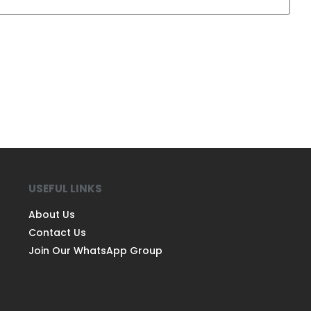
USEFUL LINKS
About Us
Contact Us
Join Our WhatsApp Group