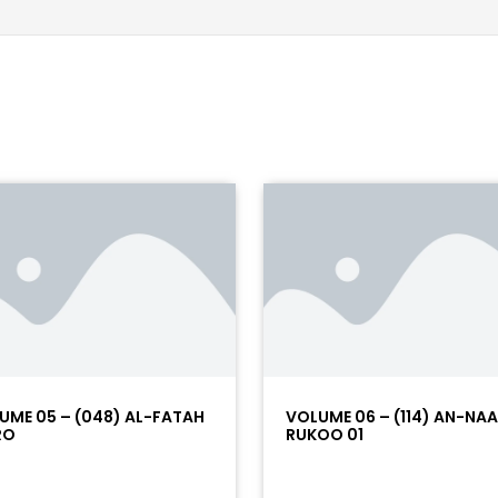
UME 05 – (048) AL-FATAH
VOLUME 06 – (114) AN-NA
RO
RUKOO 01