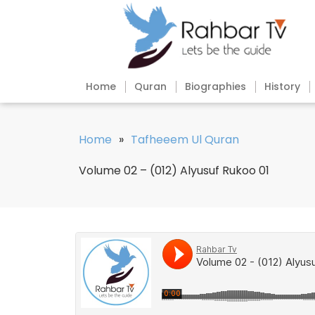
Home
Quran
Biographies
History
Home
»
Tafheeem Ul Quran
Volume 02 – (012) Alyusuf Rukoo 01