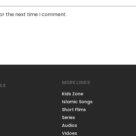
for the next time I comment.
MORE LINKS
NKS
Kids Zone
Islamic Songs
Short Flims
Series
Audios
Vidoes