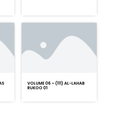
AS
VOLUME 06 – (111) AL-LAHAB
RUKOO 01