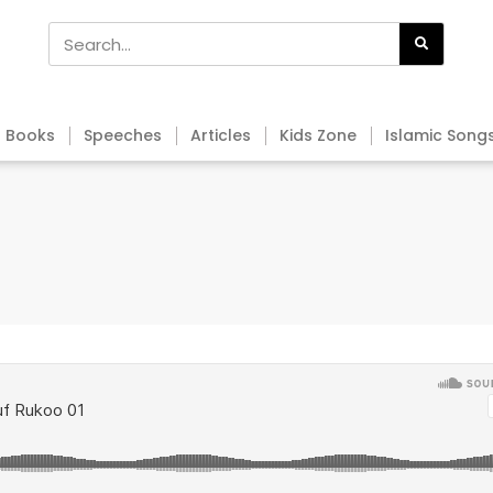
Books
Speeches
Articles
Kids Zone
Islamic Song