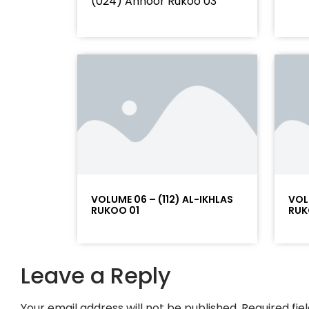
(024) Annoor Rukoo 03
VOLUME 06 – (112) AL-IKHLAS
VOL
RUKOO 01
RUK
Leave a Reply
Your email address will not be published.
Required fi