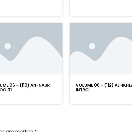
UME 06 – (110) AN-NASR
VOLUME 06 – (112) AL-IKHL
OO 01
INTRO
elds are marked
*