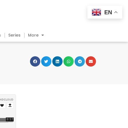
EN
s
Series
More