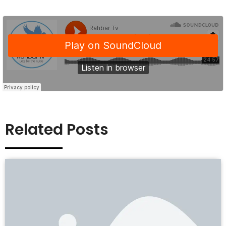
Related Posts