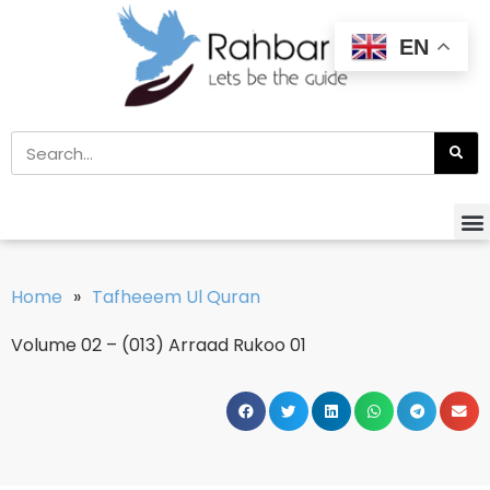
EN
Home
»
Tafheeem Ul Quran
Volume 02 – (013) Arraad Rukoo 01