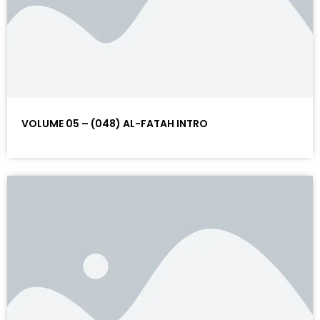
VOLUME 05 – (048) AL-FATAH INTRO