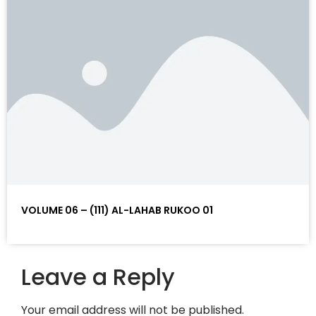
VOLUME 06 – (111) AL-LAHAB RUKOO 01
Leave a Reply
Your email address will not be published.