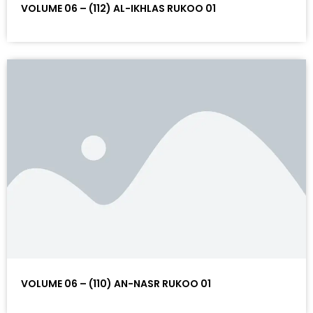
VOLUME 06 – (112) AL-IKHLAS RUKOO 01
VOLUME 06 – (110) AN-NASR RUKOO 01