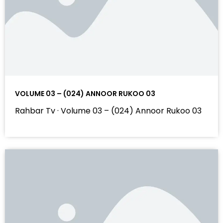
VOLUME 03 – (024) ANNOOR RUKOO 03
Rahbar Tv · Volume 03 – (024) Annoor Rukoo 03