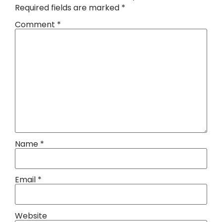
Required fields are marked
*
Comment
*
Name
*
Email
*
Website