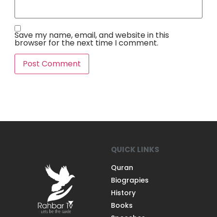
Save my name, email, and website in this
browser for the next time I comment.
QUICK LINKS
Quran
Biograpies
History
Books