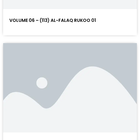
VOLUME 06 – (113) AL-FALAQ RUKOO 01