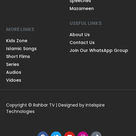
Speeches
Mazameen
USEFUL LINKS
MORE LINKS
About Us
Kids Zone
Contact Us
Islamic Songs
Join Our WhatsApp Group
Short Flims
Series
Audios
Vidoes
Copyright © Rahbar TV | Designed by Intelspire
Technologies