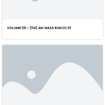
VOLUME 06 – (114) AN-NAAS RUKOO 01