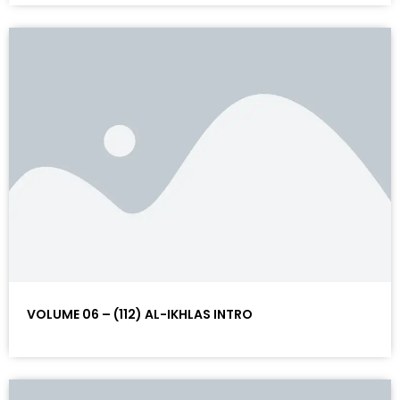
VOLUME 06 – (112) AL-IKHLAS INTRO