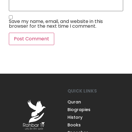
Save my name, email, and website in this
browser for the next time I comment.
QUICK LINKS
Quran
Biograpies
History
Books