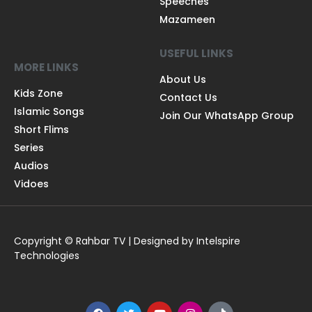
Speeches
Mazameen
USEFUL LINKS
MORE LINKS
About Us
Kids Zone
Contact Us
Islamic Songs
Join Our WhatsApp Group
Short Flims
Series
Audios
Vidoes
Copyright © Rahbar TV | Designed by Intelspire
Technologies