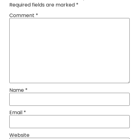
Required fields are marked
*
Comment
*
Name
*
Email
*
Website