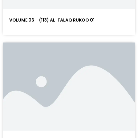
VOLUME 06 – (113) AL-FALAQ RUKOO 01