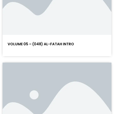
VOLUME 05 – (048) AL-FATAH INTRO