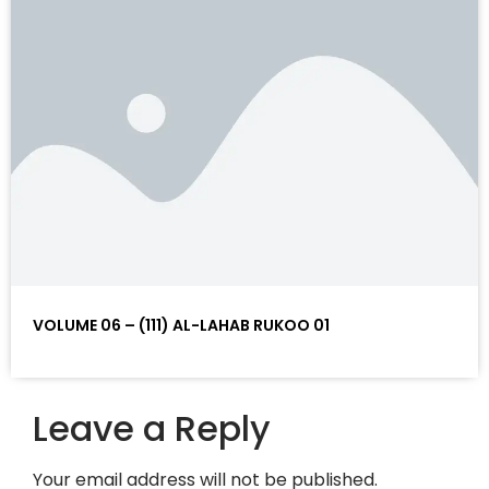
VOLUME 06 – (111) AL-LAHAB RUKOO 01
Leave a Reply
Your email address will not be published.