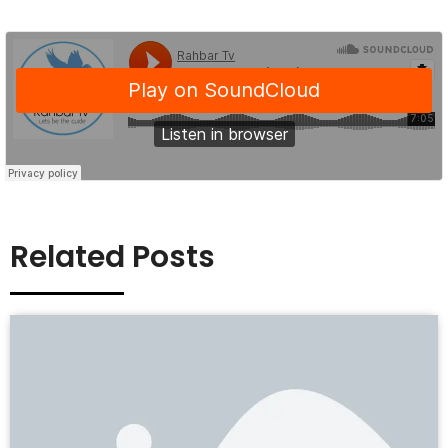
Related Posts