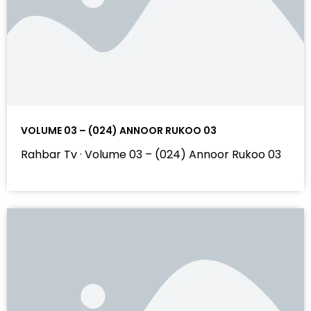
VOLUME 03 – (024) ANNOOR RUKOO 03
Rahbar Tv · Volume 03 – (024) Annoor Rukoo 03