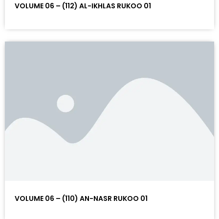
VOLUME 06 – (112) AL-IKHLAS RUKOO 01
VOLUME 06 – (110) AN-NASR RUKOO 01