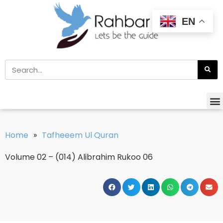
EN
Home
»
Tafheeem Ul Quran
Volume 02 – (014) Alibrahim Rukoo 06