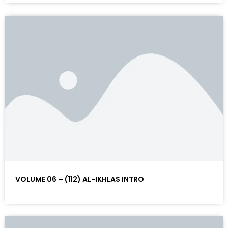
VOLUME 06 – (112) AL-IKHLAS INTRO