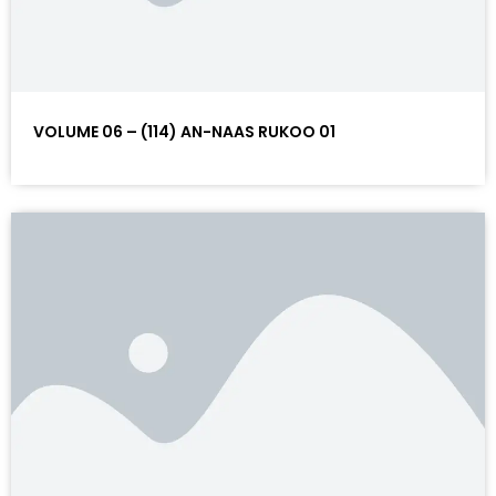
VOLUME 06 – (114) AN-NAAS RUKOO 01