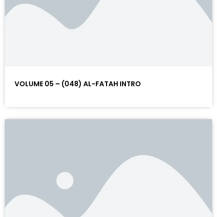
VOLUME 05 – (048) AL-FATAH INTRO