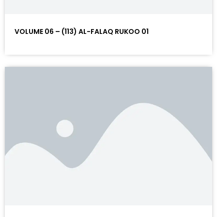
VOLUME 06 – (113) AL-FALAQ RUKOO 01