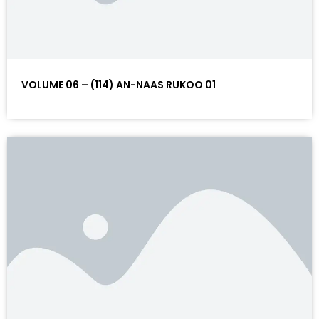
VOLUME 06 – (114) AN-NAAS RUKOO 01