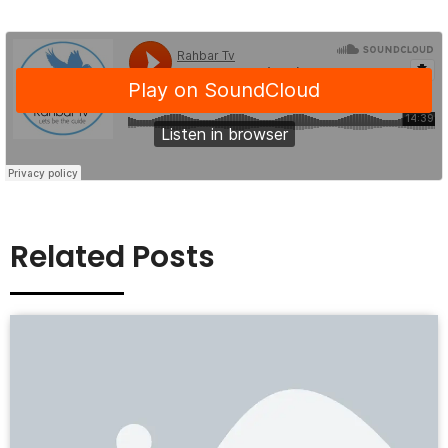
Related Posts