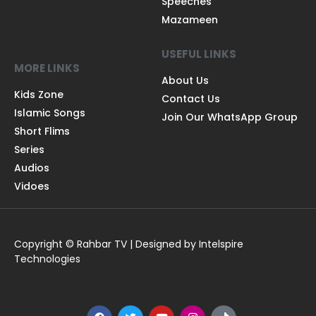
Speeches
Mazameen
USEFUL LINKS
MORE LINKS
About Us
Kids Zone
Contact Us
Islamic Songs
Join Our WhatsApp Group
Short Flims
Series
Audios
Vidoes
Copyright © Rahbar TV | Designed by Intelspire
Technologies