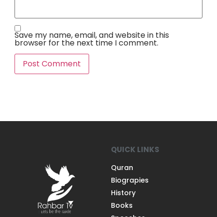
Save my name, email, and website in this
browser for the next time I comment.
QUICK LINKS
Quran
Biograpies
History
Books