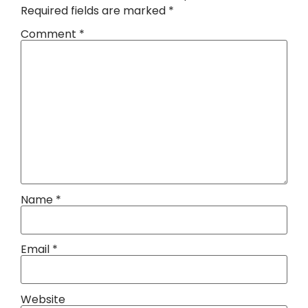
Required fields are marked
*
Comment
*
Name
*
Email
*
Website