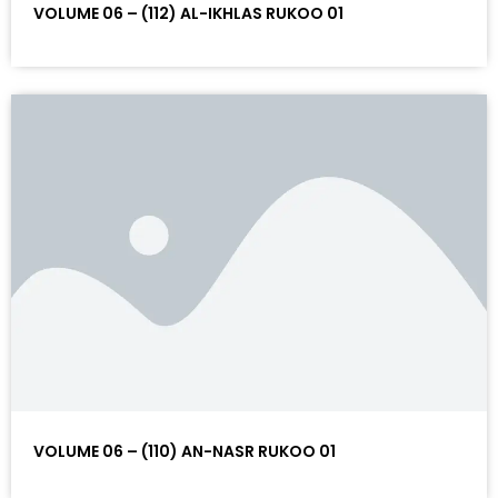
VOLUME 06 – (112) AL-IKHLAS RUKOO 01
VOLUME 06 – (110) AN-NASR RUKOO 01