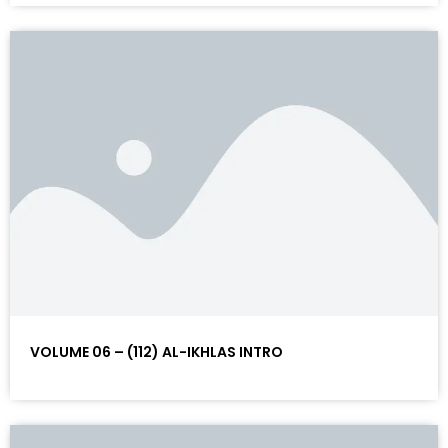
VOLUME 06 – (112) AL-IKHLAS INTRO