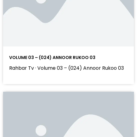
VOLUME 03 – (024) ANNOOR RUKOO 03
Rahbar Tv · Volume 03 – (024) Annoor Rukoo 03