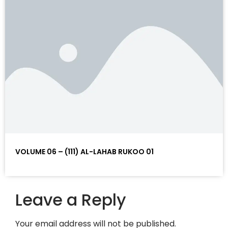
VOLUME 06 – (111) AL-LAHAB RUKOO 01
Leave a Reply
Your email address will not be published.