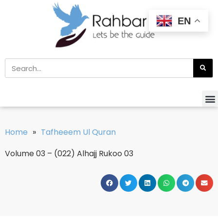
EN
Home
»
Tafheeem Ul Quran
Volume 03 – (022) Alhajj Rukoo 03