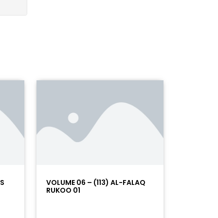
AS
VOLUME 06 – (113) AL-FALAQ
RUKOO 01