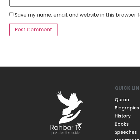
Save my name, email, and website in this browser 
QUICK LI
Quran
Biograpies
History
Books
Speeches