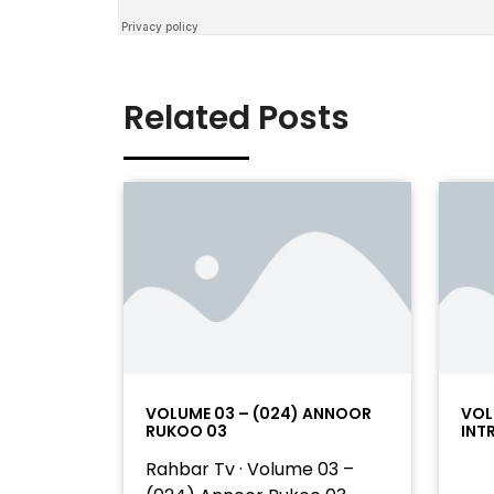
Related Posts
VOLUME 03 – (024) ANNOOR
VOL
RUKOO 03
INT
Rahbar Tv · Volume 03 –