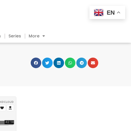
EN
s
Series
More