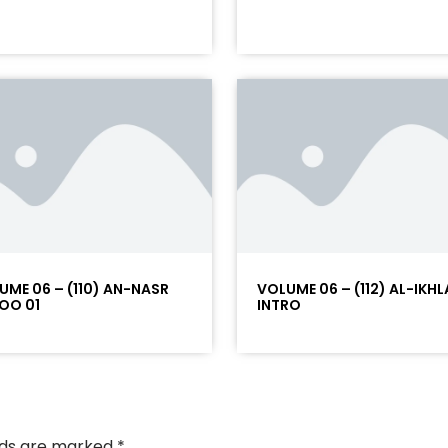
UME 06 – (110) AN-NASR
VOLUME 06 – (112) AL-IKHL
OO 01
INTRO
elds are marked
*