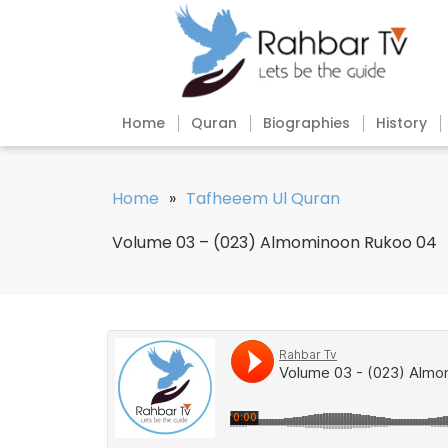
Home
Quran
Biographies
History
Home
»
Tafheeem Ul Quran
Volume 03 – (023) Almominoon Rukoo 04