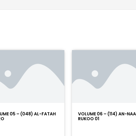
UME 05 – (048) AL-FATAH
VOLUME 06 – (114) AN-NA
RO
RUKOO 01