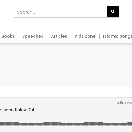
Books
Speeches
Articles
Kids Zone
Islamic Song