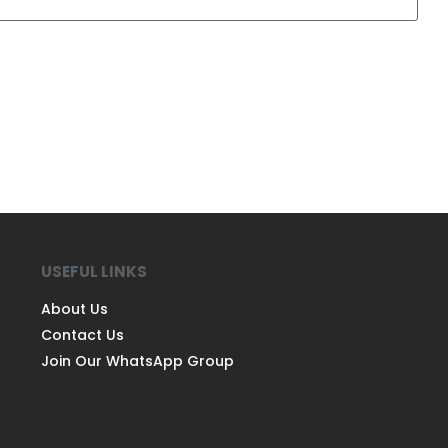
USEFUL LINKS
About Us
Contact Us
Join Our WhatsApp Group