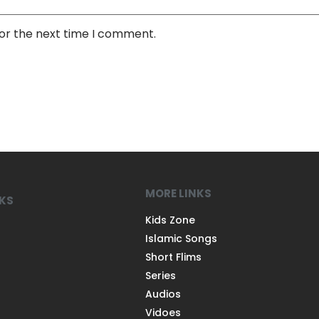
for the next time I comment.
MORE LINKS
NKS
Kids Zone
Islamic Songs
Short Flims
Series
Audios
Vidoes