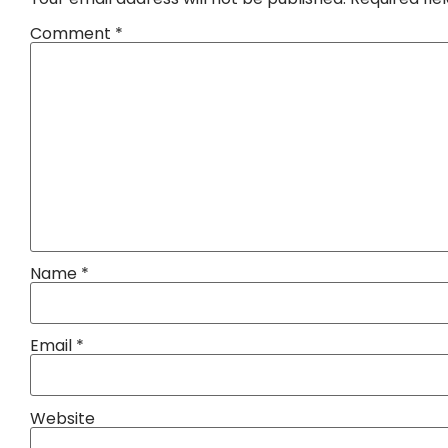
Comment
*
Name
*
Email
*
Website