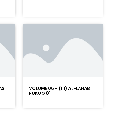
AS
VOLUME 06 – (111) AL-LAHAB
RUKOO 01