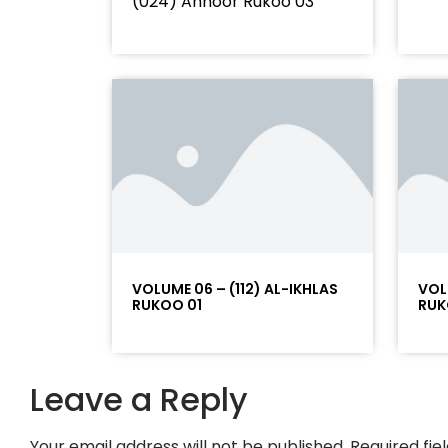
(024) Annoor Rukoo 03
VOLUME 06 – (112) AL-IKHLAS
VOL
RUKOO 01
RUK
Leave a Reply
Your email address will not be published.
Required fi