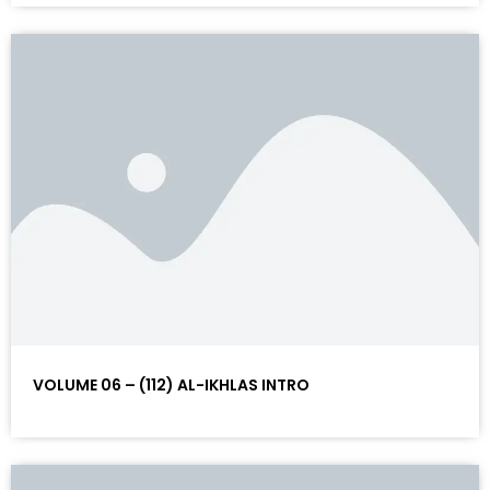
VOLUME 06 – (112) AL-IKHLAS INTRO