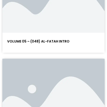
VOLUME 05 – (048) AL-FATAH INTRO