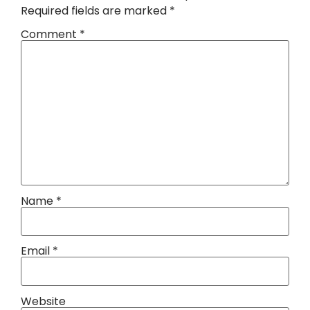
Required fields are marked
*
Comment
*
Name
*
Email
*
Website