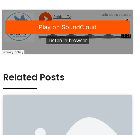
Related Posts