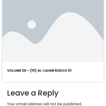
VOLUME 06 – (111) AL-LAHAB RUKOO 01
Leave a Reply
Your email address will not be published.