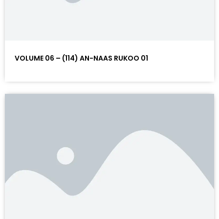
VOLUME 06 – (114) AN-NAAS RUKOO 01