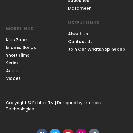
Speeches
Mazameen
USEFUL LINKS
MORE LINKS
About Us
Kids Zone
Contact Us
Islamic Songs
Join Our WhatsApp Group
Short Flims
Series
Audios
Vidoes
Copyright © Rahbar TV | Designed by Intelspire
Technologies