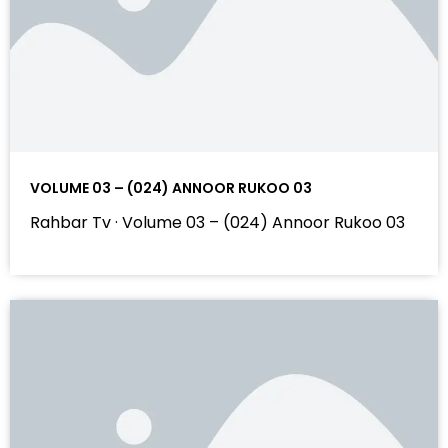
VOLUME 03 – (024) ANNOOR RUKOO 03
Rahbar Tv · Volume 03 – (024) Annoor Rukoo 03