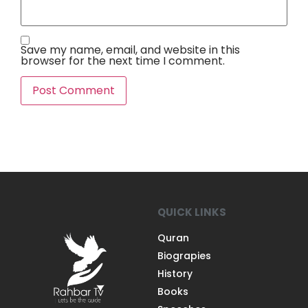
Save my name, email, and website in this
browser for the next time I comment.
QUICK LINKS
Quran
Biograpies
History
Books