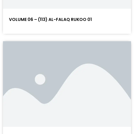
VOLUME 06 – (113) AL-FALAQ RUKOO 01