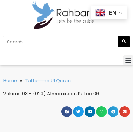
EN
Home
»
Tafheeem Ul Quran
Volume 03 – (023) Almominoon Rukoo 06