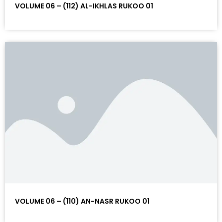
VOLUME 06 – (112) AL-IKHLAS RUKOO 01
VOLUME 06 – (110) AN-NASR RUKOO 01