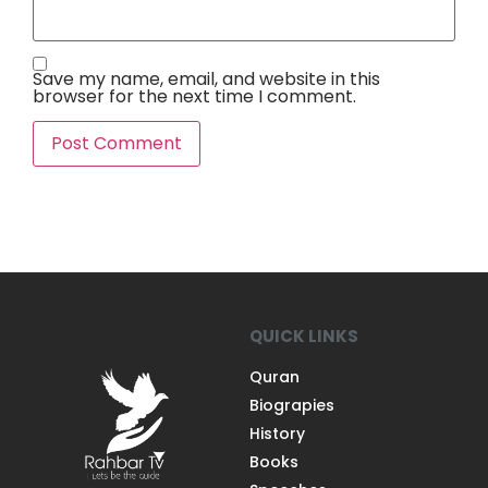
Save my name, email, and website in this
browser for the next time I comment.
QUICK LINKS
Quran
Biograpies
History
Books