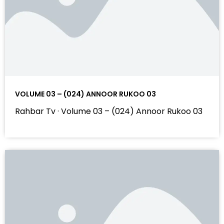
VOLUME 03 – (024) ANNOOR RUKOO 03
Rahbar Tv · Volume 03 – (024) Annoor Rukoo 03