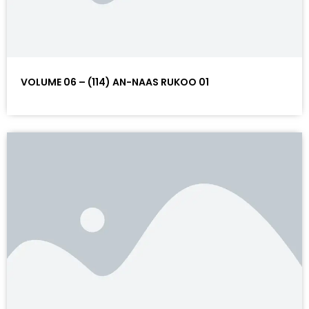
VOLUME 06 – (114) AN-NAAS RUKOO 01