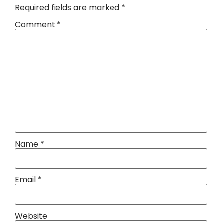
Required fields are marked
*
Comment
*
Name
*
Email
*
Website