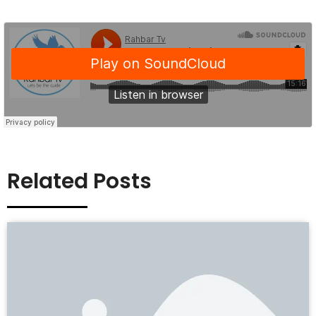
Related Posts