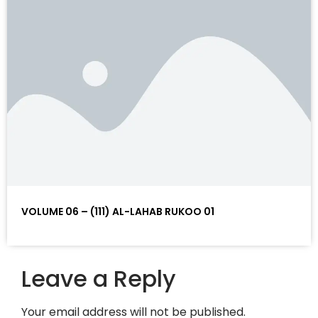
VOLUME 06 – (111) AL-LAHAB RUKOO 01
Leave a Reply
Your email address will not be published.