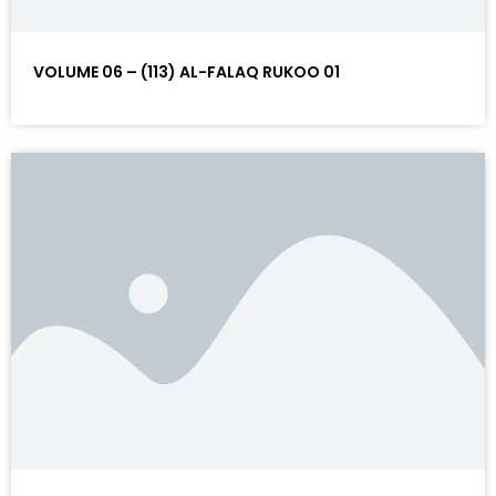
VOLUME 06 – (113) AL-FALAQ RUKOO 01