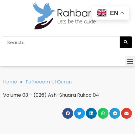
EN
Home
»
Tafheeem Ul Quran
Volume 03 – (026) Ash-Shuara Rukoo 04