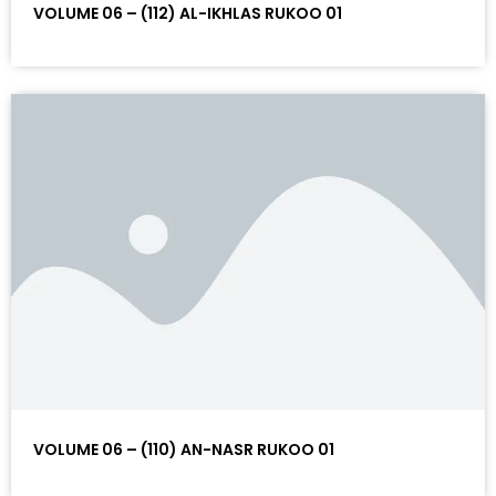
VOLUME 06 – (112) AL-IKHLAS RUKOO 01
VOLUME 06 – (110) AN-NASR RUKOO 01