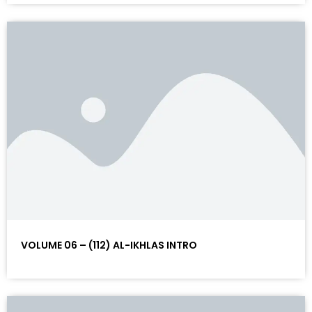
VOLUME 06 – (112) AL-IKHLAS INTRO