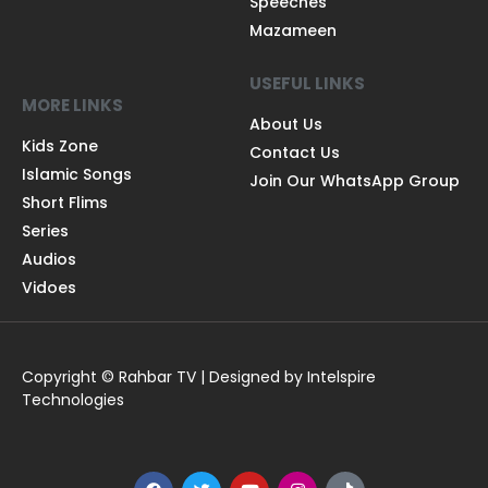
Speeches
Mazameen
USEFUL LINKS
MORE LINKS
About Us
Kids Zone
Contact Us
Islamic Songs
Join Our WhatsApp Group
Short Flims
Series
Audios
Vidoes
Copyright © Rahbar TV | Designed by Intelspire
Technologies