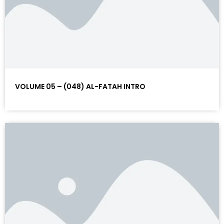
VOLUME 05 – (048) AL-FATAH INTRO