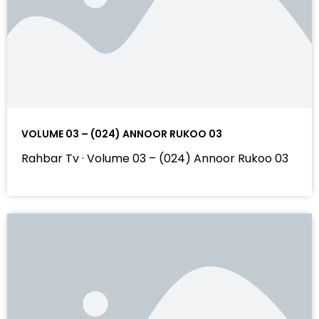
VOLUME 03 – (024) ANNOOR RUKOO 03
Rahbar Tv · Volume 03 – (024) Annoor Rukoo 03