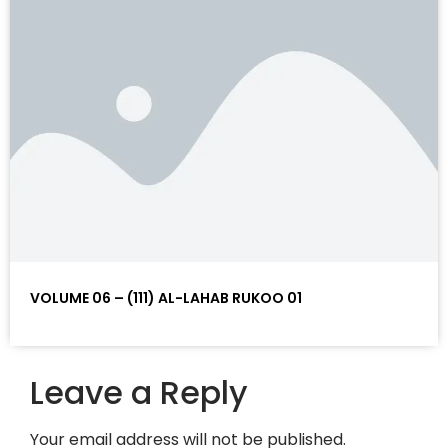
VOLUME 06 – (111) AL-LAHAB RUKOO 01
Leave a Reply
Your email address will not be published.