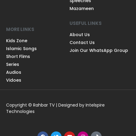
Speeches
Mazameen
USEFUL LINKS
MORE LINKS
About Us
Kids Zone
Contact Us
Islamic Songs
Join Our WhatsApp Group
Short Flims
Series
Audios
Vidoes
Copyright © Rahbar TV | Designed by Intelspire
Technologies