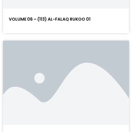
VOLUME 06 – (113) AL-FALAQ RUKOO 01