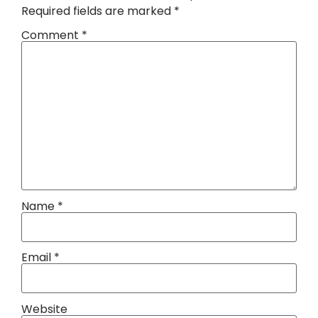
Required fields are marked
*
Comment
*
Name
*
Email
*
Website