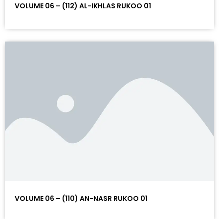
VOLUME 06 – (112) AL-IKHLAS RUKOO 01
VOLUME 06 – (110) AN-NASR RUKOO 01