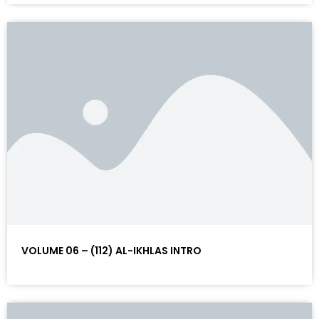
VOLUME 06 – (112) AL-IKHLAS INTRO