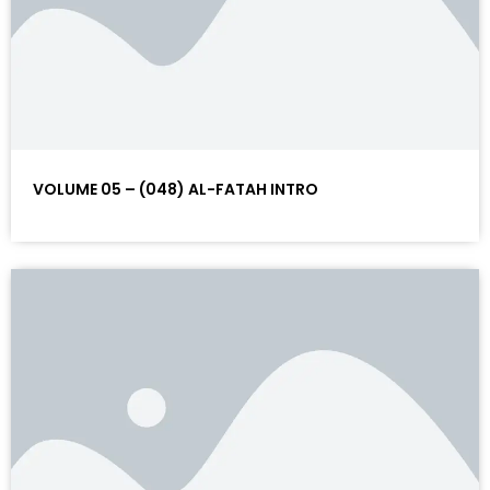
VOLUME 05 – (048) AL-FATAH INTRO