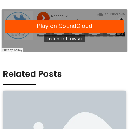
Related Posts