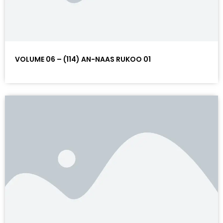
VOLUME 06 – (114) AN-NAAS RUKOO 01