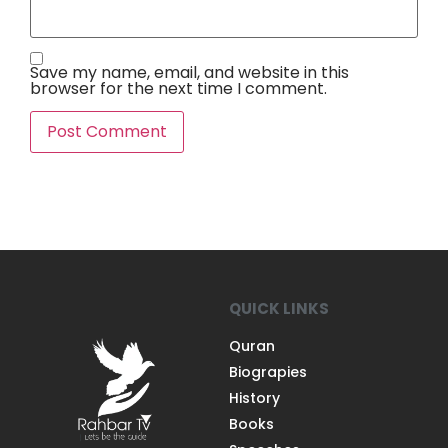
Save my name, email, and website in this
browser for the next time I comment.
QUICK LINKS
Quran
Biograpies
History
Books