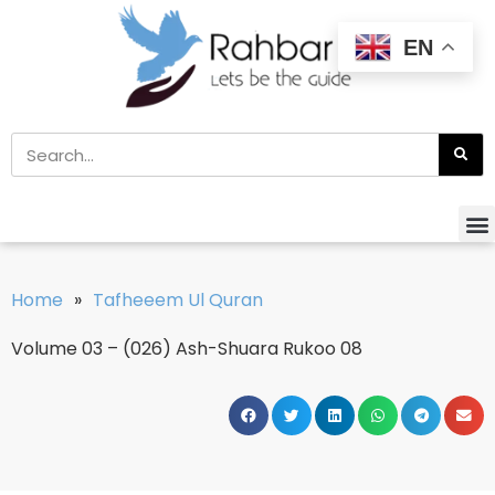
EN
Home
»
Tafheeem Ul Quran
Volume 03 – (026) Ash-Shuara Rukoo 08