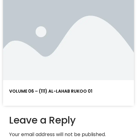
VOLUME 06 – (111) AL-LAHAB RUKOO 01
Leave a Reply
Your email address will not be published.