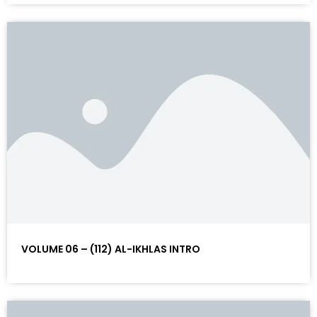
VOLUME 06 – (112) AL-IKHLAS INTRO