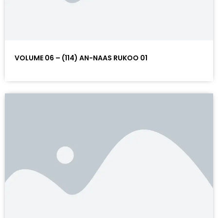
VOLUME 06 – (114) AN-NAAS RUKOO 01