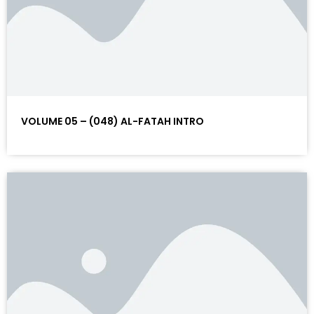
VOLUME 05 – (048) AL-FATAH INTRO