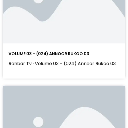
VOLUME 03 – (024) ANNOOR RUKOO 03
Rahbar Tv · Volume 03 – (024) Annoor Rukoo 03