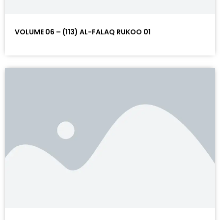
VOLUME 06 – (113) AL-FALAQ RUKOO 01