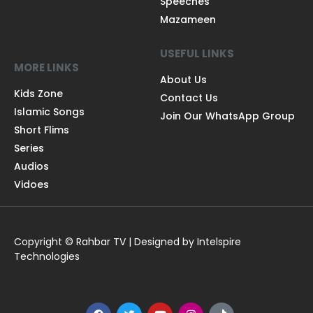
Speeches
Mazameen
USEFUL LINKS
MORE LINKS
About Us
Kids Zone
Contact Us
Islamic Songs
Join Our WhatsApp Group
Short Flims
Series
Audios
Vidoes
Copyright © Rahbar TV | Designed by Intelspire
Technologies