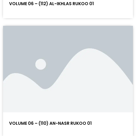
VOLUME 06 – (112) AL-IKHLAS RUKOO 01
VOLUME 06 – (110) AN-NASR RUKOO 01