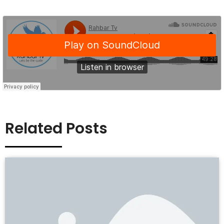
Related Posts