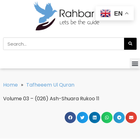
EN
Home
»
Tafheeem Ul Quran
Volume 03 – (026) Ash-Shuara Rukoo 11