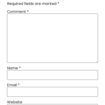
Required fields are marked
*
Comment
*
Name
*
Email
*
Website