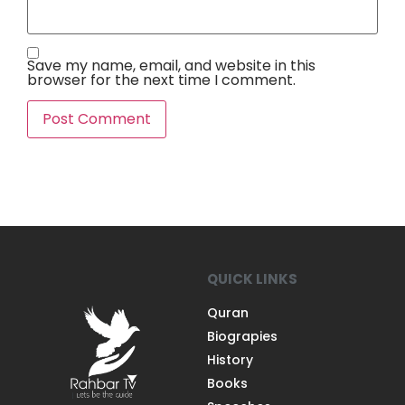
Save my name, email, and website in this
browser for the next time I comment.
QUICK LINKS
Quran
Biograpies
History
Books