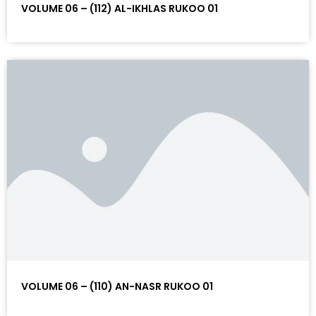
VOLUME 06 – (112) AL-IKHLAS RUKOO 01
VOLUME 06 – (110) AN-NASR RUKOO 01