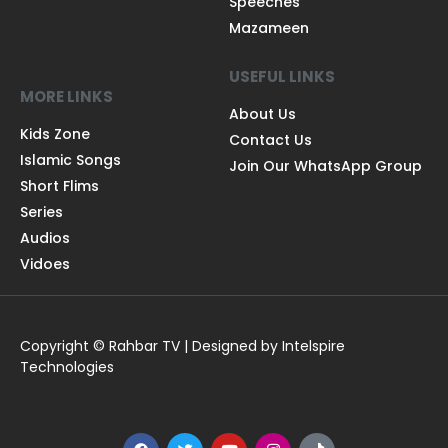
Speeches
Mazameen
USEFUL LINKS
MORE LINKS
About Us
Kids Zone
Contact Us
Islamic Songs
Join Our WhatsApp Group
Short Flims
Series
Audios
Vidoes
Copyright © Rahbar TV | Designed by Intelspire
Technologies