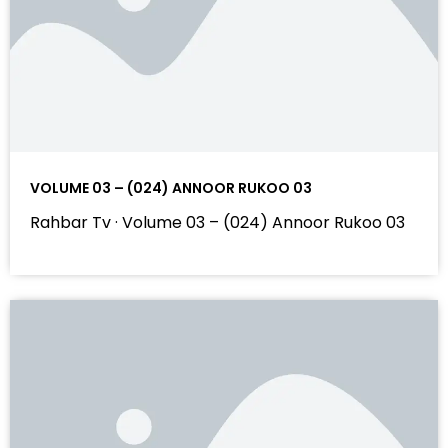
VOLUME 03 – (024) ANNOOR RUKOO 03
Rahbar Tv · Volume 03 – (024) Annoor Rukoo 03