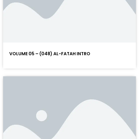
VOLUME 05 – (048) AL-FATAH INTRO