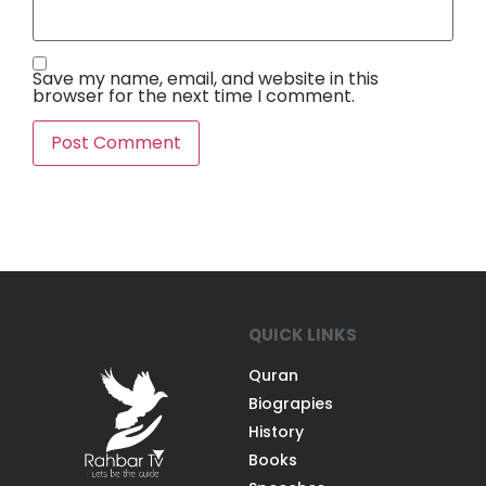
Save my name, email, and website in this
browser for the next time I comment.
QUICK LINKS
Quran
Biograpies
History
Books