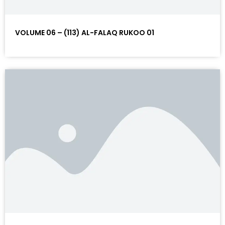
VOLUME 06 – (113) AL-FALAQ RUKOO 01