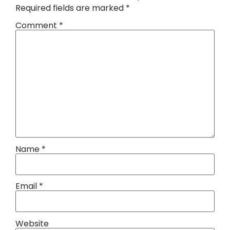
Required fields are marked
*
Comment
*
Name
*
Email
*
Website