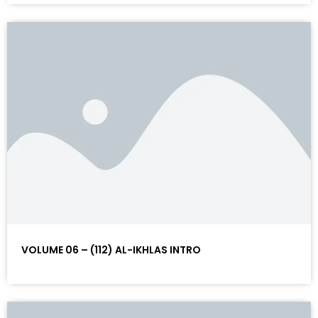
VOLUME 06 – (112) AL-IKHLAS INTRO