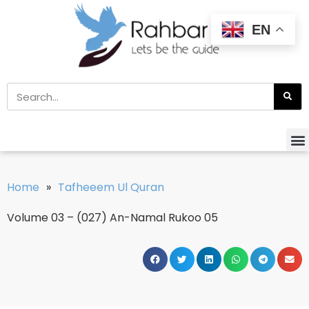
EN
Home
»
Tafheeem Ul Quran
Volume 03 – (027) An-Namal Rukoo 05