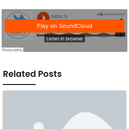
Related Posts