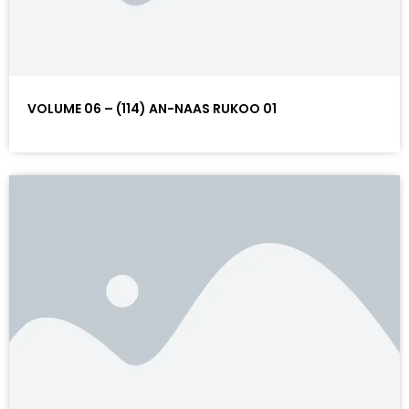
VOLUME 06 – (114) AN-NAAS RUKOO 01