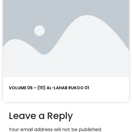
VOLUME 06 – (111) AL-LAHAB RUKOO 01
Leave a Reply
Your email address will not be published.