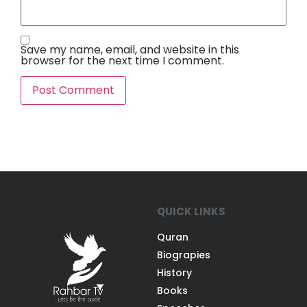
Save my name, email, and website in this
browser for the next time I comment.
QUICK LINKS
Quran
Biograpies
History
Books