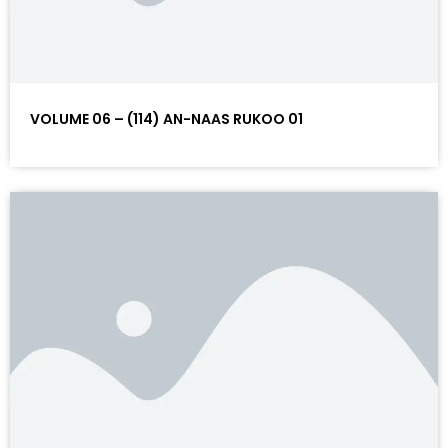
VOLUME 06 – (114) AN-NAAS RUKOO 01