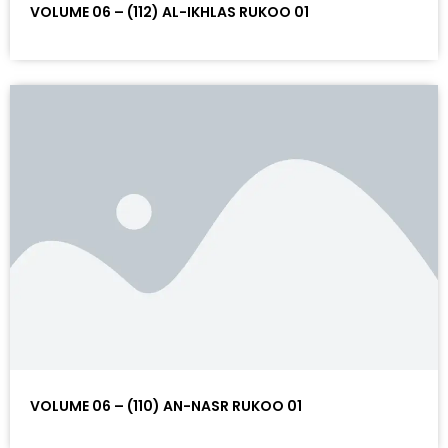
VOLUME 06 – (112) AL-IKHLAS RUKOO 01
VOLUME 06 – (110) AN-NASR RUKOO 01