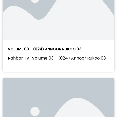
VOLUME 03 – (024) ANNOOR RUKOO 03
Rahbar Tv · Volume 03 – (024) Annoor Rukoo 03