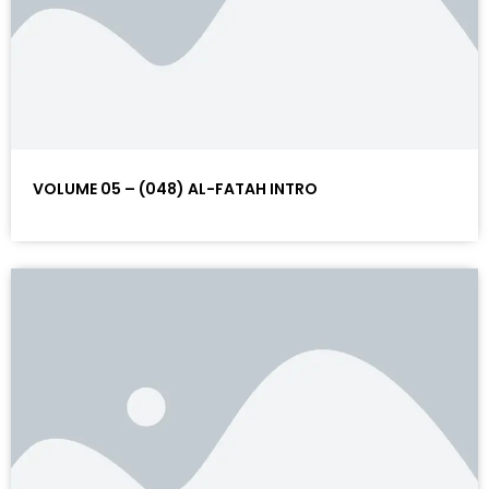
VOLUME 05 – (048) AL-FATAH INTRO