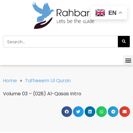
EN
Home
»
Tafheeem Ul Quran
Volume 03 – (028) Al-Qasas Intro