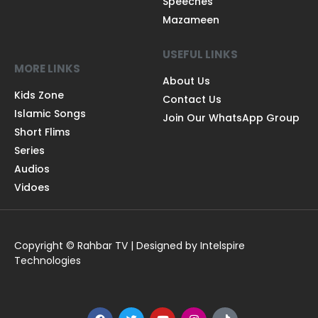
Speeches
Mazameen
USEFUL LINKS
MORE LINKS
About Us
Kids Zone
Contact Us
Islamic Songs
Join Our WhatsApp Group
Short Flims
Series
Audios
Vidoes
Copyright © Rahbar TV | Designed by Intelspire
Technologies