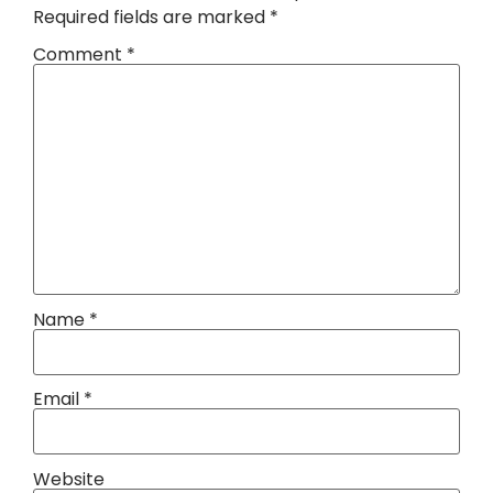
Required fields are marked
*
Comment
*
Name
*
Email
*
Website