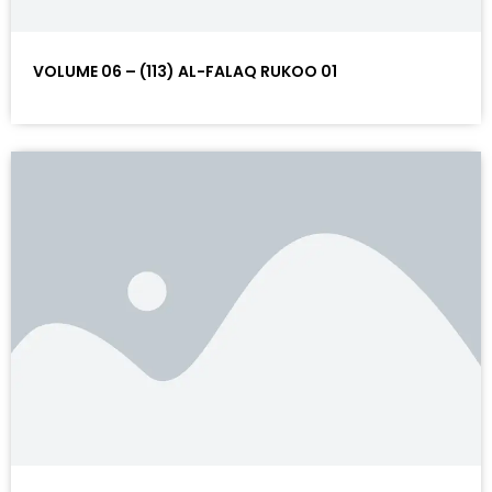
VOLUME 06 – (113) AL-FALAQ RUKOO 01