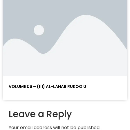
VOLUME 06 – (111) AL-LAHAB RUKOO 01
Leave a Reply
Your email address will not be published.