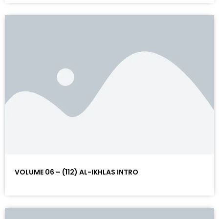
VOLUME 06 – (112) AL-IKHLAS INTRO