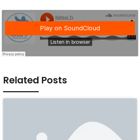
Related Posts