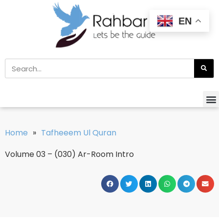
EN
Home
»
Tafheeem Ul Quran
Volume 03 – (030) Ar-Room Intro