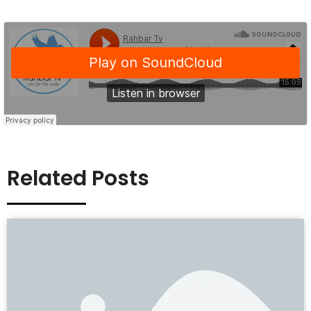
Related Posts