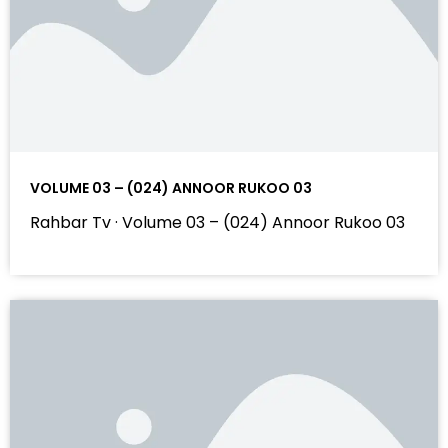
VOLUME 03 – (024) ANNOOR RUKOO 03
Rahbar Tv · Volume 03 – (024) Annoor Rukoo 03