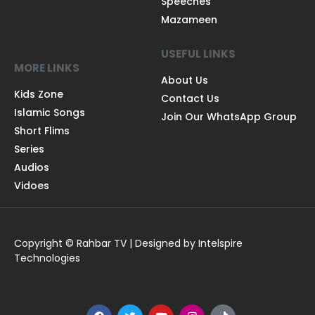
Speeches
Mazameen
USEFUL LINKS
MORE LINKS
About Us
Kids Zone
Contact Us
Islamic Songs
Join Our WhatsApp Group
Short Flims
Series
Audios
Vidoes
Copyright © Rahbar TV | Designed by Intelspire
Technologies