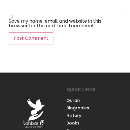
Save my name, email, and website in this
browser for the next time I comment.
QUICK LINKS
Quran
Biograpies
History
Books