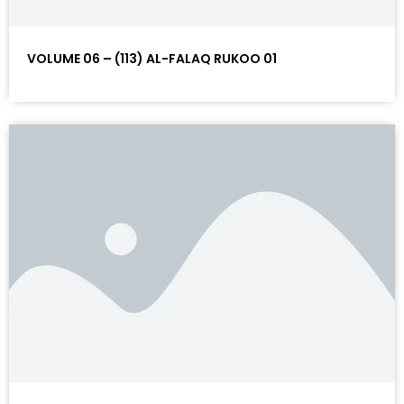
VOLUME 06 – (113) AL-FALAQ RUKOO 01