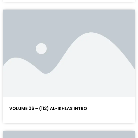
VOLUME 06 – (112) AL-IKHLAS INTRO