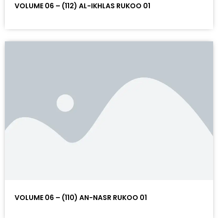
VOLUME 06 – (112) AL-IKHLAS RUKOO 01
VOLUME 06 – (110) AN-NASR RUKOO 01