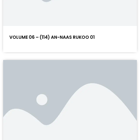
VOLUME 06 – (114) AN-NAAS RUKOO 01