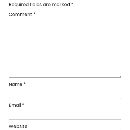
Required fields are marked
*
Comment
*
Name
*
Email
*
Website