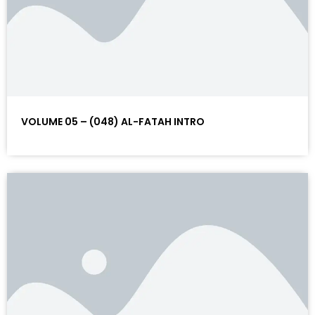
VOLUME 05 – (048) AL-FATAH INTRO