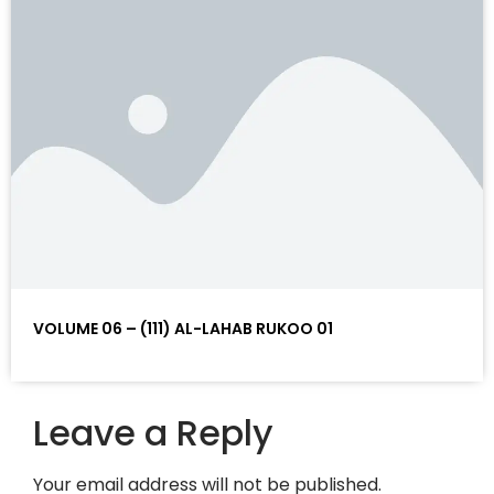
VOLUME 06 – (111) AL-LAHAB RUKOO 01
Leave a Reply
Your email address will not be published.