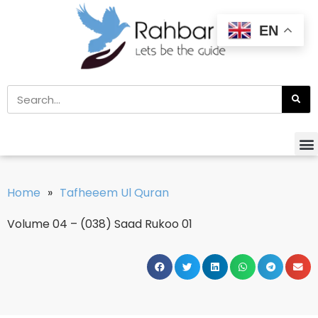
EN
Home
»
Tafheeem Ul Quran
Volume 04 – (038) Saad Rukoo 01