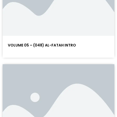
VOLUME 05 – (048) AL-FATAH INTRO