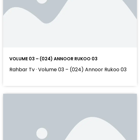
VOLUME 03 – (024) ANNOOR RUKOO 03
Rahbar Tv · Volume 03 – (024) Annoor Rukoo 03