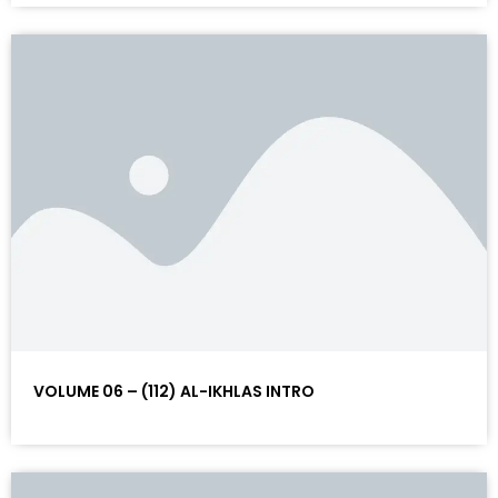
VOLUME 06 – (112) AL-IKHLAS INTRO