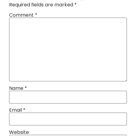
Required fields are marked
*
Comment
*
Name
*
Email
*
Website