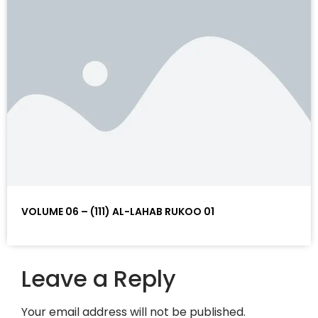
VOLUME 06 – (111) AL-LAHAB RUKOO 01
Leave a Reply
Your email address will not be published.