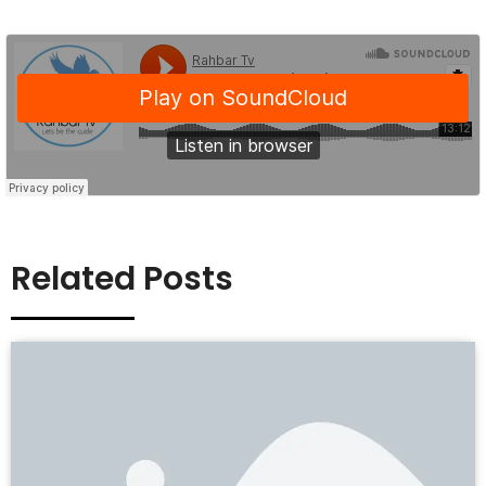
Related Posts