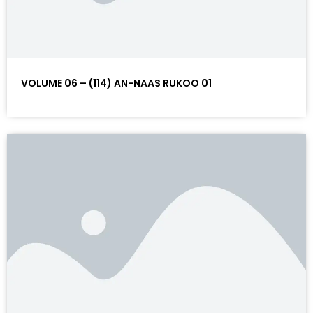
VOLUME 06 – (114) AN-NAAS RUKOO 01