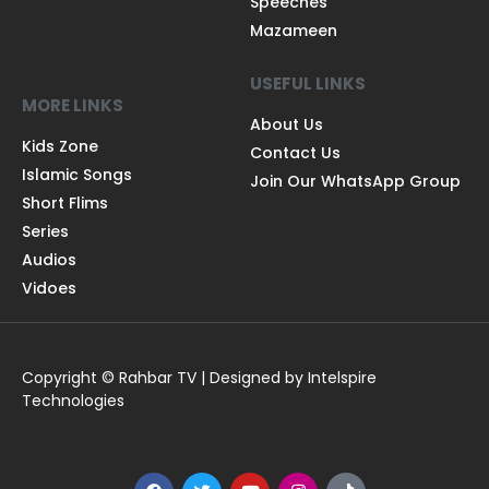
Speeches
Mazameen
USEFUL LINKS
MORE LINKS
About Us
Kids Zone
Contact Us
Islamic Songs
Join Our WhatsApp Group
Short Flims
Series
Audios
Vidoes
Copyright © Rahbar TV | Designed by Intelspire
Technologies