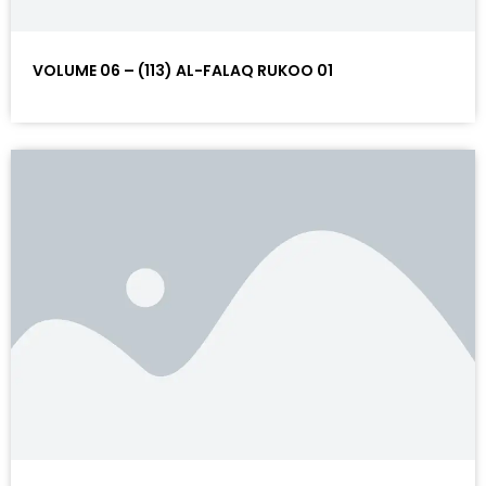
VOLUME 06 – (113) AL-FALAQ RUKOO 01