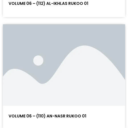
VOLUME 06 – (112) AL-IKHLAS RUKOO 01
VOLUME 06 – (110) AN-NASR RUKOO 01