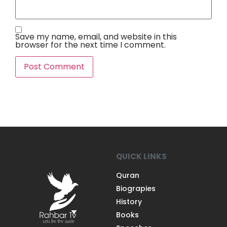
Save my name, email, and website in this
browser for the next time I comment.
QUICK LINKS
Quran
Biograpies
History
Books