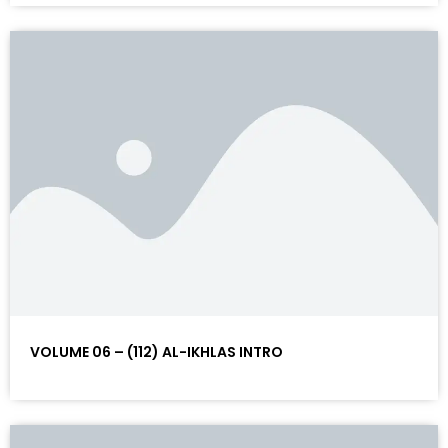
VOLUME 06 – (112) AL-IKHLAS INTRO