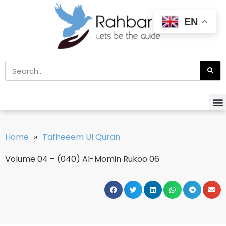
EN
Home
»
Tafheeem Ul Quran
Volume 04 – (040) Al-Momin Rukoo 06