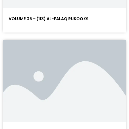
VOLUME 06 – (113) AL-FALAQ RUKOO 01