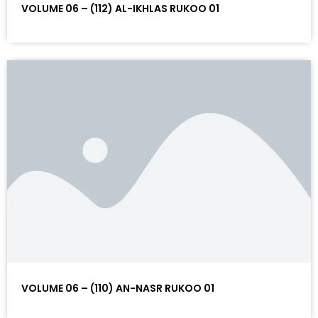
VOLUME 06 – (112) AL-IKHLAS RUKOO 01
VOLUME 06 – (110) AN-NASR RUKOO 01