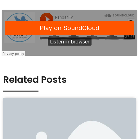
Related Posts