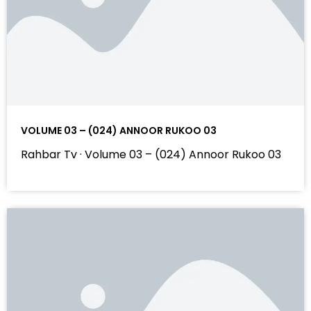
VOLUME 03 – (024) ANNOOR RUKOO 03
Rahbar Tv · Volume 03 – (024) Annoor Rukoo 03