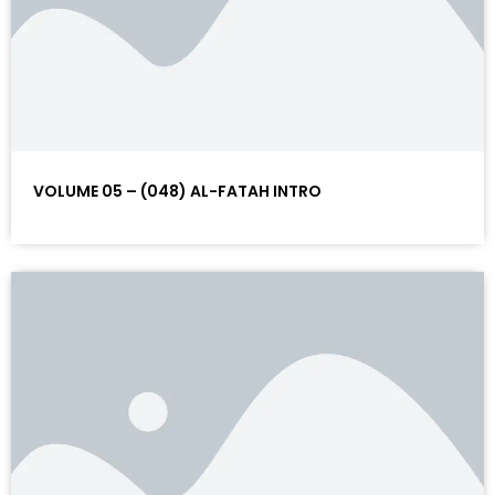
VOLUME 05 – (048) AL-FATAH INTRO