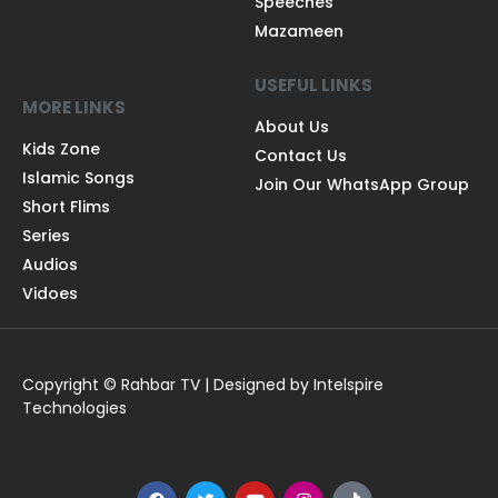
Speeches
Mazameen
USEFUL LINKS
MORE LINKS
About Us
Kids Zone
Contact Us
Islamic Songs
Join Our WhatsApp Group
Short Flims
Series
Audios
Vidoes
Copyright © Rahbar TV | Designed by Intelspire
Technologies