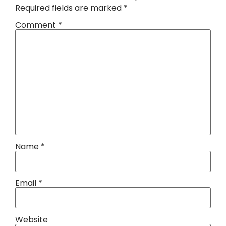
Required fields are marked
*
Comment
*
Name
*
Email
*
Website