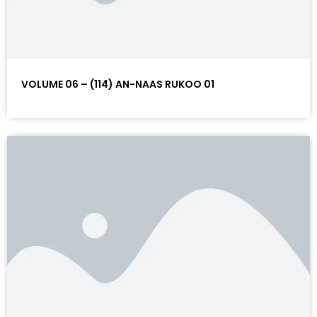
VOLUME 06 – (114) AN-NAAS RUKOO 01