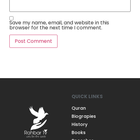
Save my name, email, and website in this
browser for the next time I comment.
QUICK LINKS
Quran
Biograpies
History
Books