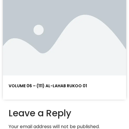
VOLUME 06 – (111) AL-LAHAB RUKOO 01
Leave a Reply
Your email address will not be published.