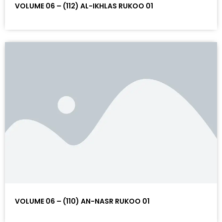
VOLUME 06 – (112) AL-IKHLAS RUKOO 01
VOLUME 06 – (110) AN-NASR RUKOO 01