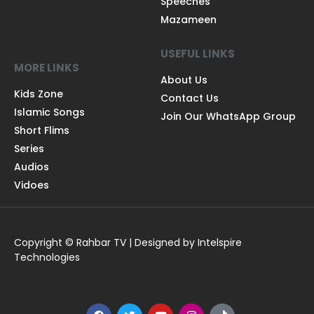
Speeches
Mazameen
USEFUL LINKS
MORE LINKS
About Us
Kids Zone
Contact Us
Islamic Songs
Join Our WhatsApp Group
Short Flims
Series
Audios
Vidoes
Copyright © Rahbar TV | Designed by Intelspire
Technologies