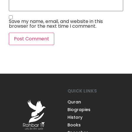
Save my name, email, and website in this
browser for the next time I comment.
QUICK LINKS
Quran
Biograpies
History
Books