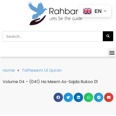
EN
Home
»
Tafheeem Ul Quran
Volume 04 – (041) Ha Meem As-Sajda Rukoo 01