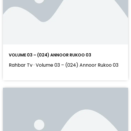
VOLUME 03 – (024) ANNOOR RUKOO 03
Rahbar Tv · Volume 03 – (024) Annoor Rukoo 03