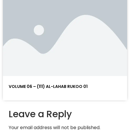
VOLUME 06 – (111) AL-LAHAB RUKOO 01
Leave a Reply
Your email address will not be published.