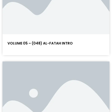
VOLUME 05 – (048) AL-FATAH INTRO