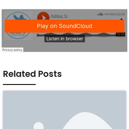
Related Posts