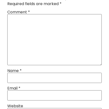
Required fields are marked
*
Comment
*
Name
*
Email
*
Website