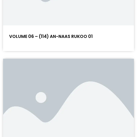
VOLUME 06 – (114) AN-NAAS RUKOO 01