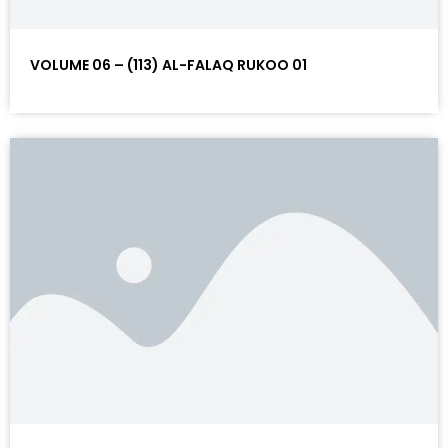
VOLUME 06 – (113) AL-FALAQ RUKOO 01