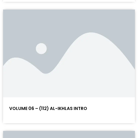
VOLUME 06 – (112) AL-IKHLAS INTRO