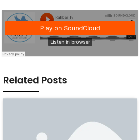
Related Posts