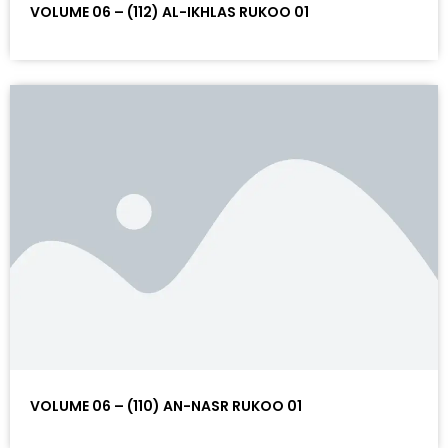
VOLUME 06 – (112) AL-IKHLAS RUKOO 01
VOLUME 06 – (110) AN-NASR RUKOO 01