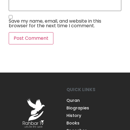
Save my name, email, and website in this
browser for the next time I comment.
QUICK LINKS
Quran
Biograpies
History
Books