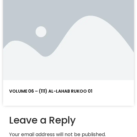
VOLUME 06 – (111) AL-LAHAB RUKOO 01
Leave a Reply
Your email address will not be published.