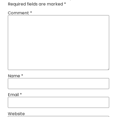
Required fields are marked
*
Comment
*
Name
*
Email
*
Website