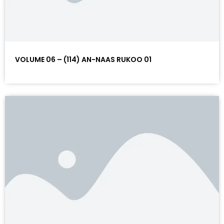
VOLUME 06 – (114) AN-NAAS RUKOO 01