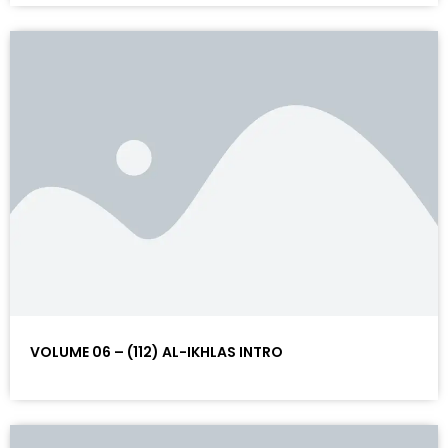
VOLUME 06 – (112) AL-IKHLAS INTRO