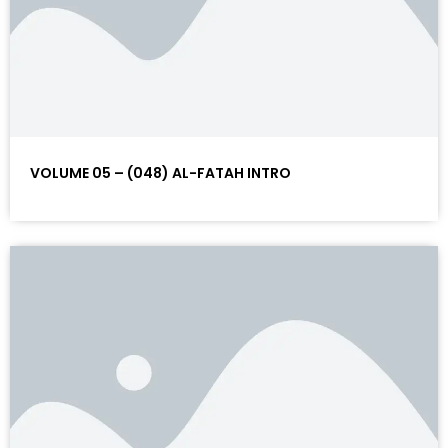
VOLUME 05 – (048) AL-FATAH INTRO