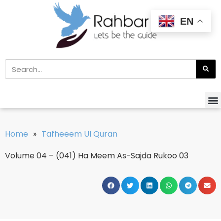
EN
Home
»
Tafheeem Ul Quran
Volume 04 – (041) Ha Meem As-Sajda Rukoo 03