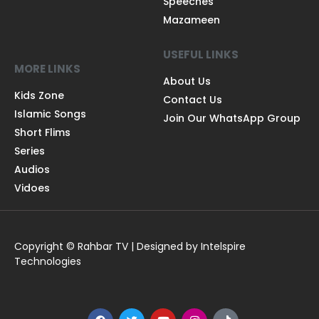
Speeches
Mazameen
USEFUL LINKS
MORE LINKS
About Us
Kids Zone
Contact Us
Islamic Songs
Join Our WhatsApp Group
Short Flims
Series
Audios
Vidoes
Copyright © Rahbar TV | Designed by Intelspire
Technologies