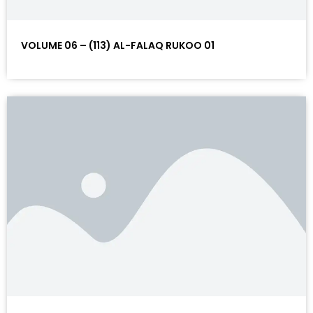
VOLUME 06 – (113) AL-FALAQ RUKOO 01