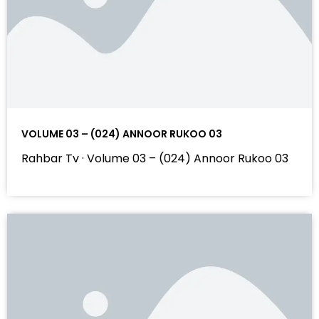
VOLUME 03 – (024) ANNOOR RUKOO 03
Rahbar Tv · Volume 03 – (024) Annoor Rukoo 03